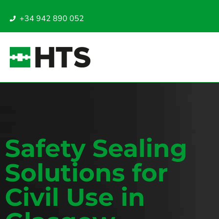
+34 942 890 052
Safety Sealing
Solutions for
Civil Use in