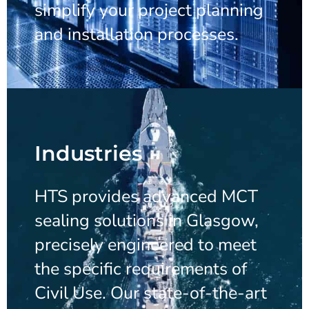
simplify your project planning
and installation processes.
Industries
HTS provides advanced MCT
sealing solutions in Glasgow,
precisely engineered to meet
the specific requirements of
Civil Use. Our state-of-the-art