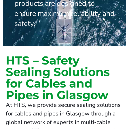
products are designed to
ensure maximum reliability and
safety.
HTS – Safety
Sealing Solutions
for Cables and
Pipes in Glasgow
At HTS, we provide secure sealing solutions
for cables and pipes in Glasgow through a
global network of experts in multi-cable