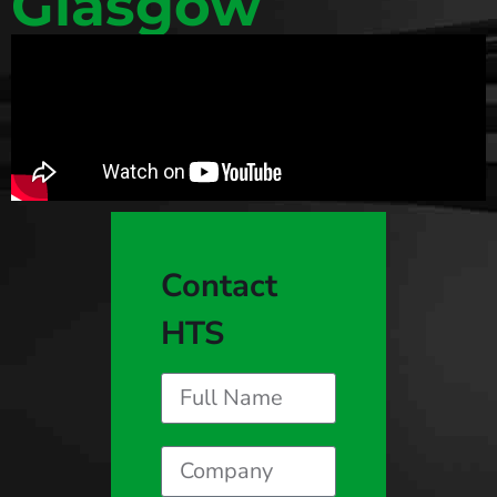
Glasgow
Contact
HTS