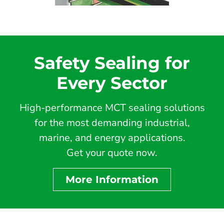
Safety Sealing for
Every Sector
High-performance MCT sealing solutions
for the most demanding industrial,
marine, and energy applications.
Get your quote now.
More Information