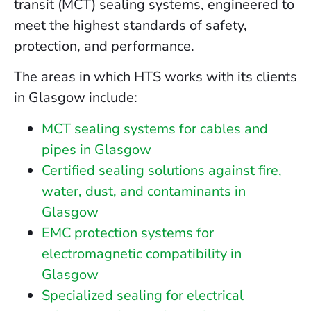
transit (MCT) sealing systems, engineered to
meet the highest standards of safety,
protection, and performance.
The areas in which HTS works with its clients
in Glasgow include:
MCT sealing systems for cables and
pipes in Glasgow
Certified sealing solutions against fire,
water, dust, and contaminants in
Glasgow
EMC protection systems for
electromagnetic compatibility in
Glasgow
Specialized sealing for electrical