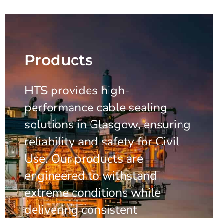
Products
HTS provides high-
performance cable sealing
solutions in Glasgow, ensuring
reliability and safety for Civil
Use. Our products are
engineered to withstand
extreme conditions while
delivering consistent