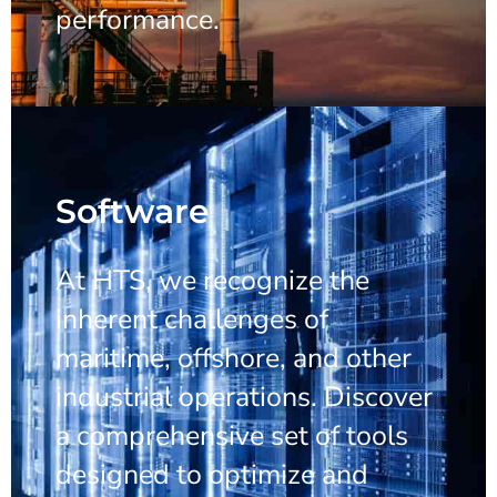
performance.
Software
At HTS, we recognize the
inherent challenges of
maritime, offshore, and other
industrial operations. Discover
a comprehensive set of tools
designed to optimize and