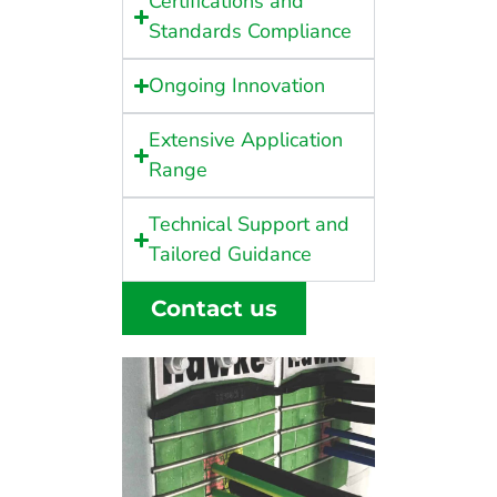
Certifications and
Standards Compliance
Ongoing Innovation
Extensive Application
Range
Technical Support and
Tailored Guidance
Contact us