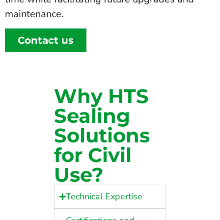
maintenance.
Contact us
Why HTS
Sealing
Solutions
for Civil
Use?
Technical Expertise