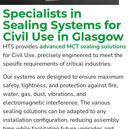
Specialists in
Sealing Systems for
Civil Use in Glasgow
HTS provides
advanced MCT sealing solutions
for Civil Use, precisely engineered to meet the
specific requirements of critical industries.
Our systems are designed to ensure maximum
safety, tightness, and protection against fire,
water, gas, dust, vibrations, and
electromagnetic interference. The various
sealing solutions can be adapted to any
installation configuration, reducing assembly
time while facilitating future upgrades and