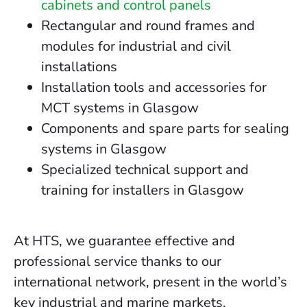
cabinets and control panels
Rectangular and round frames and
modules for industrial and civil
installations
Installation tools and accessories for
MCT systems in Glasgow
Components and spare parts for sealing
systems in Glasgow
Specialized technical support and
training for installers in Glasgow
At HTS, we guarantee effective and
professional service thanks to our
international network, present in the world’s
key industrial and marine markets.