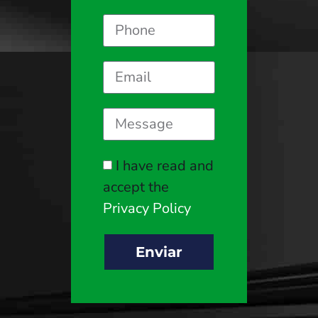
I have read and
accept the
Privacy Policy
Enviar