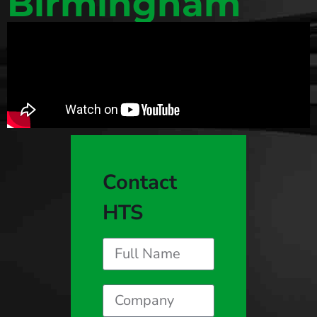
Birmingham
Contact
HTS