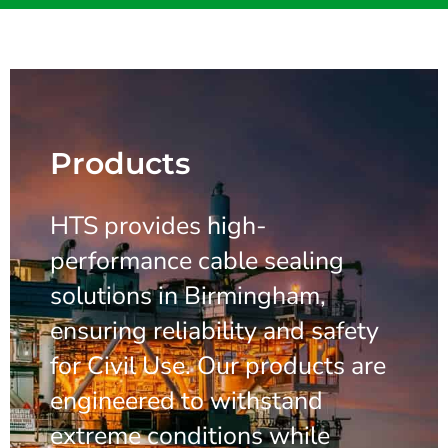
Products
HTS provides high-
performance cable sealing
solutions in Birmingham,
ensuring reliability and safety
for Civil Use. Our products are
engineered to withstand
extreme conditions while