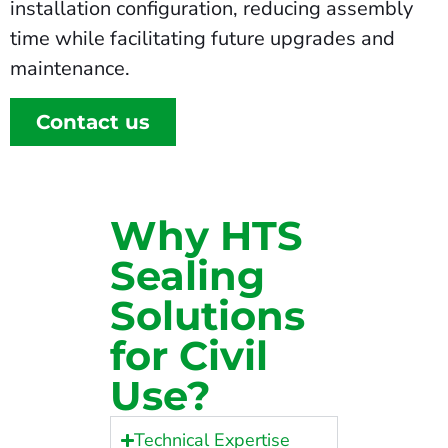
installation configuration, reducing assembly
time while facilitating future upgrades and
maintenance.
Contact us
Why HTS
Sealing
Solutions
for Civil
Use?
Technical Expertise