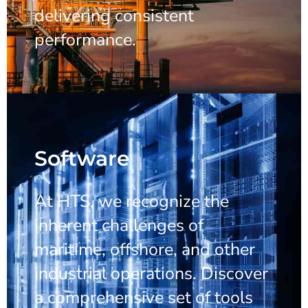
delivering consistent
performance.
Software
At HTS, we recognize the
inherent challenges of
maritime, offshore, and other
industrial operations. Discover
a comprehensive set of tools