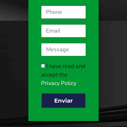
I have read and
accept the
Privacy Policy
Enviar