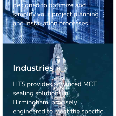
designed to optimize and
simplify your project planning
and installation processes.
Industries
HTS provides advanced MCT
sealing solutions in
Birmingham, precisely
engineered to meet the specific