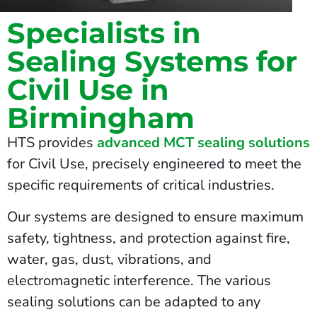
Specialists in
Sealing Systems for
Civil Use in
Birmingham
HTS provides
advanced MCT sealing solutions
for Civil Use, precisely engineered to meet the
specific requirements of critical industries.
Our systems are designed to ensure maximum
safety, tightness, and protection against fire,
water, gas, dust, vibrations, and
electromagnetic interference. The various
sealing solutions can be adapted to any