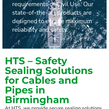
requirements of Civil Use. Our
state-of-the-art products are
designed to ensure maximum
reliability and safety.
HTS – Safety
Sealing Solutions
for Cables and
Pipes in
Birmingham
At HTS, we provide secure sealing solutions