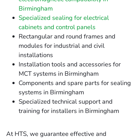
Birmingham
Specialized sealing for electrical
cabinets and control panels
Rectangular and round frames and
modules for industrial and civil
installations
Installation tools and accessories for
MCT systems in Birmingham
Components and spare parts for sealing
systems in Birmingham
Specialized technical support and
training for installers in Birmingham
At HTS, we guarantee effective and