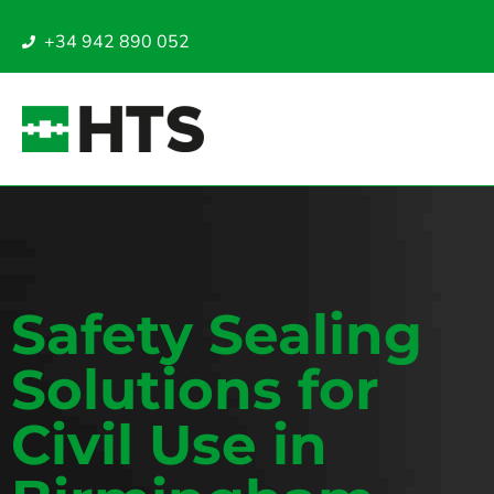
+34 942 890 052
Safety Sealing
Solutions for
Civil Use in