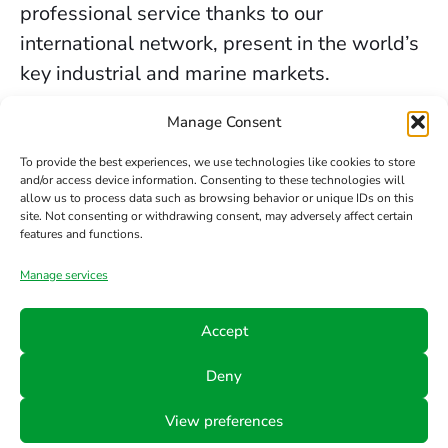
professional service thanks to our
international network, present in the world’s
key industrial and marine markets.
The secure sealing services we provide in
Manage Consent
Birmingham are backed by decades of
To provide the best experiences, we use technologies like cookies to store
experience, the trust of our clients, and our
and/or access device information. Consenting to these technologies will
allow us to process data such as browsing behavior or unique IDs on this
constant commitment to innovation and
site. Not consenting or withdrawing consent, may adversely affect certain
safety.
features and functions.
Manage services
Contact us
Accept
Phone
Email
Follow
Deny
us
+34 942
info@hts-
View preferences
Linkedin
890 052
mct.com