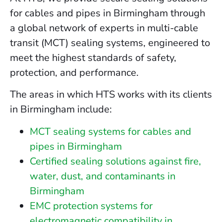
for cables and pipes in Birmingham through
a global network of experts in multi-cable
transit (MCT) sealing systems, engineered to
meet the highest standards of safety,
protection, and performance.
The areas in which HTS works with its clients
in Birmingham include:
MCT sealing systems for cables and
pipes in Birmingham
Certified sealing solutions against fire,
water, dust, and contaminants in
Birmingham
EMC protection systems for
electromagnetic compatibility in