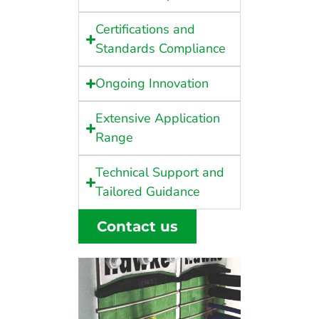
Certifications and
Standards Compliance
Ongoing Innovation
Extensive Application
Range
Technical Support and
Tailored Guidance
Contact us