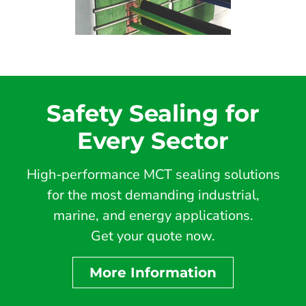
Safety Sealing for
Every Sector
High-performance MCT sealing solutions
for the most demanding industrial,
marine, and energy applications.
Get your quote now.
More Information