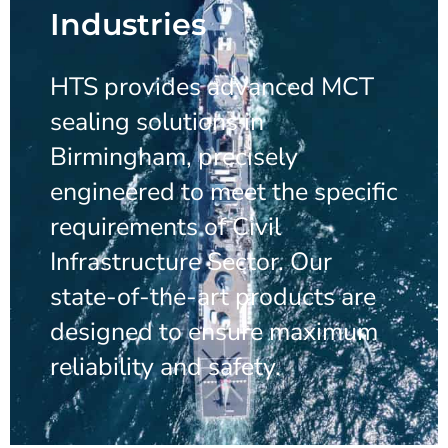
Industries
HTS provides advanced MCT
sealing solutions in
Birmingham, precisely
engineered to meet the specific
requirements of Civil
Infrastructure Sector. Our
state-of-the-art products are
designed to ensure maximum
reliability and safety.