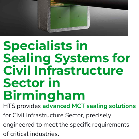
Specialists in
Sealing Systems for
Civil Infrastructure
Sector in
Birmingham
HTS provides
advanced MCT sealing solutions
for Civil Infrastructure Sector, precisely
engineered to meet the specific requirements
of critical industries.