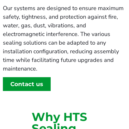
Our systems are designed to ensure maximum
safety, tightness, and protection against fire,
water, gas, dust, vibrations, and
electromagnetic interference. The various
sealing solutions can be adapted to any
installation configuration, reducing assembly
time while facilitating future upgrades and
maintenance.
Contact us
Why HTS
Sealing