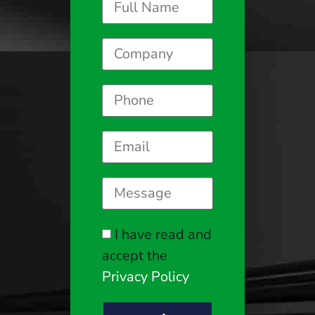
I have read and
accept the
Privacy Policy