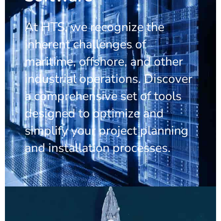
At HTS, we recognize the
inherent challenges of
maritime, offshore, and other
industrial operations. Discover
a comprehensive set of tools
designed to optimize and
simplify your project planning
and installation processes.