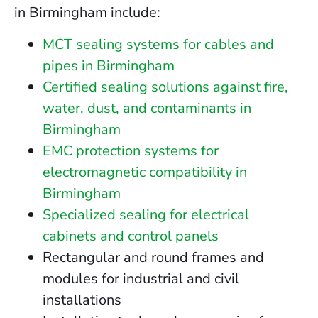
in Birmingham include:
MCT sealing systems for cables and
pipes in Birmingham
Certified sealing solutions against fire,
water, dust, and contaminants in
Birmingham
EMC protection systems for
electromagnetic compatibility in
Birmingham
Specialized sealing for electrical
cabinets and control panels
Rectangular and round frames and
modules for industrial and civil
installations