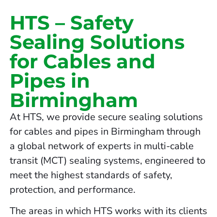
HTS – Safety
Sealing Solutions
for Cables and
Pipes in
Birmingham
At HTS, we provide secure sealing solutions
for cables and pipes in Birmingham through
a global network of experts in multi-cable
transit (MCT) sealing systems, engineered to
meet the highest standards of safety,
protection, and performance.
The areas in which HTS works with its clients