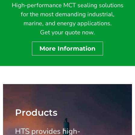
High-performance MCT sealing solutions
for the most demanding industrial,
marine, and energy applications.
Get your quote now.
More Information
Products
HTS provides high-