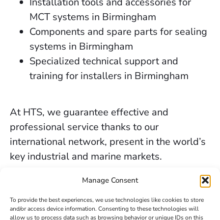
Installation tools and accessories for
MCT systems in Birmingham
Components and spare parts for sealing
systems in Birmingham
Specialized technical support and
training for installers in Birmingham
At HTS, we guarantee effective and
professional service thanks to our
international network, present in the world’s
key industrial and marine markets.
The secure sealing services we provide in
Manage Consent
Birmingham are backed by decades of
To provide the best experiences, we use technologies like cookies to store
experience, the trust of our clients, and our
and/or access device information. Consenting to these technologies will
allow us to process data such as browsing behavior or unique IDs on this