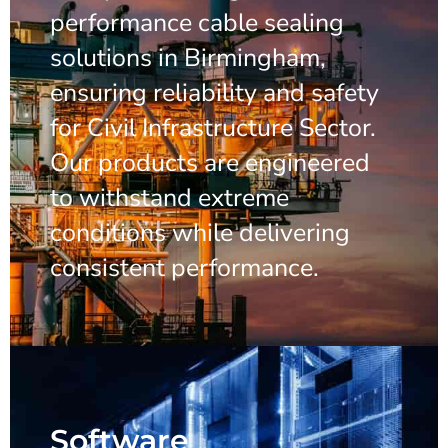
performance cable sealing
solutions in Birmingham,
ensuring reliability and safety
for Civil Infrastructure Sector.
Our products are engineered
to withstand extreme
conditions while delivering
consistent performance.
Software