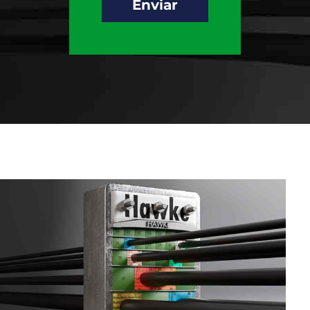
Enviar