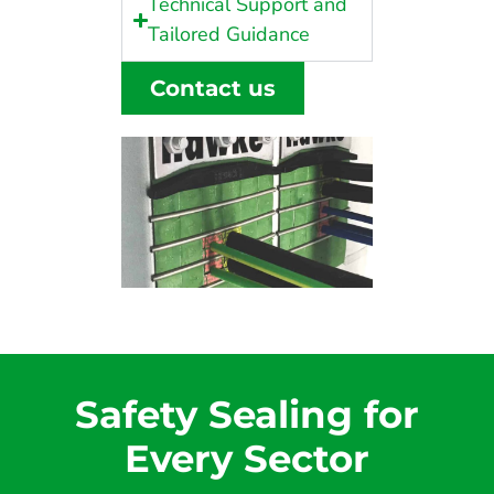
Technical Support and
Tailored Guidance
Contact us
Safety Sealing for
Every Sector