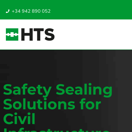
+34 942 890 052
Safety Sealing
Solutions for
Civil