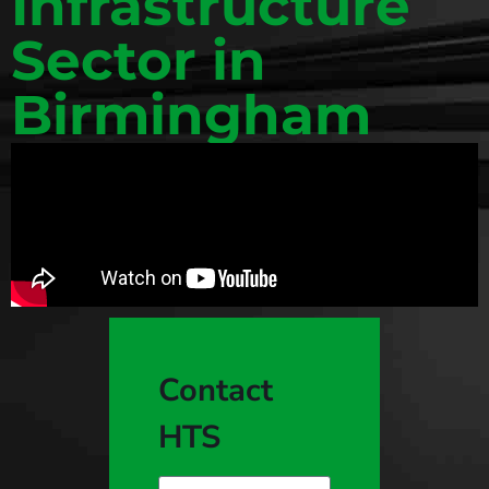
Infrastructure
Sector in
Birmingham
Contact
HTS