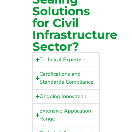
Solutions
for Civil
Infrastructure
Sector?
Technical Expertise
Certifications and
Standards Compliance
Ongoing Innovation
Extensive Application
Range