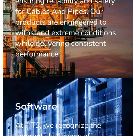
ensuring reliability and safety
for Cables And Pipes. Our
products are engineered to
withstand extreme conditions
while delivering consistent
performance.
Software
At HTS, we recognize the
inherent challenges of