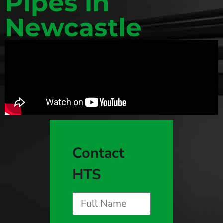
Pipes in
Newcastle
Contact
HTS