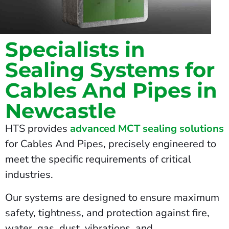
Specialists in
Sealing Systems for
Cables And Pipes in
Newcastle
HTS provides
advanced MCT sealing solutions
for Cables And Pipes, precisely engineered to
meet the specific requirements of critical
industries.
Our systems are designed to ensure maximum
safety, tightness, and protection against fire,
water, gas, dust, vibrations, and