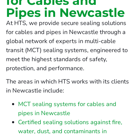
for Cables and
Pipes in Newcastle
At HTS, we provide secure sealing solutions
for cables and pipes in Newcastle through a
global network of experts in multi-cable
transit (MCT) sealing systems, engineered to
meet the highest standards of safety,
protection, and performance.
The areas in which HTS works with its clients
in Newcastle include:
MCT sealing systems for cables and
pipes in Newcastle
Certified sealing solutions against fire,
water, dust, and contaminants in