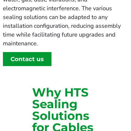
electromagnetic interference. The various
sealing solutions can be adapted to any
installation configuration, reducing assembly
time while facilitating future upgrades and
maintenance.
Contact us
Why HTS
Sealing
Solutions
for Cables