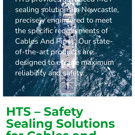
sealing solutions in Newcastle,
precisely engineered to meet
the specific requirements of
Cables And Pipes. Our state-
of-the-art products are
designed to ensure maximum
reliability and safety.
HTS – Safety
Sealing Solutions