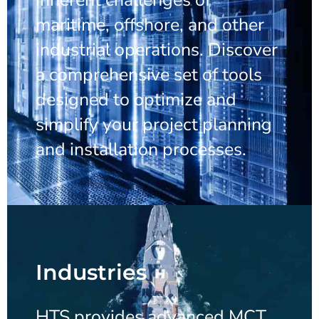
maritime, offshore, and other
industrial operations. Discover
a comprehensive set of tools
designed to optimize and
simplify your project planning
and installation processes.
Industries
HTS provides advanced MCT