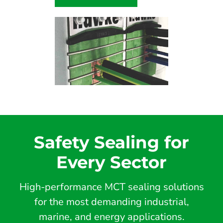
Safety Sealing for
Every Sector
High-performance MCT sealing solutions
for the most demanding industrial,
marine, and energy applications.