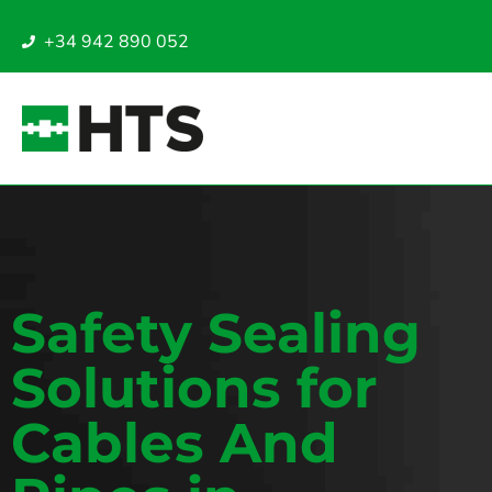
+34 942 890 052
Safety Sealing
Solutions for
Cables And