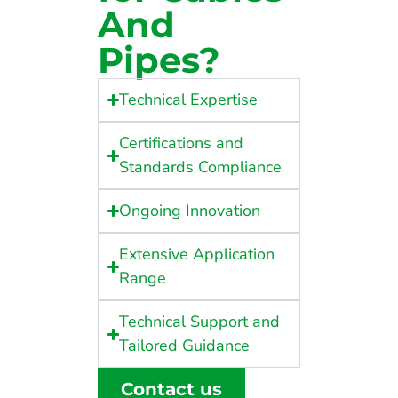
And
Pipes?
Technical Expertise
Certifications and
Standards Compliance
Ongoing Innovation
Extensive Application
Range
Technical Support and
Tailored Guidance
Contact us