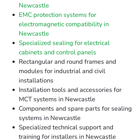
Newcastle
EMC protection systems for
electromagnetic compatibility in
Newcastle
Specialized sealing for electrical
cabinets and control panels
Rectangular and round frames and
modules for industrial and civil
installations
Installation tools and accessories for
MCT systems in Newcastle
Components and spare parts for sealing
systems in Newcastle
Specialized technical support and
training for installers in Newcastle