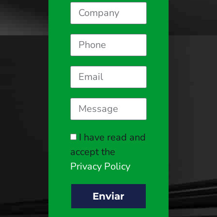
I have read and
accept the
Privacy Policy
Enviar