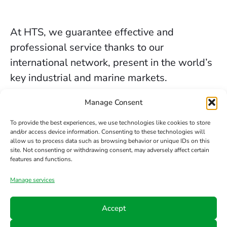
At HTS, we guarantee effective and
professional service thanks to our
international network, present in the world’s
key industrial and marine markets.
The secure sealing services we provide in
Manage Consent
Newcastle are backed by decades of
To provide the best experiences, we use technologies like cookies to store
experience, the trust of our clients, and our
and/or access device information. Consenting to these technologies will
allow us to process data such as browsing behavior or unique IDs on this
constant commitment to innovation and
site. Not consenting or withdrawing consent, may adversely affect certain
safety.
features and functions.
Manage services
Contact us
Accept