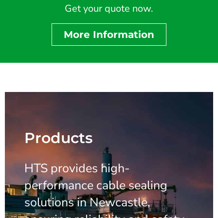
Get your quote now.
More Information
Products
HTS provides high-
performance cable sealing
solutions in Newcastle,