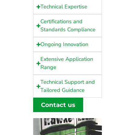
Technical Expertise
Certifications and
Standards Compliance
Ongoing Innovation
Extensive Application
Range
Technical Support and
Tailored Guidance
Contact us