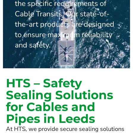
the specific requirements of
Cable Transits. Our state-of-
the-art products are designed
to ensure maximum reliability
and safety.
HTS – Safety
Sealing Solutions
for Cables and
Pipes in Leeds
At HTS, we provide secure sealing solutions