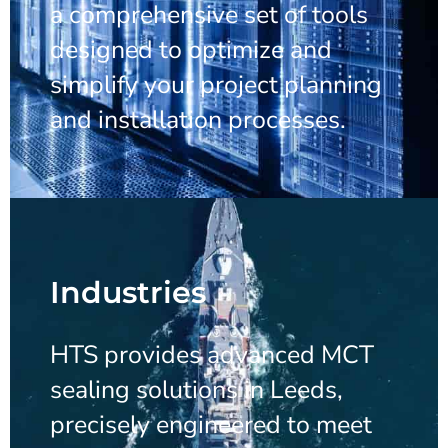
a comprehensive set of tools
designed to optimize and
simplify your project planning
and installation processes.
Industries
HTS provides advanced MCT
sealing solutions in Leeds,
precisely engineered to meet