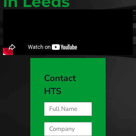
in Leeds
Contact
HTS