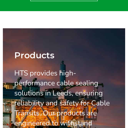
Products
HTS provides high-
performance cable sealing
solutions in Leeds, ensuring
reliability and safety for Cable
Transits. Our products are
engineered to withstand