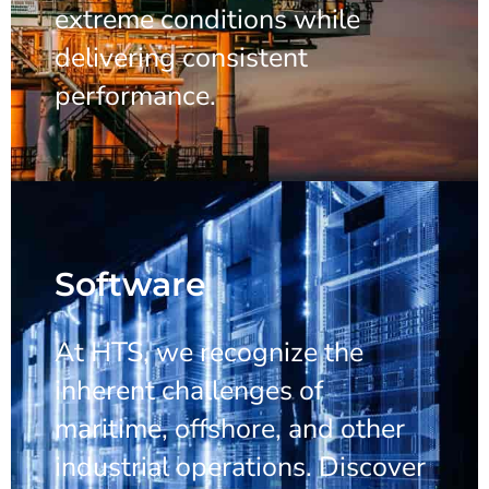
extreme conditions while
delivering consistent
performance.
Software
At HTS, we recognize the
inherent challenges of
maritime, offshore, and other
industrial operations. Discover