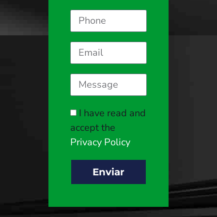
I have read and
accept the
Privacy Policy
Enviar