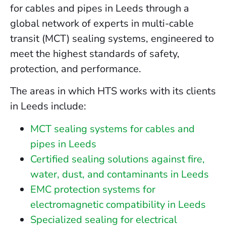
for cables and pipes in Leeds through a
global network of experts in multi-cable
transit (MCT) sealing systems, engineered to
meet the highest standards of safety,
protection, and performance.
The areas in which HTS works with its clients
in Leeds include:
MCT sealing systems for cables and
pipes in Leeds
Certified sealing solutions against fire,
water, dust, and contaminants in Leeds
EMC protection systems for
electromagnetic compatibility in Leeds
Specialized sealing for electrical