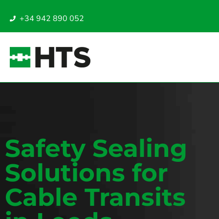
+34 942 890 052
Safety Sealing
Solutions for
Cable Transits