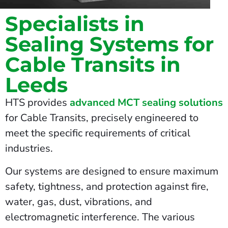
Specialists in
Sealing Systems for
Cable Transits in
Leeds
HTS provides
advanced MCT sealing solutions
for Cable Transits, precisely engineered to
meet the specific requirements of critical
industries.
Our systems are designed to ensure maximum
safety, tightness, and protection against fire,
water, gas, dust, vibrations, and
electromagnetic interference. The various