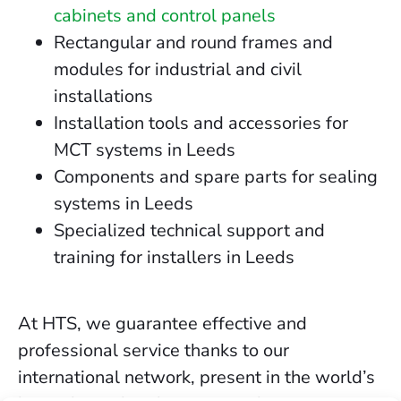
cabinets and control panels
Rectangular and round frames and
modules for industrial and civil
installations
Installation tools and accessories for
MCT systems in Leeds
Components and spare parts for sealing
systems in Leeds
Specialized technical support and
training for installers in Leeds
At HTS, we guarantee effective and
professional service thanks to our
international network, present in the world’s