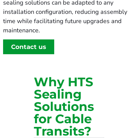
sealing solutions can be adapted to any
installation configuration, reducing assembly
time while facilitating future upgrades and
maintenance.
Contact us
Why HTS
Sealing
Solutions
for Cable
Transits?