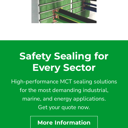
Safety Sealing for
Every Sector
High-performance MCT sealing solutions
for the most demanding industrial,
marine, and energy applications.
Get your quote now.
More Information