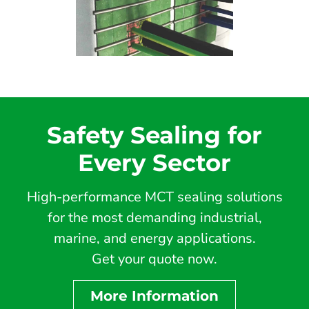
Safety Sealing for
Every Sector
High-performance MCT sealing solutions
for the most demanding industrial,
marine, and energy applications.
Get your quote now.
More Information