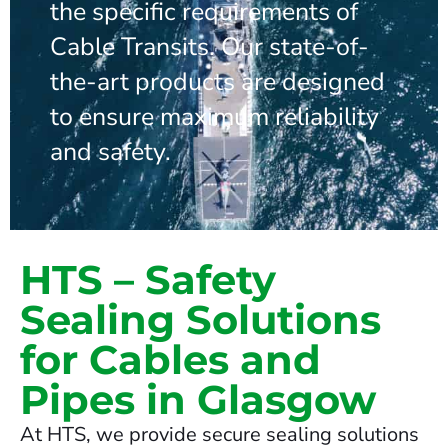
the specific requirements of
Cable Transits. Our state-of-
the-art products are designed
to ensure maximum reliability
and safety.
HTS – Safety
Sealing Solutions
for Cables and
Pipes in Glasgow
At HTS, we provide secure sealing solutions