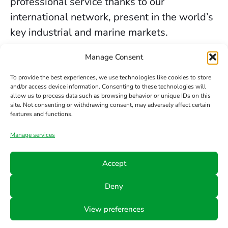
professional service thanks to our
international network, present in the world’s
key industrial and marine markets.
The secure sealing services we provide in
Manage Consent
Glasgow are backed by decades of
To provide the best experiences, we use technologies like cookies to store
experience, the trust of our clients, and our
and/or access device information. Consenting to these technologies will
allow us to process data such as browsing behavior or unique IDs on this
constant commitment to innovation and
site. Not consenting or withdrawing consent, may adversely affect certain
safety.
features and functions.
Manage services
Contact us
Accept
Phone
Email
Follow
Deny
us
+34 942
info@hts-
View preferences
Linkedin
890 052
mct.com