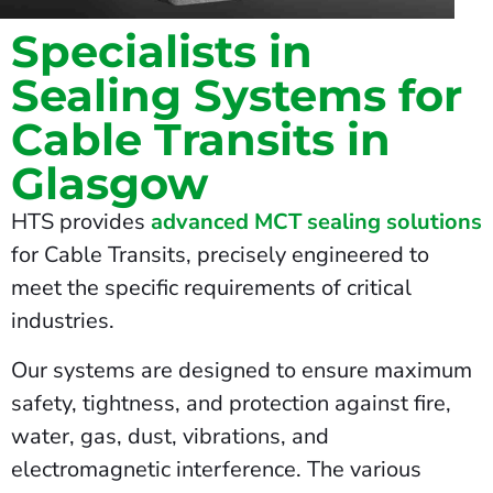
Specialists in
Sealing Systems for
Cable Transits in
Glasgow
HTS provides
advanced MCT sealing solutions
for Cable Transits, precisely engineered to
meet the specific requirements of critical
industries.
Our systems are designed to ensure maximum
safety, tightness, and protection against fire,
water, gas, dust, vibrations, and
electromagnetic interference. The various