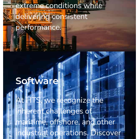
extreme conditions while
delivering consistent
performance.
Software
At HTS, we recognize the
inherent challenges of
maritime, offshore, and other
industrial operations. Discover