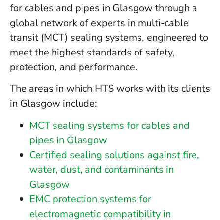
for cables and pipes in Glasgow through a
global network of experts in multi-cable
transit (MCT) sealing systems, engineered to
meet the highest standards of safety,
protection, and performance.
The areas in which HTS works with its clients
in Glasgow include:
MCT sealing systems for cables and
pipes in Glasgow
Certified sealing solutions against fire,
water, dust, and contaminants in
Glasgow
EMC protection systems for
electromagnetic compatibility in