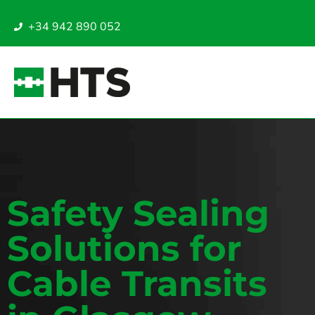
+34 942 890 052
Safety Sealing
Solutions for
Cable Transits