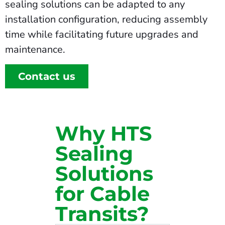
sealing solutions can be adapted to any
installation configuration, reducing assembly
time while facilitating future upgrades and
maintenance.
Contact us
Why HTS
Sealing
Solutions
for Cable
Transits?