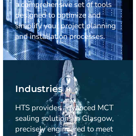
a comprehensive set of tools
designed to optimize and
simplify your project planning
and installation processes.
Industries
HTS provides advanced MCT
sealing solutions in Glasgow,
precisely engineered to meet