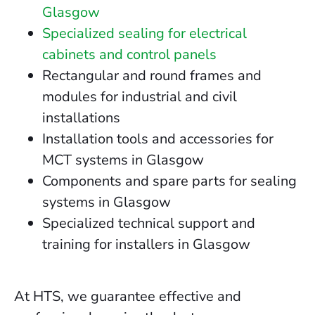
Glasgow
Specialized sealing for electrical
cabinets and control panels
Rectangular and round frames and
modules for industrial and civil
installations
Installation tools and accessories for
MCT systems in Glasgow
Components and spare parts for sealing
systems in Glasgow
Specialized technical support and
training for installers in Glasgow
At HTS, we guarantee effective and