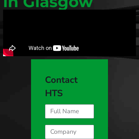
in Glasgow
Contact
HTS