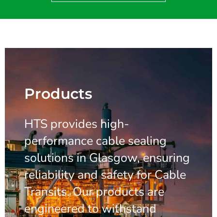
Products
HTS provides high-
performance cable sealing
solutions in Glasgow, ensuring
reliability and safety for Cable
Transits. Our products are
engineered to withstand