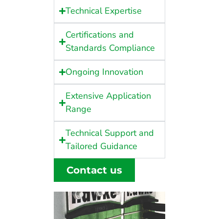
Technical Expertise
Certifications and
Standards Compliance
Ongoing Innovation
Extensive Application
Range
Technical Support and
Tailored Guidance
Contact us