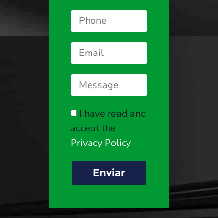
I have read and
accept the
Privacy Policy
Enviar