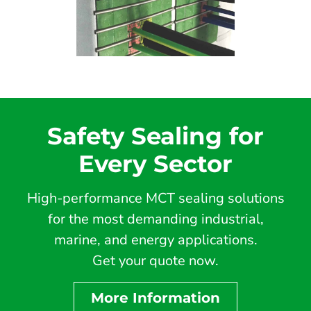
Safety Sealing for
Every Sector
High-performance MCT sealing solutions
for the most demanding industrial,
marine, and energy applications.
Get your quote now.
More Information