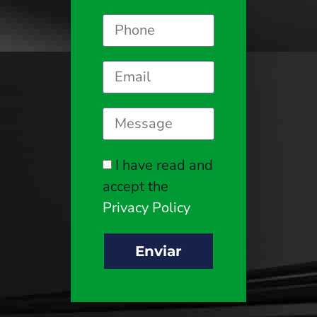
I have read and
accept the
Privacy Policy
Enviar