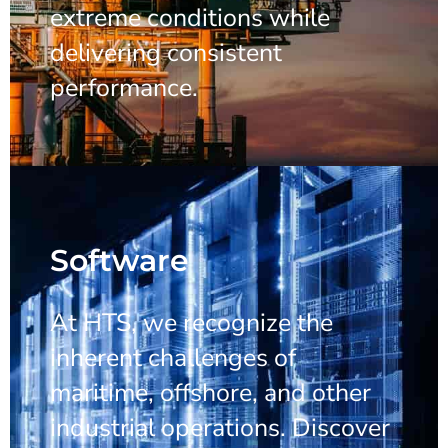
extreme conditions while
delivering consistent
performance.
Software
At HTS, we recognize the
inherent challenges of
maritime, offshore, and other
industrial operations. Discover