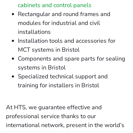
cabinets and control panels
Rectangular and round frames and
modules for industrial and civil
installations
Installation tools and accessories for
MCT systems in Bristol
Components and spare parts for sealing
systems in Bristol
Specialized technical support and
training for installers in Bristol
At HTS, we guarantee effective and
professional service thanks to our
international network, present in the world’s