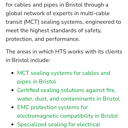
for cables and pipes in Bristol through a
global network of experts in multi-cable
transit (MCT) sealing systems, engineered to
meet the highest standards of safety,
protection, and performance.
The areas in which HTS works with its clients
in Bristol include:
MCT sealing systems for cables and
pipes in Bristol
Certified sealing solutions against fire,
water, dust, and contaminants in Bristol
EMC protection systems for
electromagnetic compatibility in Bristol
Specialized sealing for electrical