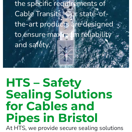
the specific requirements of
Cable Transits. Our state-of-
the-art products are designed
to ensure maximum reliability
and safety.
HTS – Safety
Sealing Solutions
for Cables and
Pipes in Bristol
At HTS, we provide secure sealing solutions