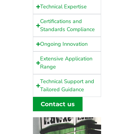
Technical Expertise
Certifications and
Standards Compliance
Ongoing Innovation
Extensive Application
Range
Technical Support and
Tailored Guidance
Contact us