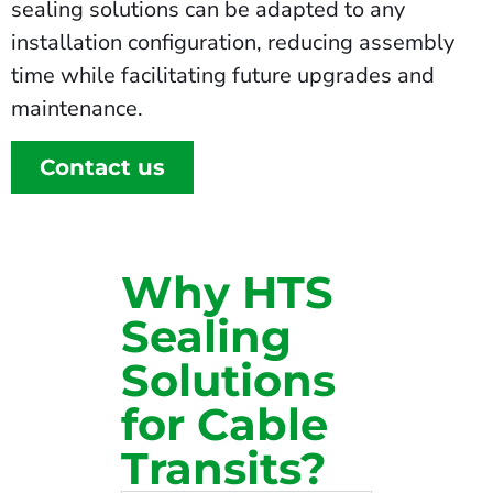
sealing solutions can be adapted to any
installation configuration, reducing assembly
time while facilitating future upgrades and
maintenance.
Contact us
Why HTS
Sealing
Solutions
for Cable
Transits?