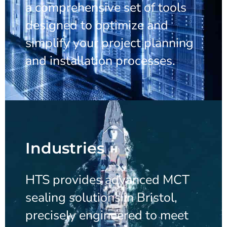
a comprehensive set of tools
designed to optimize and
simplify your project planning
and installation processes.
Industries
HTS provides advanced MCT
sealing solutions in Bristol,
precisely engineered to meet