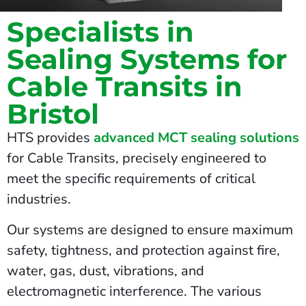
Specialists in
Sealing Systems for
Cable Transits in
Bristol
HTS provides
advanced MCT sealing solutions
for Cable Transits, precisely engineered to
meet the specific requirements of critical
industries.
Our systems are designed to ensure maximum
safety, tightness, and protection against fire,
water, gas, dust, vibrations, and
electromagnetic interference. The various