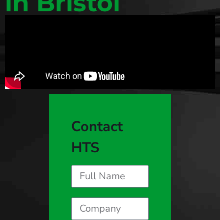
in Bristol
Contact
HTS