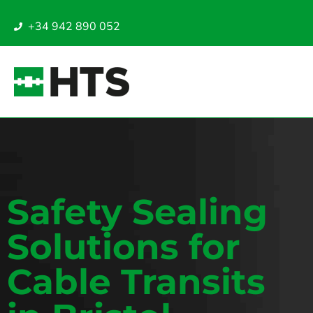
+34 942 890 052
Safety Sealing
Solutions for
Cable Transits