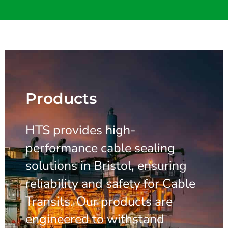
Products
HTS provides high-
performance cable sealing
solutions in Bristol, ensuring
reliability and safety for Cable
Transits. Our products are
engineered to withstand