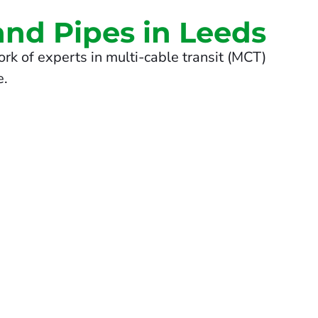
and Pipes in Leeds
rk of experts in multi-cable transit (MCT)
e.