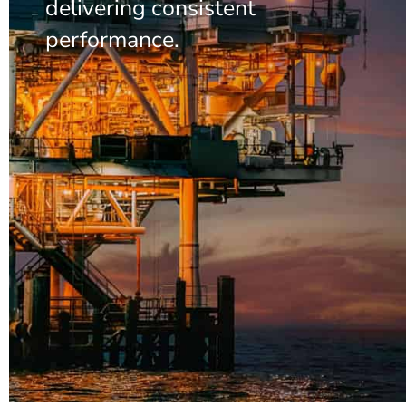
delivering consistent
performance.