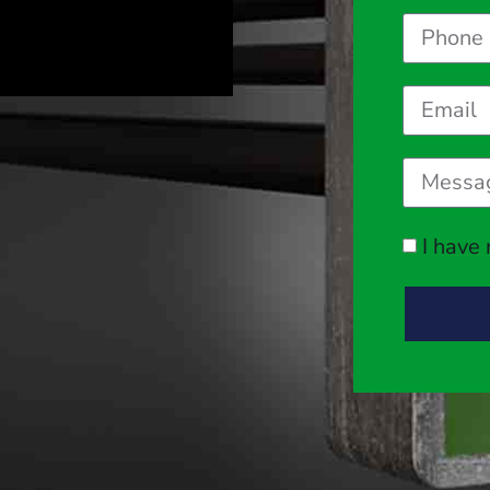
I have