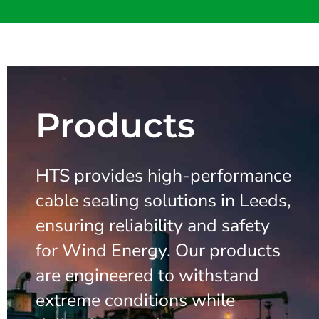
Products
HTS provides high-performance
cable sealing solutions in Leeds,
ensuring reliability and safety
for Wind Energy. Our products
are engineered to withstand
extreme conditions while