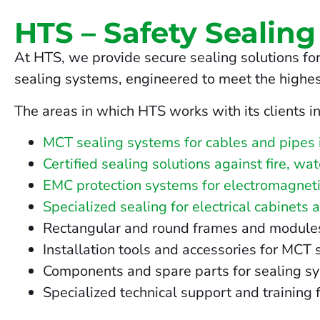
HTS – Safety Sealing
At HTS, we provide secure sealing solutions for
sealing systems, engineered to meet the highes
The areas in which HTS works with its clients i
MCT sealing systems for cables and pipes 
Certified sealing solutions against fire, wa
EMC protection systems for electromagneti
Specialized sealing for electrical cabinets 
Rectangular and round frames and modules fo
Installation tools and accessories for MCT
Components and spare parts for sealing s
Specialized technical support and training f