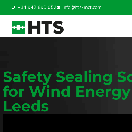
+34 942 890 052
info@hts-mct.com
Safety Sealing S
for Wind Energy
Leeds