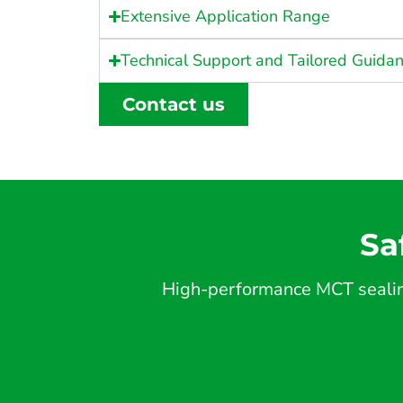
Extensive Application Range
Technical Support and Tailored Guida
Contact us
Sa
High-performance MCT sealing