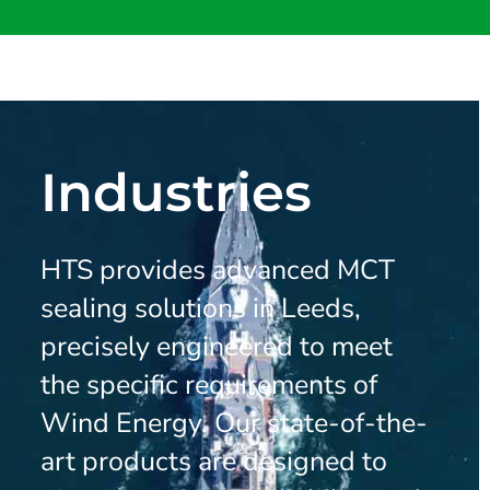
Industries
HTS provides advanced MCT
sealing solutions in Leeds,
precisely engineered to meet
the specific requirements of
Wind Energy. Our state-of-the-
art products are designed to