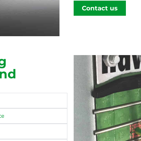
Contact us
g
ind
ce