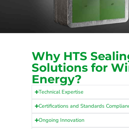
Why HTS Sealin
Solutions for W
Energy?
Technical Expertise
Certifications and Standards Complian
Ongoing Innovation