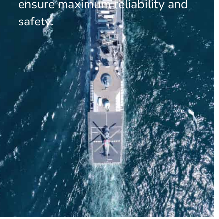
ensure maximum reliability and
safety.