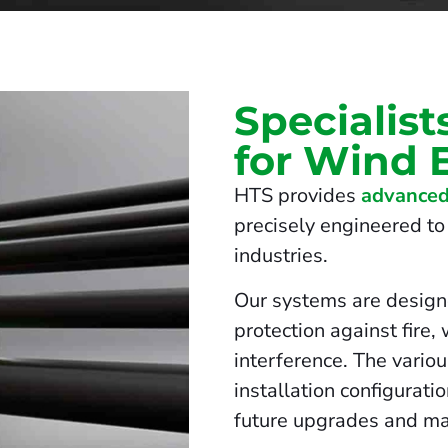
Specialist
for Wind 
HTS provides
advanced
precisely engineered to 
industries.
Our systems are design
protection against fire,
interference. The vario
installation configurati
future upgrades and ma