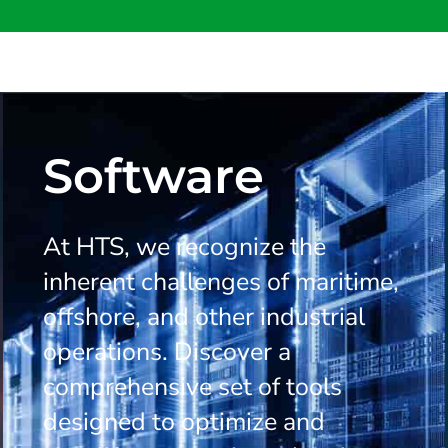
Software
At HTS, we recognize the
inherent challenges of maritime,
offshore, and other industrial
operations. Discover a
comprehensive set of tools
designed to optimize and