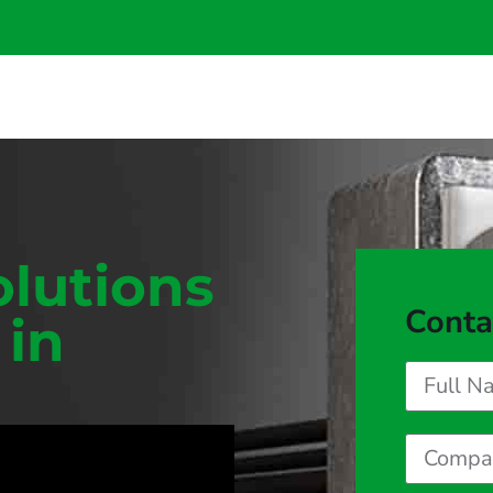
olutions
Conta
 in