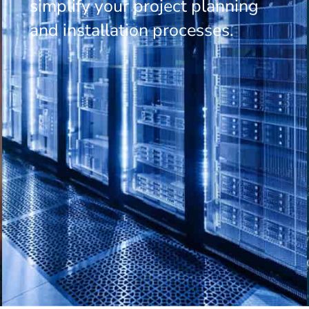
simplify your project planning
and installation processes.