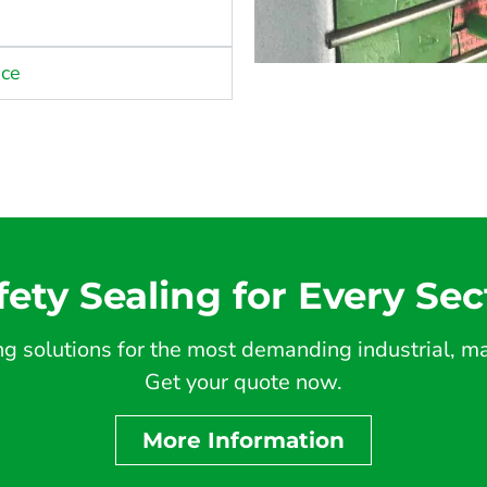
nce
fety Sealing for Every Sec
 solutions for the most demanding industrial, mar
Get your quote now.
More Information