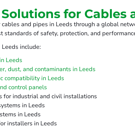
 Solutions for Cables 
 cables and pipes in Leeds through a global netwo
t standards of safety, protection, and performanc
n Leeds include:
in Leeds
ter, dust, and contaminants in Leeds
c compatibility in Leeds
and control panels
r industrial and civil installations
 systems in Leeds
ystems in Leeds
or installers in Leeds