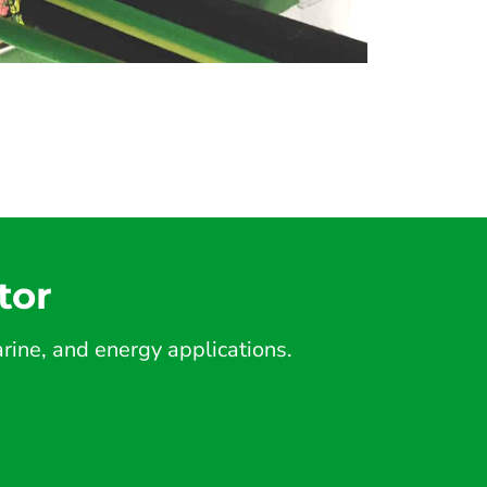
tor
ine, and energy applications.