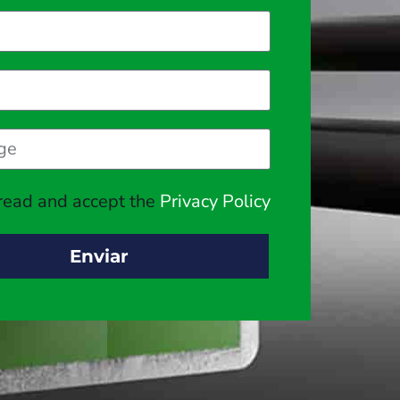
 read and accept the
Privacy Policy
Enviar