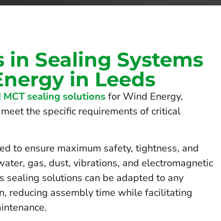
s in Sealing Systems
Energy in Leeds
 MCT sealing solutions
for Wind Energy,
meet the specific requirements of critical
ed to ensure maximum safety, tightness, and
 water, gas, dust, vibrations, and electromagnetic
us sealing solutions can be adapted to any
on, reducing assembly time while facilitating
intenance.