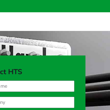
ct HTS