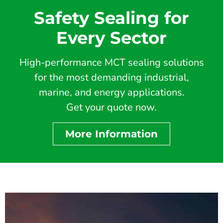
Safety Sealing for
Every Sector
High-performance MCT sealing solutions
for the most demanding industrial,
marine, and energy applications.
Get your quote now.
More Information