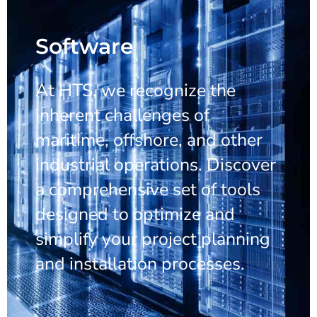
Software
At HTS, we recognize the
inherent challenges of
maritime, offshore, and other
industrial operations. Discover
a comprehensive set of tools
designed to optimize and
simplify your project planning
and installation processes.