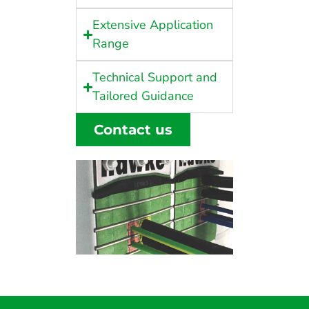
Extensive Application
Range
Technical Support and
Tailored Guidance
Contact us