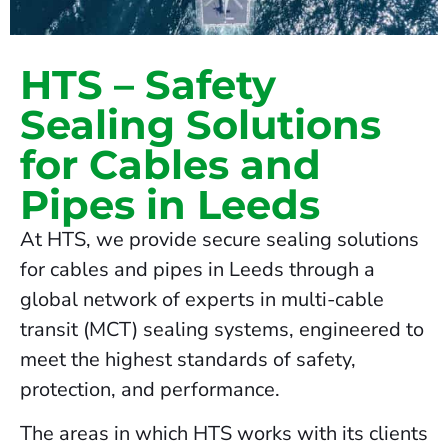
HTS – Safety
Sealing Solutions
for Cables and
Pipes in Leeds
At HTS, we provide secure sealing solutions
for cables and pipes in Leeds through a
global network of experts in multi-cable
transit (MCT) sealing systems, engineered to
meet the highest standards of safety,
protection, and performance.
The areas in which HTS works with its clients