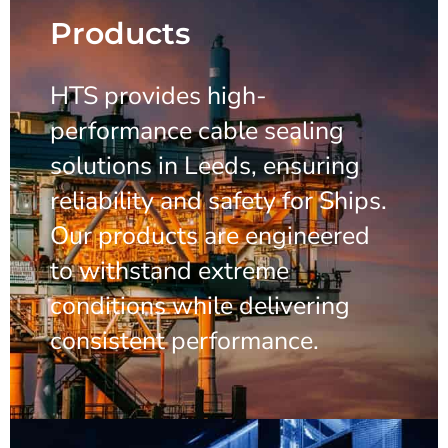
Products
HTS provides high-
performance cable sealing
solutions in Leeds, ensuring
reliability and safety for Ships.
Our products are engineered
to withstand extreme
conditions while delivering
consistent performance.