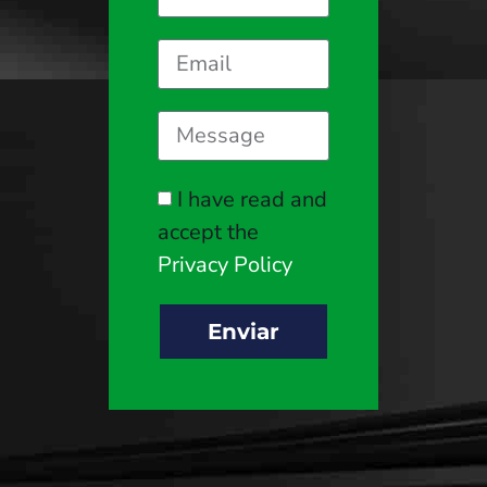
I have read and
accept the
Privacy Policy
Enviar