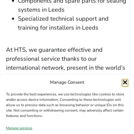
Components and spare parts for sealing
systems in Leeds
Specialized technical support and
training for installers in Leeds
At HTS, we guarantee effective and
professional service thanks to our
international network, present in the world’s
key industrial and marine markets.
Manage Consent
The secure sealing services we provide in
To provide the best experiences, we use technologies like cookies to store
Leeds are backed by decades of experience,
and/or access device information. Consenting to these technologies will
allow us to process data such as browsing behavior or unique IDs on this
the trust of our clients, and our constant
site. Not consenting or withdrawing consent, may adversely affect certain
commitment to innovation and safety.
features and functions.
Manage services
Contact us