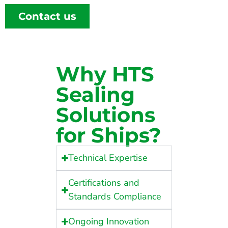
Contact us
Why HTS
Sealing
Solutions
for Ships?
Technical Expertise
Certifications and
Standards Compliance
Ongoing Innovation