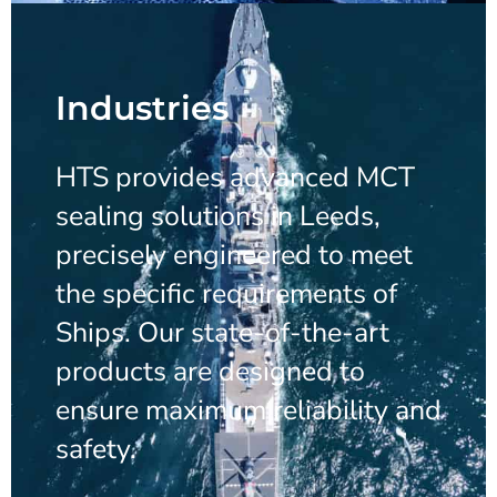
Industries
HTS provides advanced MCT
sealing solutions in Leeds,
precisely engineered to meet
the specific requirements of
Ships. Our state-of-the-art
products are designed to
ensure maximum reliability and
safety.