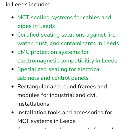
in Leeds include:
MCT sealing systems for cables and
pipes in Leeds
Certified sealing solutions against fire,
water, dust, and contaminants in Leeds
EMC protection systems for
electromagnetic compatibility in Leeds
Specialized sealing for electrical
cabinets and control panels
Rectangular and round frames and
modules for industrial and civil
installations
Installation tools and accessories for
MCT systems in Leeds