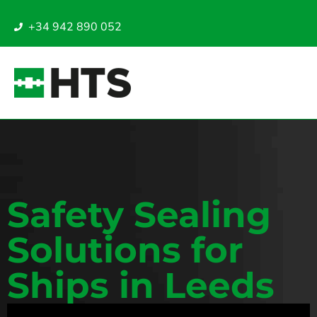
+34 942 890 052
Safety Sealing
Solutions for
Ships in Leeds