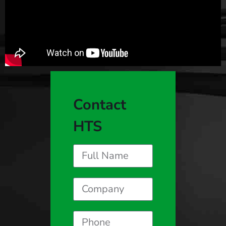
Contact
HTS