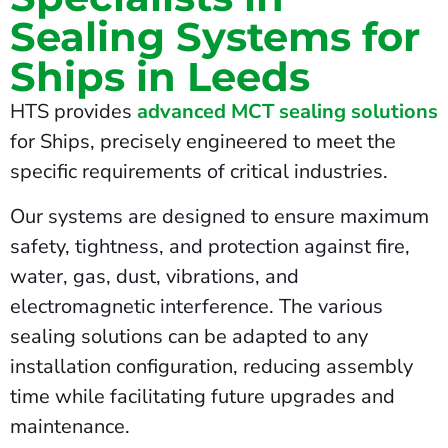
Sealing Systems for
Ships in Leeds
HTS provides
advanced MCT sealing solutions
for Ships, precisely engineered to meet the
specific requirements of critical industries.
Our systems are designed to ensure maximum
safety, tightness, and protection against fire,
water, gas, dust, vibrations, and
electromagnetic interference. The various
sealing solutions can be adapted to any
installation configuration, reducing assembly
time while facilitating future upgrades and
maintenance.