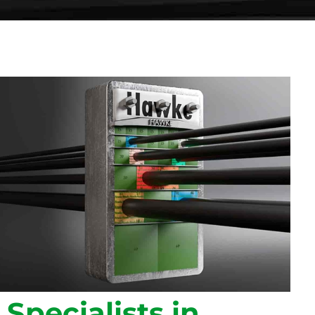
Specialists in