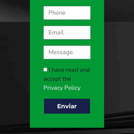
I have read and
accept the
Privacy Policy
Enviar