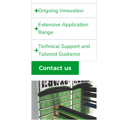
Ongoing Innovation
Extensive Application
Range
Technical Support and
Tailored Guidance
Contact us