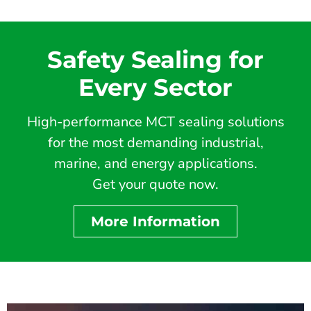
Safety Sealing for
Every Sector
High-performance MCT sealing solutions
for the most demanding industrial,
marine, and energy applications.
Get your quote now.
More Information