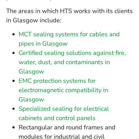
The areas in which HTS works with its clients
in Glasgow include:
MCT sealing systems for cables and
pipes in Glasgow
Certified sealing solutions against fire,
water, dust, and contaminants in
Glasgow
EMC protection systems for
electromagnetic compatibility in
Glasgow
Specialized sealing for electrical
cabinets and control panels
Rectangular and round frames and
modules for industrial and civil