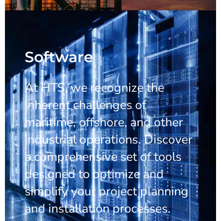
Software
At HTS, we recognize the
inherent challenges of
maritime, offshore, and other
industrial operations. Discover
a comprehensive set of tools
designed to optimize and
simplify your project planning
and installation processes.