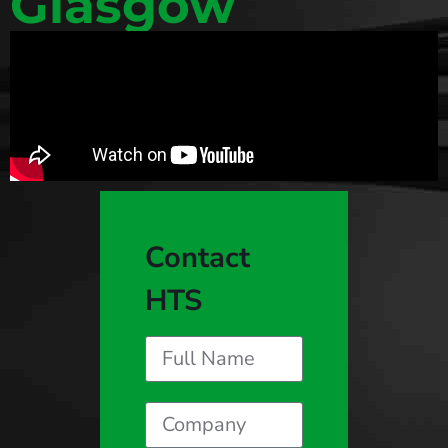
Glasgow
Contact
HTS