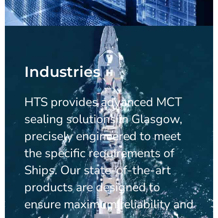
Industries
HTS provides advanced MCT
sealing solutions in Glasgow,
precisely engineered to meet
the specific requirements of
Ships. Our state-of-the-art
products are designed to
ensure maximum reliability and