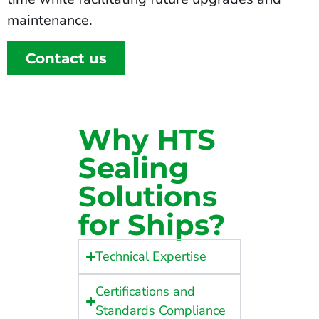
maintenance.
Contact us
Why HTS
Sealing
Solutions
for Ships?
Technical Expertise
Certifications and
Standards Compliance