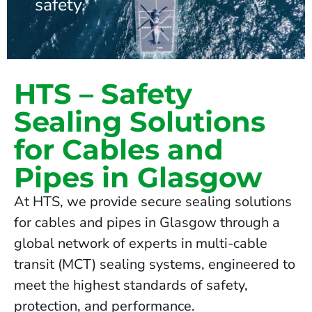
safety.
HTS – Safety
Sealing Solutions
for Cables and
Pipes in Glasgow
At HTS, we provide secure sealing solutions
for cables and pipes in Glasgow through a
global network of experts in multi-cable
transit (MCT) sealing systems, engineered to
meet the highest standards of safety,
protection, and performance.