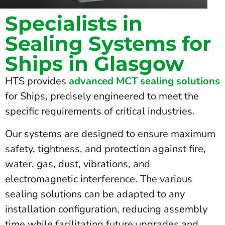
Specialists in
Sealing Systems for
Ships in Glasgow
HTS provides
advanced MCT sealing solutions
for Ships, precisely engineered to meet the
specific requirements of critical industries.
Our systems are designed to ensure maximum
safety, tightness, and protection against fire,
water, gas, dust, vibrations, and
electromagnetic interference. The various
sealing solutions can be adapted to any
installation configuration, reducing assembly
time while facilitating future upgrades and