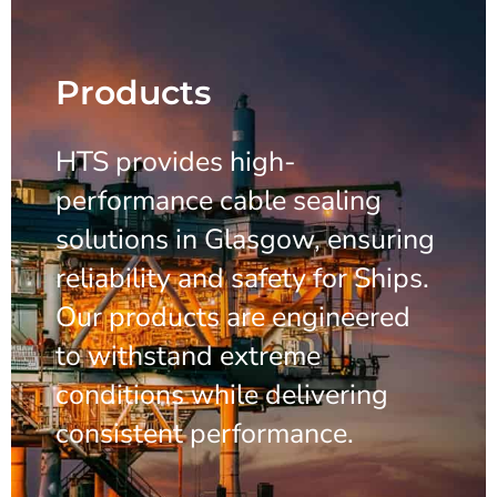
Products
HTS provides high-
performance cable sealing
solutions in Glasgow, ensuring
reliability and safety for Ships.
Our products are engineered
to withstand extreme
conditions while delivering
consistent performance.