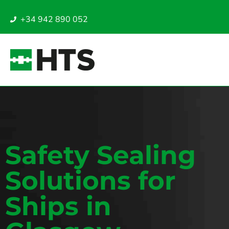
+34 942 890 052
Safety Sealing
Solutions for
Ships in