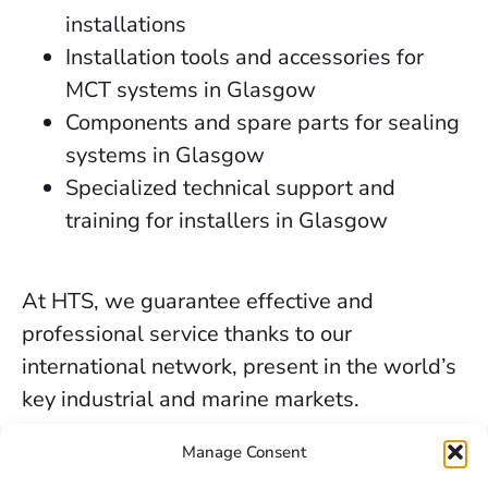
installations
Installation tools and accessories for
MCT systems in Glasgow
Components and spare parts for sealing
systems in Glasgow
Specialized technical support and
training for installers in Glasgow
At HTS, we guarantee effective and
professional service thanks to our
international network, present in the world’s
key industrial and marine markets.
The secure sealing services we provide in
Manage Consent
Glasgow are backed by decades of