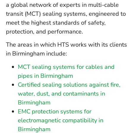
a global network of experts in multi-cable
transit (MCT) sealing systems, engineered to
meet the highest standards of safety,
protection, and performance.
The areas in which HTS works with its clients
in Birmingham include:
MCT sealing systems for cables and
pipes in Birmingham
Certified sealing solutions against fire,
water, dust, and contaminants in
Birmingham
EMC protection systems for
electromagnetic compatibility in
Birmingham