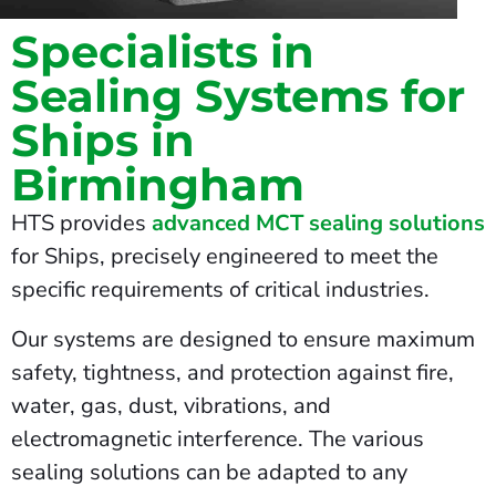
Specialists in
Sealing Systems for
Ships in
Birmingham
HTS provides
advanced MCT sealing solutions
for Ships, precisely engineered to meet the
specific requirements of critical industries.
Our systems are designed to ensure maximum
safety, tightness, and protection against fire,
water, gas, dust, vibrations, and
electromagnetic interference. The various
sealing solutions can be adapted to any