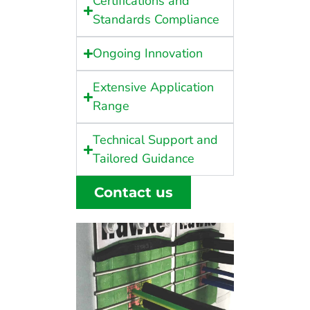
Certifications and
Standards Compliance
Ongoing Innovation
Extensive Application
Range
Technical Support and
Tailored Guidance
Contact us