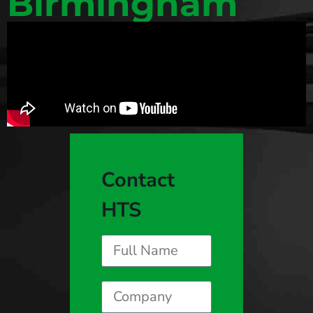
Birmingham
Contact
HTS