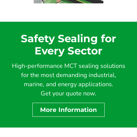
Safety Sealing for
Every Sector
High-performance MCT sealing solutions
for the most demanding industrial,
marine, and energy applications.
Get your quote now.
More Information