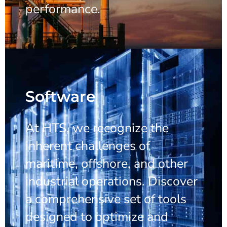
performance.
Software
At HTS, we recognize the
inherent challenges of
maritime, offshore, and other
industrial operations. Discover
a comprehensive set of tools
designed to optimize and