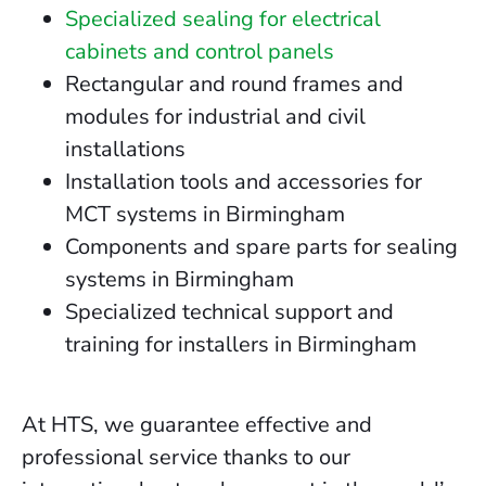
Specialized sealing for electrical
cabinets and control panels
Rectangular and round frames and
modules for industrial and civil
installations
Installation tools and accessories for
MCT systems in Birmingham
Components and spare parts for sealing
systems in Birmingham
Specialized technical support and
training for installers in Birmingham
At HTS, we guarantee effective and
professional service thanks to our