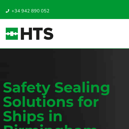
+34 942 890 052
Safety Sealing
Solutions for
Ships in