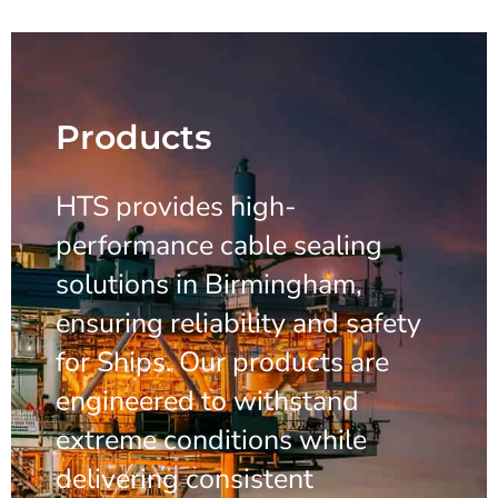
Products
HTS provides high-
performance cable sealing
solutions in Birmingham,
ensuring reliability and safety
for Ships. Our products are
engineered to withstand
extreme conditions while
delivering consistent