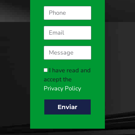
I have read and
accept the
Privacy Policy
Enviar