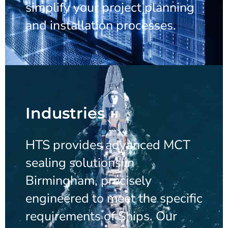
simplify your project planning
and installation processes.
Industries
HTS provides advanced MCT
sealing solutions in
Birmingham, precisely
engineered to meet the specific
requirements of Ships. Our