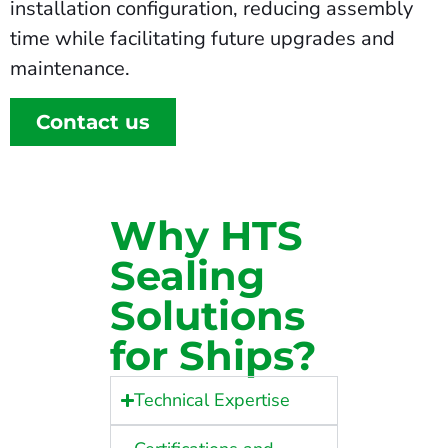
installation configuration, reducing assembly
time while facilitating future upgrades and
maintenance.
Contact us
Why HTS
Sealing
Solutions
for Ships?
Technical Expertise