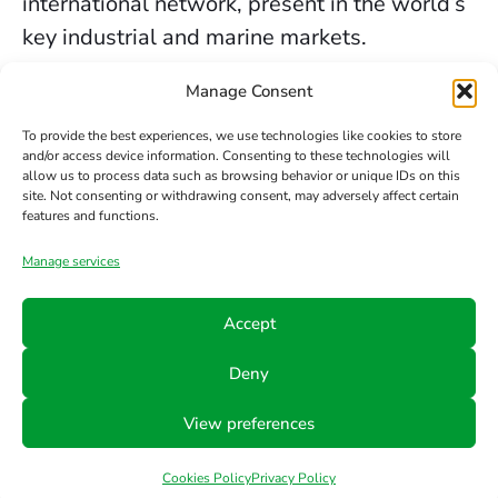
international network, present in the world’s
key industrial and marine markets.
The secure sealing services we provide in
Manage Consent
Birmingham are backed by decades of
To provide the best experiences, we use technologies like cookies to store
experience, the trust of our clients, and our
and/or access device information. Consenting to these technologies will
allow us to process data such as browsing behavior or unique IDs on this
constant commitment to innovation and
site. Not consenting or withdrawing consent, may adversely affect certain
safety.
features and functions.
Manage services
Contact us
Accept
Phone
Email
Follow
Deny
us
+34 942
info@hts-
View preferences
Linkedin
890 052
mct.com
Cookies Policy
Privacy Policy