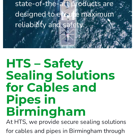
state-of-the-art products are
designed to ensure maximum
reliability and safety.
HTS – Safety
Sealing Solutions
for Cables and
Pipes in
Birmingham
At HTS, we provide secure sealing solutions
for cables and pipes in Birmingham through