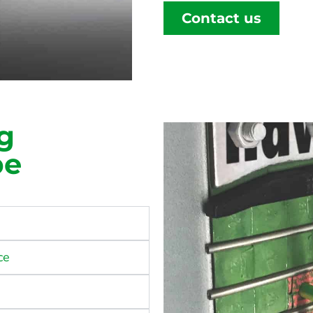
Contact us
g
pe
ce