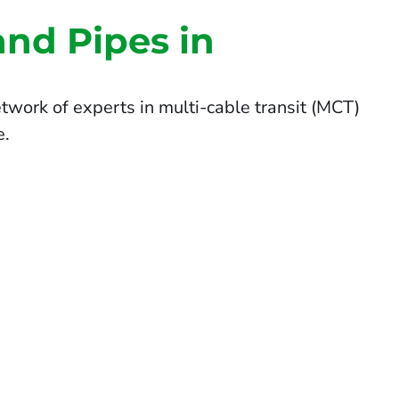
and Pipes in
twork of experts in multi-cable transit (MCT)
e.