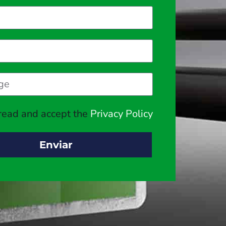
 read and accept the
Privacy Policy
Enviar