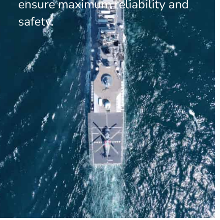
ensure maximum reliability and
safety.