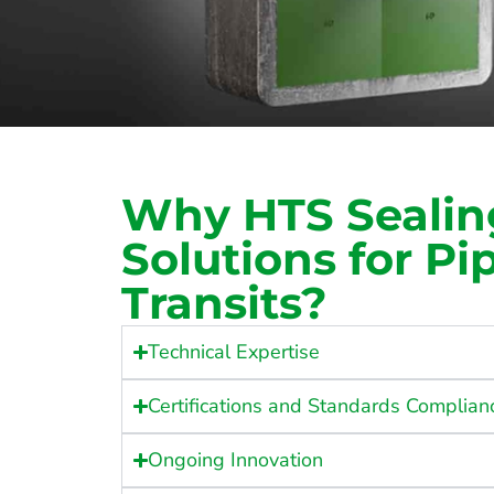
Why HTS Sealin
Solutions for Pi
Transits?
Technical Expertise
Certifications and Standards Complian
Ongoing Innovation