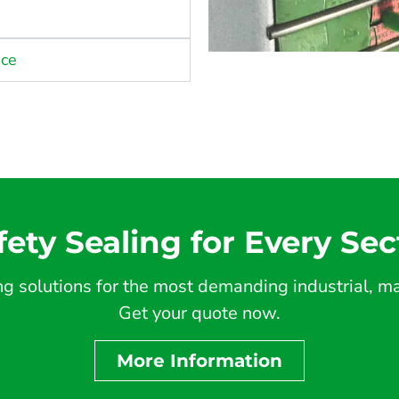
nce
fety Sealing for Every Sec
 solutions for the most demanding industrial, mar
Get your quote now.
More Information