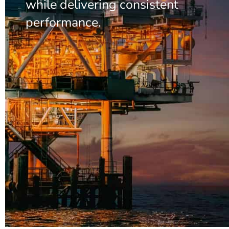
while delivering consistent
performance.