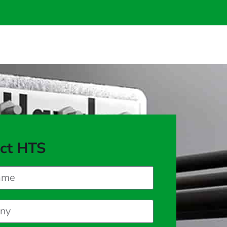
ct HTS