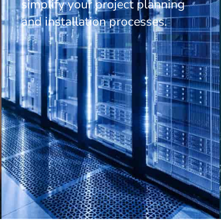
simplify your project planning
and installation processes.