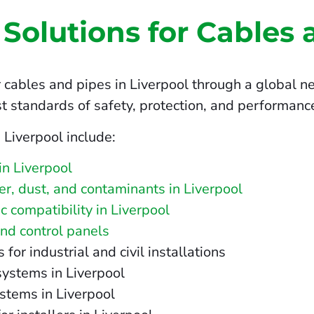
 Solutions for Cables 
 cables and pipes in Liverpool through a global ne
t standards of safety, protection, and performanc
 Liverpool include:
in Liverpool
ter, dust, and contaminants in Liverpool
 compatibility in Liverpool
and control panels
r industrial and civil installations
systems in Liverpool
stems in Liverpool