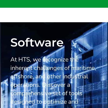
Software
At HTS, we recognize the
inherent challenges of maritime,
offshore, and other industrial
operations. Discover a
comprehensive set of tools
designed to optimize and