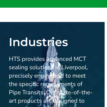
Industries
HTS provides advanced MCT
sealing solutions in Liverpool,
precisely engineered to meet
the specific requirements of
Pipe Transits. Our state-of-the-
art products are designed to