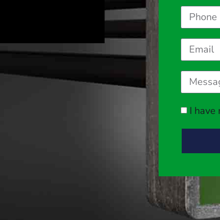
I have