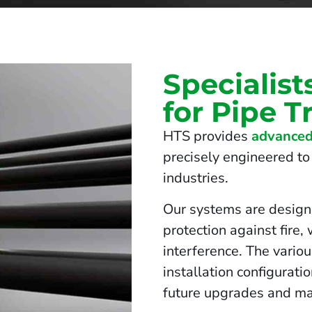
Specialist
for Pipe T
HTS provides
advanced
precisely engineered to 
industries.
Our systems are design
protection against fire,
interference. The vario
installation configurati
future upgrades and ma