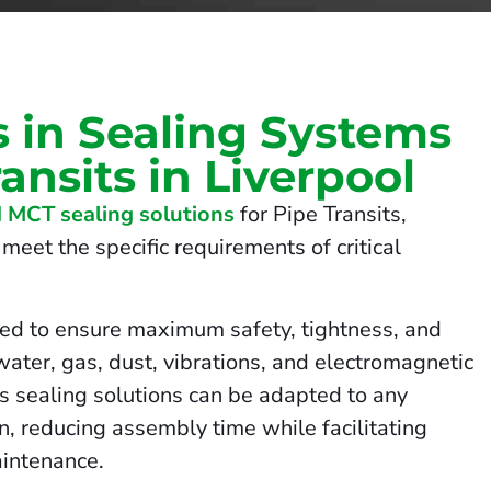
s in Sealing Systems
ransits in Liverpool
 MCT sealing solutions
for Pipe Transits,
meet the specific requirements of critical
ed to ensure maximum safety, tightness, and
 water, gas, dust, vibrations, and electromagnetic
us sealing solutions can be adapted to any
on, reducing assembly time while facilitating
intenance.