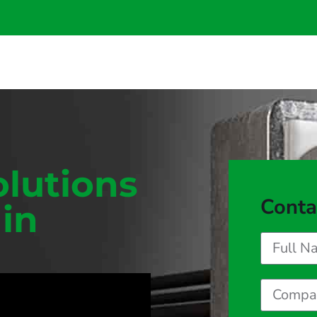
olutions
Conta
 in