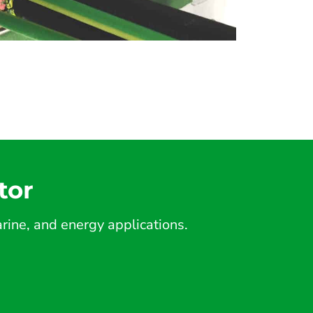
tor
ine, and energy applications.