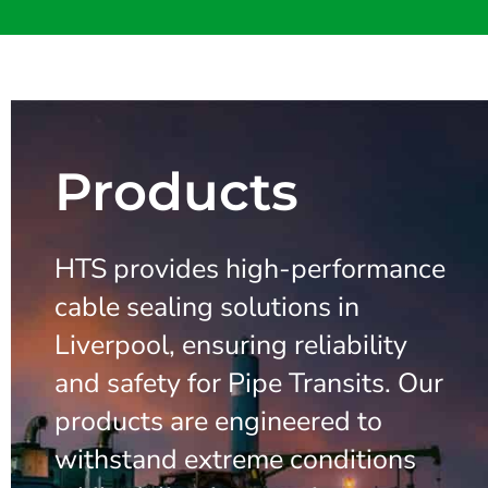
Products
HTS provides high-performance
cable sealing solutions in
Liverpool, ensuring reliability
and safety for Pipe Transits. Our
products are engineered to
withstand extreme conditions