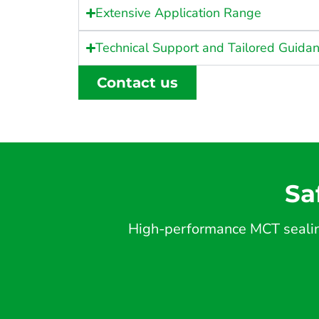
Extensive Application Range
Technical Support and Tailored Guida
Contact us
Sa
High-performance MCT sealing