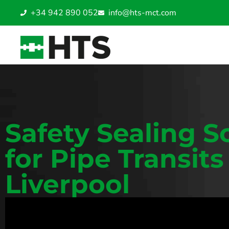
+34 942 890 052
info@hts-mct.com
Safety Sealing S
for Pipe Transits
Liverpool