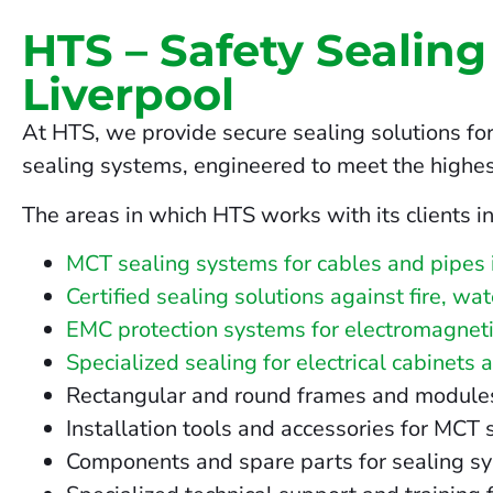
HTS – Safety Sealing
Liverpool
At HTS, we provide secure sealing solutions for
sealing systems, engineered to meet the highes
The areas in which HTS works with its clients in
MCT sealing systems for cables and pipes 
Certified sealing solutions against fire, wa
EMC protection systems for electromagnetic
Specialized sealing for electrical cabinets 
Rectangular and round frames and modules fo
Installation tools and accessories for MCT 
Components and spare parts for sealing sy