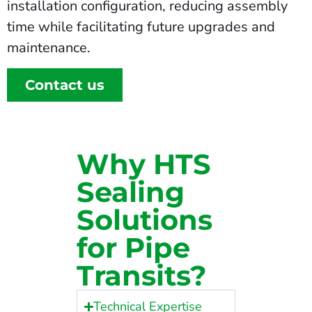
installation configuration, reducing assembly
time while facilitating future upgrades and
maintenance.
Contact us
Why HTS
Sealing
Solutions
for Pipe
Transits?
Technical Expertise