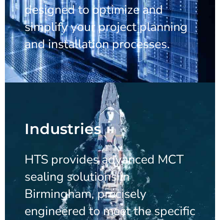
designed to optimize and
simplify your project planning
and installation processes.
Industries
HTS provides advanced MCT
sealing solutions in
Birmingham, precisely
engineered to meet the specific