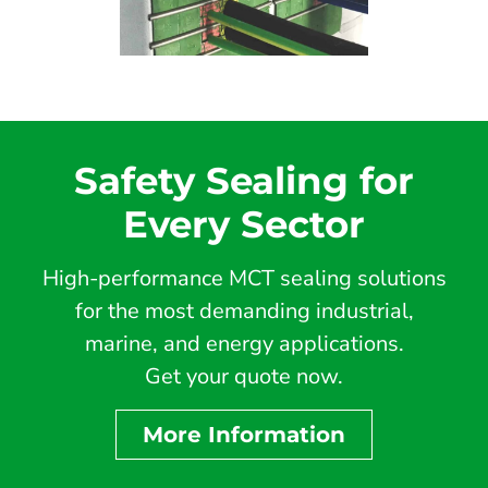
Safety Sealing for
Every Sector
High-performance MCT sealing solutions
for the most demanding industrial,
marine, and energy applications.
Get your quote now.
More Information