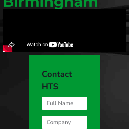
Birmingham
Contact
HTS