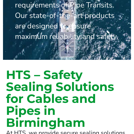
requirements of Pipe Transits.
Our state-of-the-art products
are designed to ensure
maximum reliability and safety.
HTS – Safety
Sealing Solutions
for Cables and
Pipes in
Birmingham
At HTS, we provide secure sealing solutions