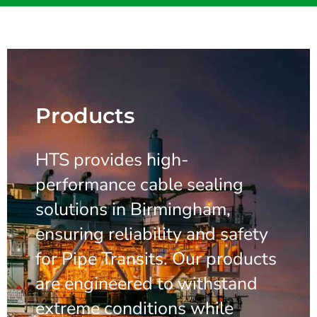
Products
HTS provides high-
performance cable sealing
solutions in Birmingham,
ensuring reliability and safety
for Pipe Transits. Our products
are engineered to withstand
extreme conditions while