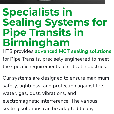
Specialists in
Sealing Systems for
Pipe Transits in
Birmingham
HTS provides
advanced MCT sealing solutions
for Pipe Transits, precisely engineered to meet
the specific requirements of critical industries.
Our systems are designed to ensure maximum
safety, tightness, and protection against fire,
water, gas, dust, vibrations, and
electromagnetic interference. The various
sealing solutions can be adapted to any