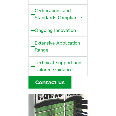
Certifications and
Standards Compliance
Ongoing Innovation
Extensive Application
Range
Technical Support and
Tailored Guidance
Contact us