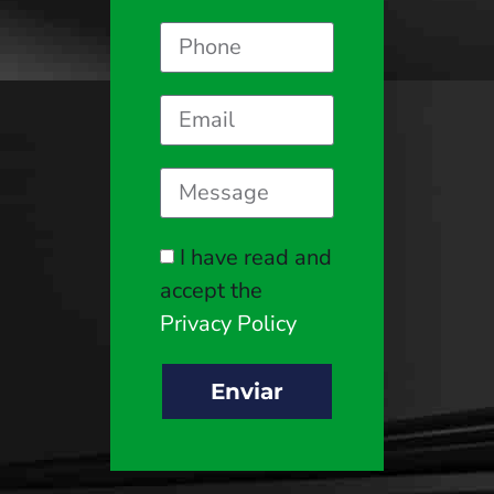
I have read and
accept the
Privacy Policy
Enviar