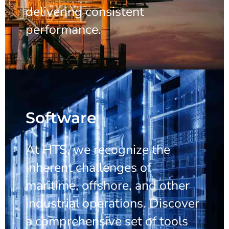
delivering consistent
performance.
Software
At HTS, we recognize the
inherent challenges of
maritime, offshore, and other
industrial operations. Discover
a comprehensive set of tools