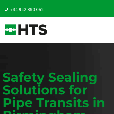
+34 942 890 052
Safety Sealing
Solutions for
Pipe Transits in