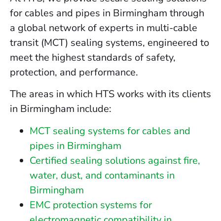
for cables and pipes in Birmingham through
a global network of experts in multi-cable
transit (MCT) sealing systems, engineered to
meet the highest standards of safety,
protection, and performance.
The areas in which HTS works with its clients
in Birmingham include:
MCT sealing systems for cables and
pipes in Birmingham
Certified sealing solutions against fire,
water, dust, and contaminants in
Birmingham
EMC protection systems for
electromagnetic compatibility in