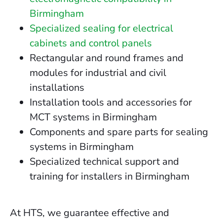
Birmingham
Specialized sealing for electrical
cabinets and control panels
Rectangular and round frames and
modules for industrial and civil
installations
Installation tools and accessories for
MCT systems in Birmingham
Components and spare parts for sealing
systems in Birmingham
Specialized technical support and
training for installers in Birmingham
At HTS, we guarantee effective and