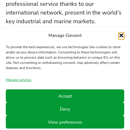
professional service thanks to our
international network, present in the world’s
key industrial and marine markets.
The secure sealing services we provide in
Manage Consent
Birmingham are backed by decades of
To provide the best experiences, we use technologies like cookies to store
experience, the trust of our clients, and our
and/or access device information. Consenting to these technologies will
allow us to process data such as browsing behavior or unique IDs on this
constant commitment to innovation and
site. Not consenting or withdrawing consent, may adversely affect certain
safety.
features and functions.
Manage services
Contact us
Accept
Phone
Email
Follow
Deny
us
+34 942
info@hts-
View preferences
Linkedin
890 052
mct.com