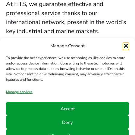
At HTS, we guarantee effective and
professional service thanks to our
international network, present in the world’s
key industrial and marine markets.
The secure sealing services we provide in
Manage Consent
Newcastle are backed by decades of
To provide the best experiences, we use technologies like cookies to store
experience, the trust of our clients, and our
and/or access device information. Consenting to these technologies will
allow us to process data such as browsing behavior or unique IDs on this
constant commitment to innovation and
site. Not consenting or withdrawing consent, may adversely affect certain
safety.
features and functions.
Manage services
Contact us
Accept
Phone
Email
Follow
Deny
us
+34 942
info@hts-