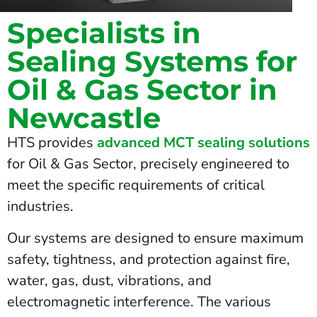
Specialists in
Sealing Systems for
Oil & Gas Sector in
Newcastle
HTS provides
advanced MCT sealing solutions
for Oil & Gas Sector, precisely engineered to
meet the specific requirements of critical
industries.
Our systems are designed to ensure maximum
safety, tightness, and protection against fire,
water, gas, dust, vibrations, and
electromagnetic interference. The various