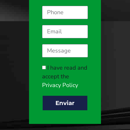
I have read and
accept the
Privacy Policy
Enviar