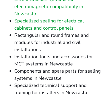
electromagnetic compatibility in
Newcastle
Specialized sealing for electrical
cabinets and control panels
Rectangular and round frames and
modules for industrial and civil
installations
Installation tools and accessories for
MCT systems in Newcastle
Components and spare parts for sealing
systems in Newcastle
Specialized technical support and
training for installers in Newcastle