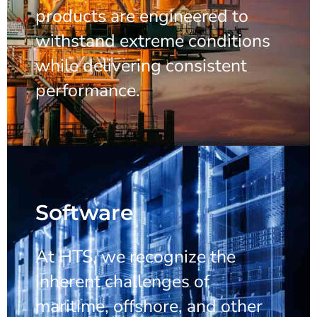
products are engineered to
withstand extreme conditions
while delivering consistent
performance.
Software
At HTS, we recognize the
inherent challenges of
maritime, offshore, and other