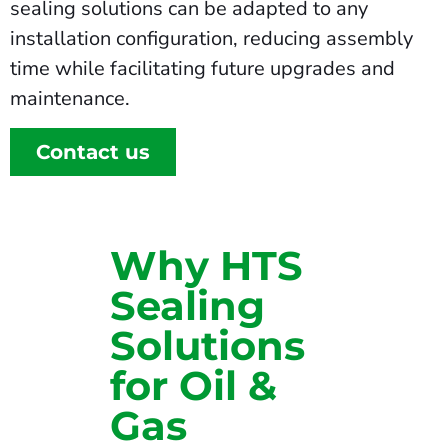
sealing solutions can be adapted to any
installation configuration, reducing assembly
time while facilitating future upgrades and
maintenance.
Contact us
Why HTS
Sealing
Solutions
for Oil &
Gas