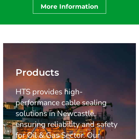
More Information
Products
HTS provides high-
performance cable sealing
solutions in Newcastle,
ensuring reliability and safety
for Oil & Gas Sector. Our