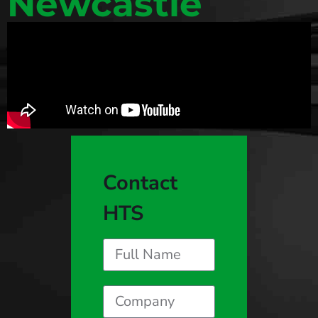
Newcastle
Contact
HTS