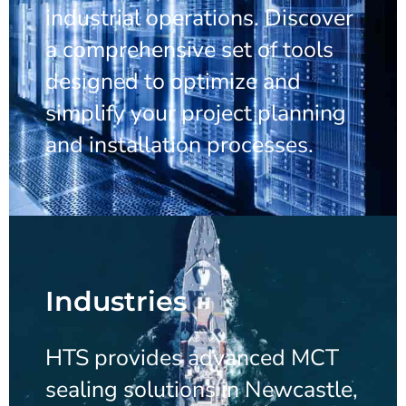
industrial operations. Discover
a comprehensive set of tools
designed to optimize and
simplify your project planning
and installation processes.
Industries
HTS provides advanced MCT
sealing solutions in Newcastle,