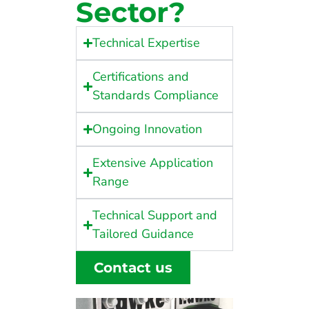
Sector?
Technical Expertise
Certifications and
Standards Compliance
Ongoing Innovation
Extensive Application
Range
Technical Support and
Tailored Guidance
Contact us