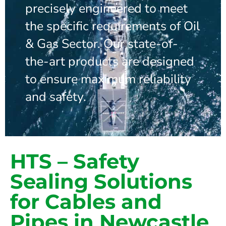
precisely engineered to meet
the specific requirements of Oil
& Gas Sector. Our state-of-
the-art products are designed
to ensure maximum reliability
and safety.
HTS – Safety
Sealing Solutions
for Cables and
Pipes in Newcastle