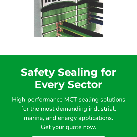
Safety Sealing for
Every Sector
High-performance MCT sealing solutions
for the most demanding industrial,
marine, and energy applications.
Get your quote now.