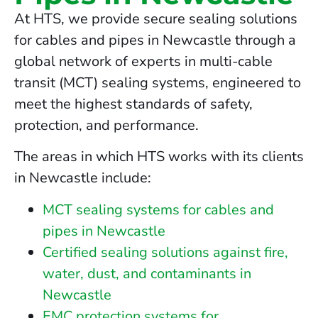
At HTS, we provide secure sealing solutions
for cables and pipes in Newcastle through a
global network of experts in multi-cable
transit (MCT) sealing systems, engineered to
meet the highest standards of safety,
protection, and performance.
The areas in which HTS works with its clients
in Newcastle include:
MCT sealing systems for cables and
pipes in Newcastle
Certified sealing solutions against fire,
water, dust, and contaminants in
Newcastle
EMC protection systems for