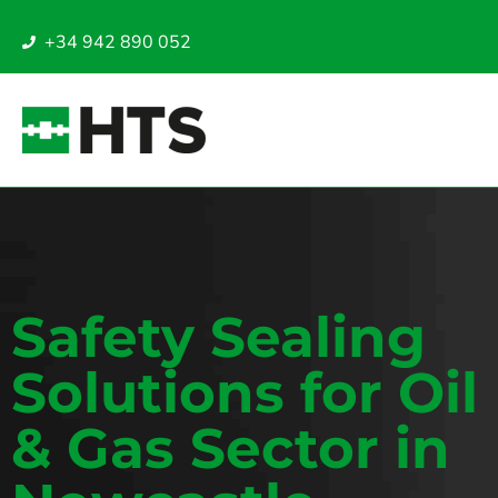
+34 942 890 052
Safety Sealing
Solutions for Oil
& Gas Sector in