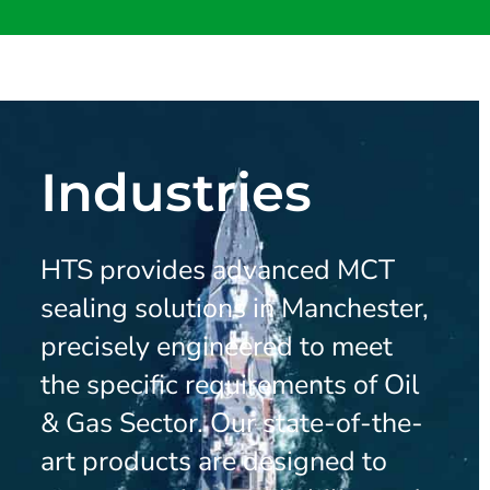
Industries
HTS provides advanced MCT
sealing solutions in Manchester,
precisely engineered to meet
the specific requirements of Oil
& Gas Sector. Our state-of-the-
art products are designed to