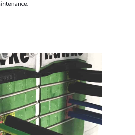
intenance.