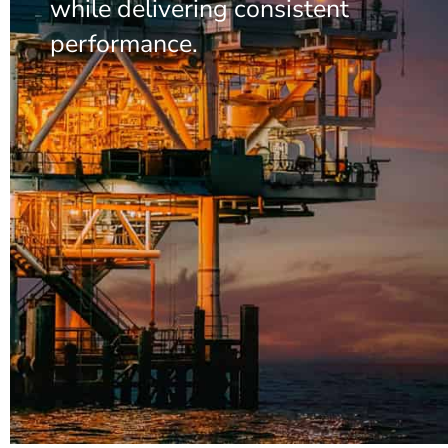
while delivering consistent
performance.