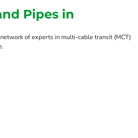
and Pipes in
network of experts in multi-cable transit (MCT)
e.