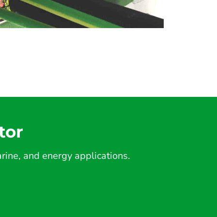
tor
ine, and energy applications.