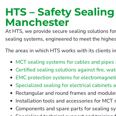
HTS – Safety Sealing
Manchester
At HTS, we provide secure sealing solutions for
sealing systems, engineered to meet the highes
The areas in which HTS works with its clients i
MCT sealing systems for cables and pipes
Certified sealing solutions against fire, w
EMC protection systems for electromagneti
Specialized sealing for electrical cabinets 
Rectangular and round frames and modules fo
Installation tools and accessories for MCT
Components and spare parts for sealing s