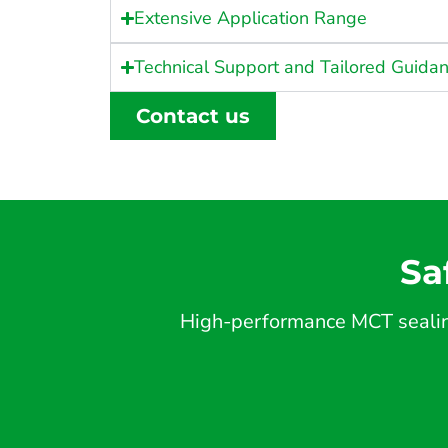
Extensive Application Range
Technical Support and Tailored Guida
Contact us
Sa
High-performance MCT sealing