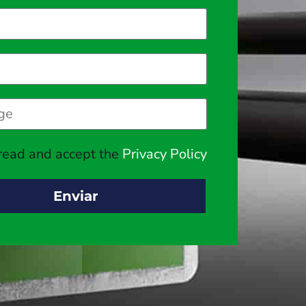
 read and accept the
Privacy Policy
Enviar