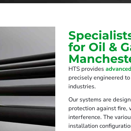
Specialist
for Oil & 
Manchest
HTS provides
advanced
precisely engineered to 
industries.
Our systems are design
protection against fire,
interference. The vario
installation configurati