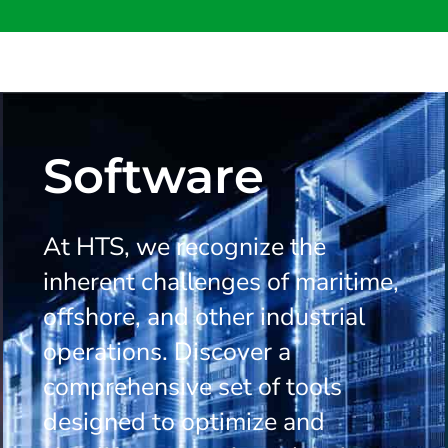
Software
At HTS, we recognize the
inherent challenges of maritime,
offshore, and other industrial
operations. Discover a
comprehensive set of tools
designed to optimize and