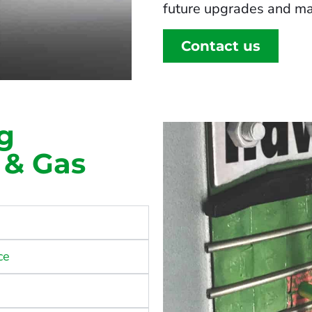
future upgrades and ma
Contact us
g
l & Gas
ce