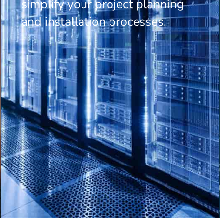
simplify your project planning
and installation processes.