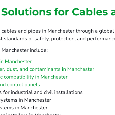
 Solutions for Cables 
 cables and pipes in Manchester through a global 
t standards of safety, protection, and performanc
n Manchester include:
 in Manchester
ater, dust, and contaminants in Manchester
c compatibility in Manchester
and control panels
r industrial and civil installations
 systems in Manchester
ystems in Manchester