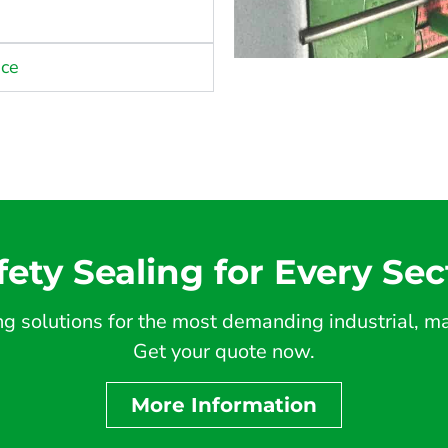
nce
fety Sealing for Every Sec
 solutions for the most demanding industrial, mar
Get your quote now.
More Information