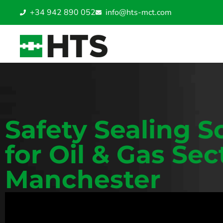
+34 942 890 052
info@hts-mct.com
Safety Sealing S
for Oil & Gas Sec
Manchester