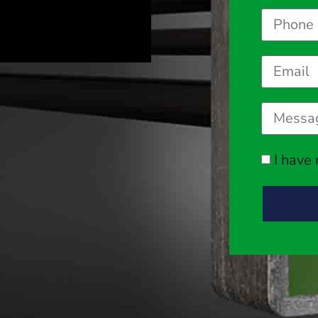
I have