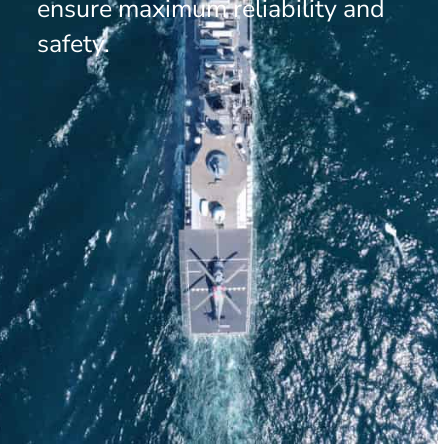
ensure maximum reliability and
safety.