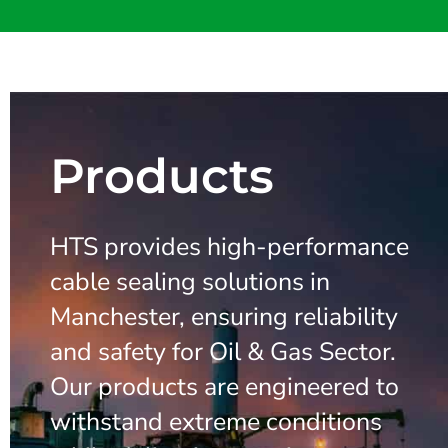
Products
HTS provides high-performance
cable sealing solutions in
Manchester, ensuring reliability
and safety for Oil & Gas Sector.
Our products are engineered to
withstand extreme conditions