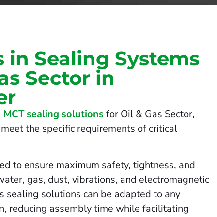
s in Sealing Systems
Gas Sector in
er
 MCT sealing solutions
for Oil & Gas Sector,
meet the specific requirements of critical
ed to ensure maximum safety, tightness, and
 water, gas, dust, vibrations, and electromagnetic
us sealing solutions can be adapted to any
on, reducing assembly time while facilitating