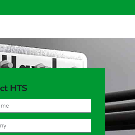
ct HTS