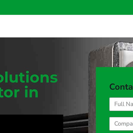
olutions
Conta
tor in