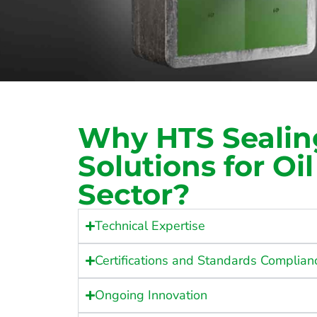
Why HTS Sealin
Solutions for Oi
Sector?
Technical Expertise
Certifications and Standards Complian
Ongoing Innovation