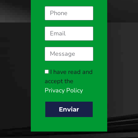
I have read and
accept the
Privacy Policy
Enviar