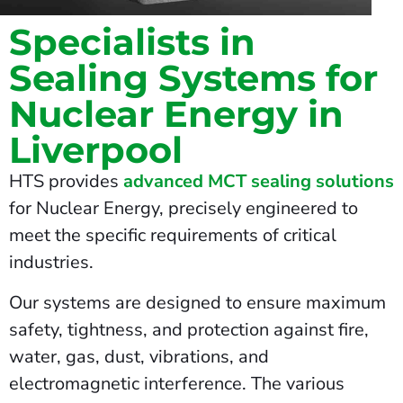
Specialists in
Sealing Systems for
Nuclear Energy in
Liverpool
HTS provides
advanced MCT sealing solutions
for Nuclear Energy, precisely engineered to
meet the specific requirements of critical
industries.
Our systems are designed to ensure maximum
safety, tightness, and protection against fire,
water, gas, dust, vibrations, and
electromagnetic interference. The various