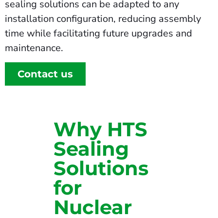
sealing solutions can be adapted to any
installation configuration, reducing assembly
time while facilitating future upgrades and
maintenance.
Contact us
Why HTS
Sealing
Solutions
for
Nuclear