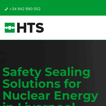
+34 942 890 052
Safety Sealing
Solutions for
Nuclear Energy