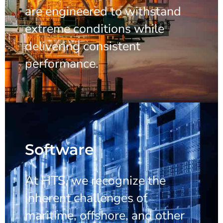
are engineered to withstand
extreme conditions while
delivering consistent
performance.
Software
At HTS, we recognize the
inherent challenges of
maritime, offshore, and other