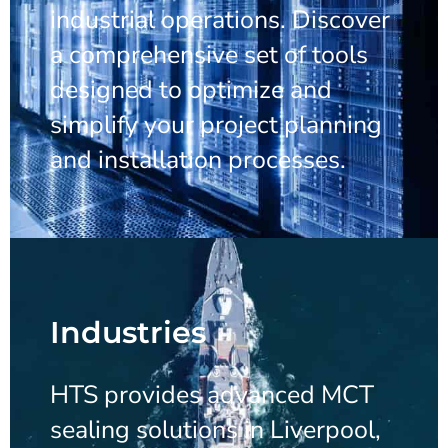
industrial operations. Discover
a comprehensive set of tools
designed to optimize and
simplify your project planning
and installation processes.
Industries
HTS provides advanced MCT
sealing solutions in Liverpool,