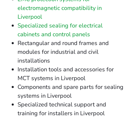
electromagnetic compatibility in
Liverpool
Specialized sealing for electrical
cabinets and control panels
Rectangular and round frames and
modules for industrial and civil
installations
Installation tools and accessories for
MCT systems in Liverpool
Components and spare parts for sealing
systems in Liverpool
Specialized technical support and
training for installers in Liverpool