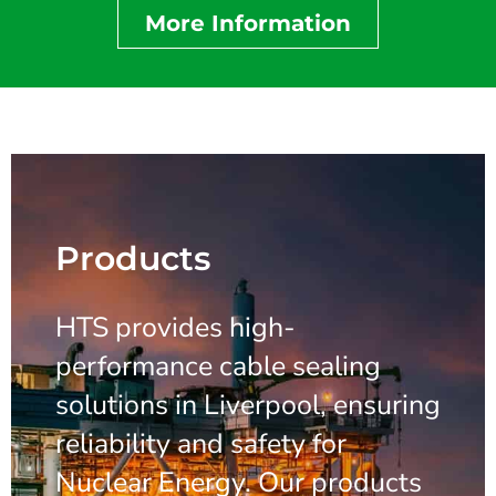
More Information
Products
HTS provides high-
performance cable sealing
solutions in Liverpool, ensuring
reliability and safety for
Nuclear Energy. Our products