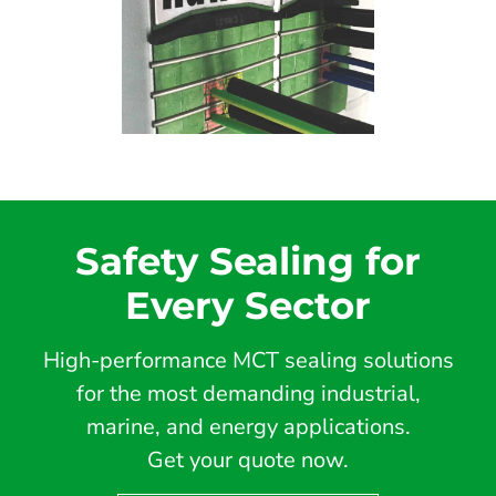
Safety Sealing for
Every Sector
High-performance MCT sealing solutions
for the most demanding industrial,
marine, and energy applications.
Get your quote now.