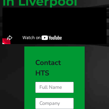
in Liverpool
Contact
HTS