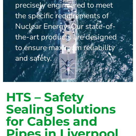
precisely engineered to meet
the specific requirements of
Nuclear Energy. Our state-of-
the-art products are designed
to ensure maximum reliability
and safety.
HTS – Safety
Sealing Solutions
for Cables and
Pipes in Liverpool