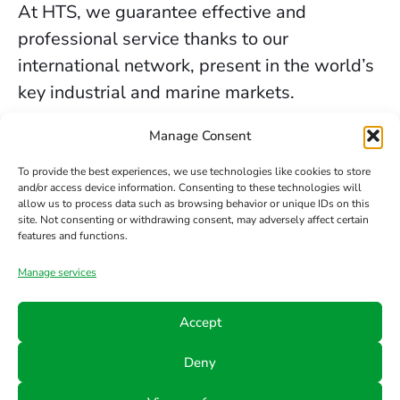
At HTS, we guarantee effective and
professional service thanks to our
international network, present in the world’s
key industrial and marine markets.
The secure sealing services we provide in
Manage Consent
Liverpool are backed by decades of
To provide the best experiences, we use technologies like cookies to store
experience, the trust of our clients, and our
and/or access device information. Consenting to these technologies will
allow us to process data such as browsing behavior or unique IDs on this
constant commitment to innovation and
site. Not consenting or withdrawing consent, may adversely affect certain
safety.
features and functions.
Manage services
Contact us
Accept
Phone
Email
Follow
Deny
us
+34 942
info@hts-