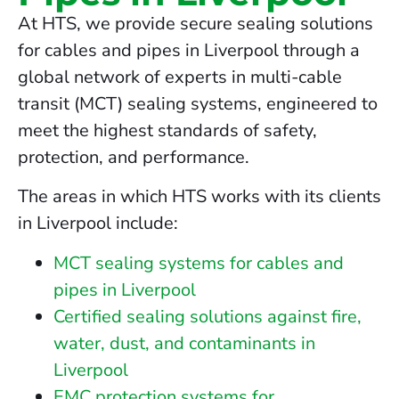
At HTS, we provide secure sealing solutions
for cables and pipes in Liverpool through a
global network of experts in multi-cable
transit (MCT) sealing systems, engineered to
meet the highest standards of safety,
protection, and performance.
The areas in which HTS works with its clients
in Liverpool include:
MCT sealing systems for cables and
pipes in Liverpool
Certified sealing solutions against fire,
water, dust, and contaminants in
Liverpool
EMC protection systems for