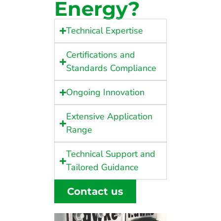
Energy?
Technical Expertise
Certifications and
Standards Compliance
Ongoing Innovation
Extensive Application
Range
Technical Support and
Tailored Guidance
Contact us