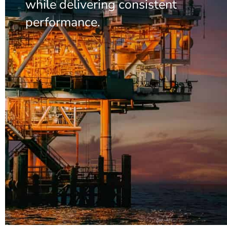
while delivering consistent
performance.