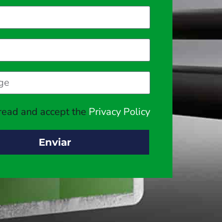
 read and accept the
Privacy Policy
Enviar