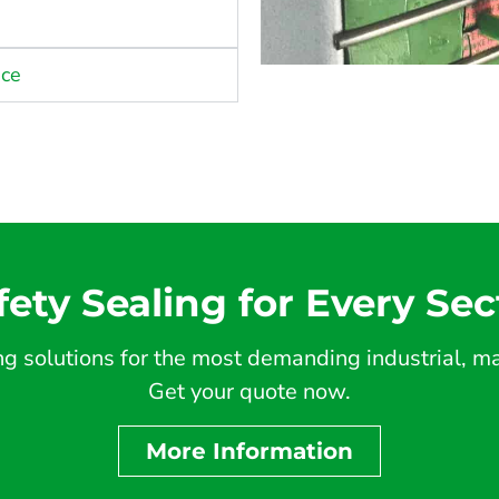
nce
fety Sealing for Every Sec
 solutions for the most demanding industrial, mar
Get your quote now.
More Information