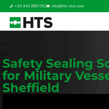
+34 942 890 052
info@hts-mct.com
Safety Sealing S
for Military Vesse
Sheffield