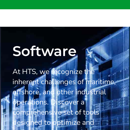
Software
At HTS, we recognize the
inherent challenges of maritime,
offshore, and other industrial
operations. Discover a
comprehensive set of tools
designed to optimize and