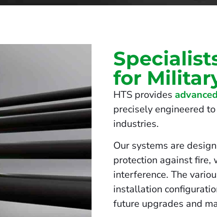
Specialist
for Militar
HTS provides
advanced
precisely engineered to 
industries.
Our systems are design
protection against fire,
interference. The vario
installation configurati
future upgrades and ma