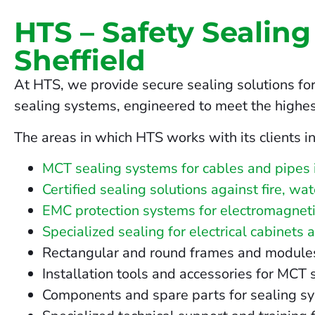
HTS – Safety Sealing
Sheffield
At HTS, we provide secure sealing solutions for
sealing systems, engineered to meet the highes
The areas in which HTS works with its clients in
MCT sealing systems for cables and pipes i
Certified sealing solutions against fire, wa
EMC protection systems for electromagnetic
Specialized sealing for electrical cabinets 
Rectangular and round frames and modules fo
Installation tools and accessories for MCT 
Components and spare parts for sealing sy