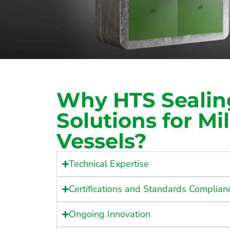
Why HTS Sealin
Solutions for Mil
Vessels?
Technical Expertise
Certifications and Standards Complian
Ongoing Innovation