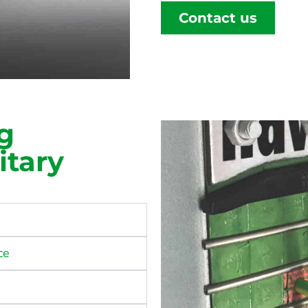
Contact us
g
itary
ce