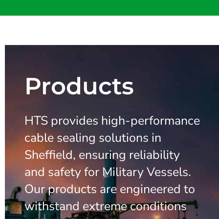
Products
HTS provides high-performance
cable sealing solutions in
Sheffield, ensuring reliability
and safety for Military Vessels.
Our products are engineered to
withstand extreme conditions