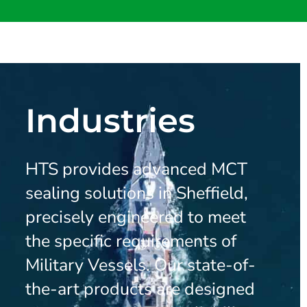
Industries
HTS provides advanced MCT
sealing solutions in Sheffield,
precisely engineered to meet
the specific requirements of
Military Vessels. Our state-of-
the-art products are designed