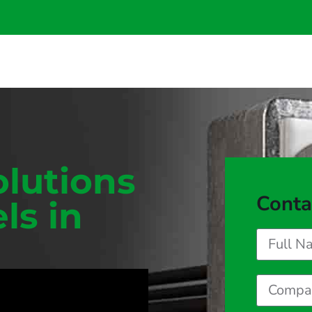
olutions
Conta
ls in