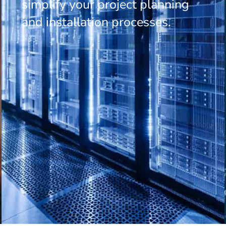
simplify your project planning
and installation processes.