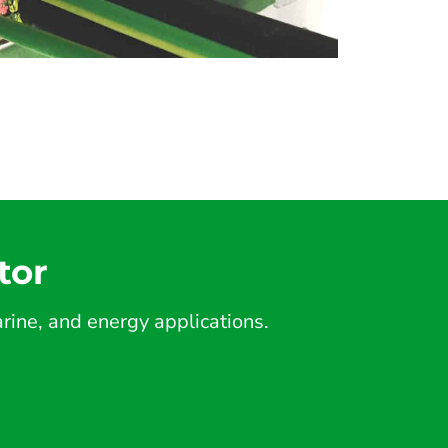
tor
ine, and energy applications.