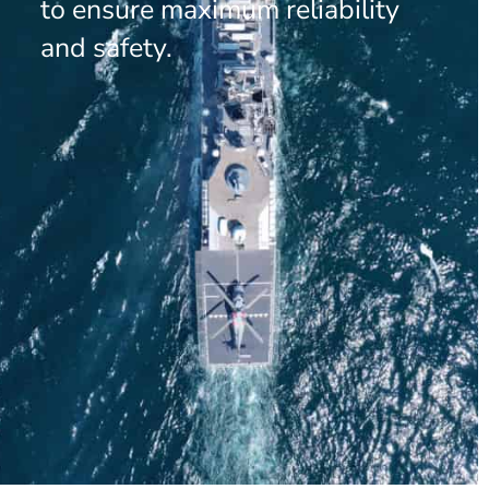
to ensure maximum reliability
and safety.