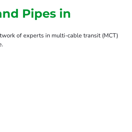
and Pipes in
twork of experts in multi-cable transit (MCT)
e.