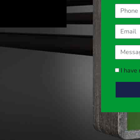
I have