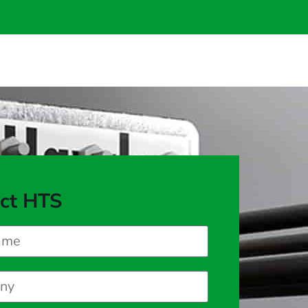
ct HTS