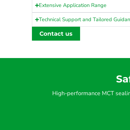
Extensive Application Range
Technical Support and Tailored Guida
Contact us
Sa
High-performance MCT sealing