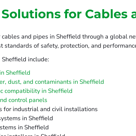
 Solutions for Cables 
 cables and pipes in Sheffield through a global ne
t standards of safety, protection, and performanc
 Sheffield include:
n Sheffield
ter, dust, and contaminants in Sheffield
 compatibility in Sheffield
and control panels
r industrial and civil installations
systems in Sheffield
stems in Sheffield