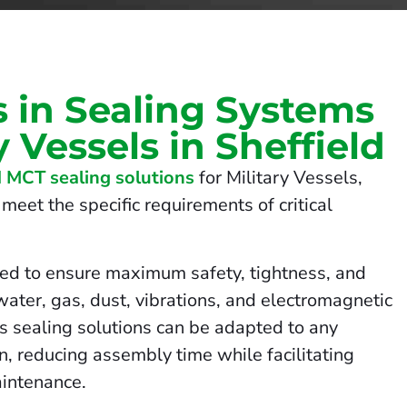
s in Sealing Systems
y Vessels in Sheffield
 MCT sealing solutions
for Military Vessels,
meet the specific requirements of critical
ed to ensure maximum safety, tightness, and
 water, gas, dust, vibrations, and electromagnetic
us sealing solutions can be adapted to any
on, reducing assembly time while facilitating
intenance.