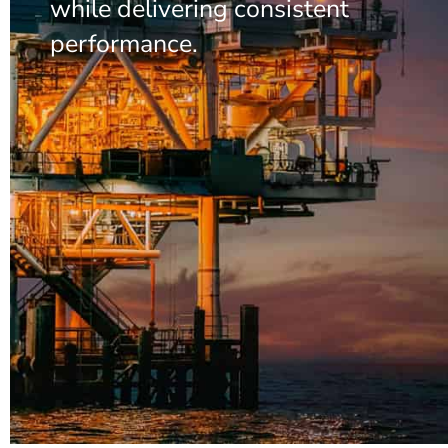
while delivering consistent
performance.