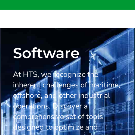
Software
At HTS, we recognize the
inherent challenges of maritime,
offshore, and other industrial
operations. Discover a
comprehensive set of tools
designed to optimize and