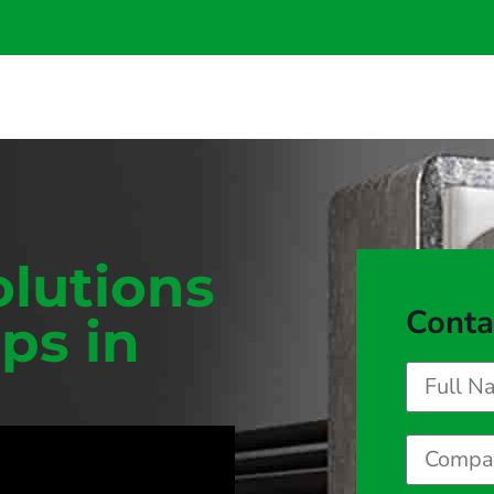
olutions
Conta
ps in