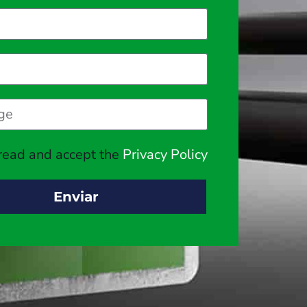
 read and accept the
Privacy Policy
Enviar