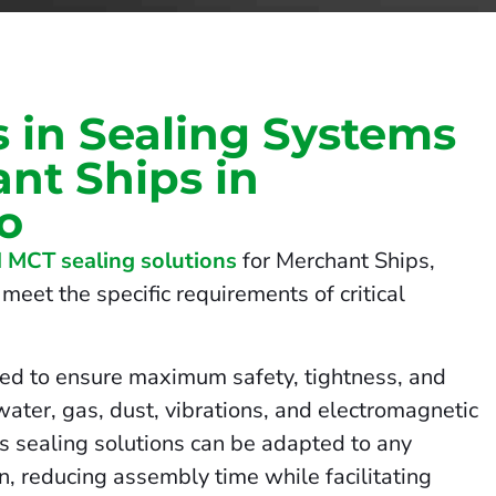
s in Sealing Systems
nt Ships in
o
 MCT sealing solutions
for Merchant Ships,
meet the specific requirements of critical
ed to ensure maximum safety, tightness, and
 water, gas, dust, vibrations, and electromagnetic
us sealing solutions can be adapted to any
on, reducing assembly time while facilitating