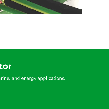
tor
ine, and energy applications.