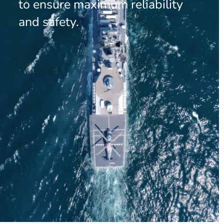
to ensure maximum reliability
and safety.