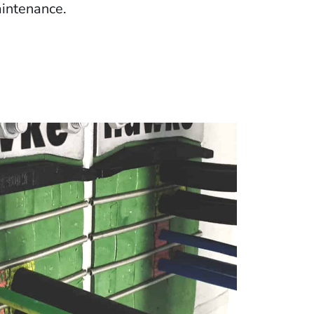
intenance.