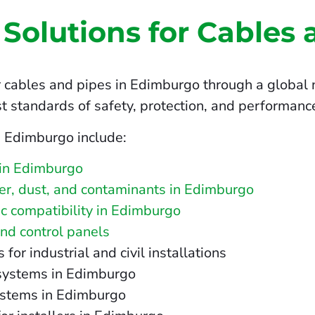
 Solutions for Cables 
r cables and pipes in Edimburgo through a global n
t standards of safety, protection, and performanc
n Edimburgo include:
 in Edimburgo
ater, dust, and contaminants in Edimburgo
c compatibility in Edimburgo
and control panels
r industrial and civil installations
 systems in Edimburgo
ystems in Edimburgo