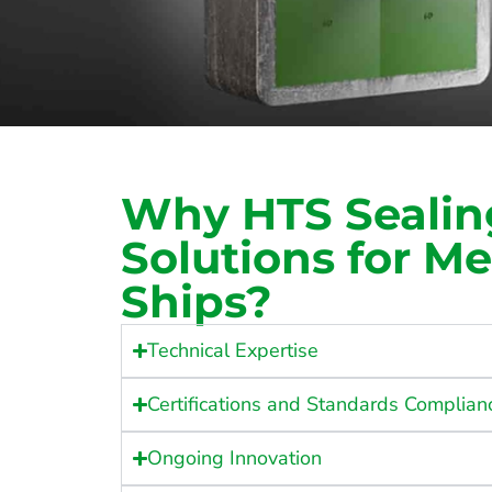
Why HTS Sealin
Solutions for M
Ships?
Technical Expertise
Certifications and Standards Complian
Ongoing Innovation