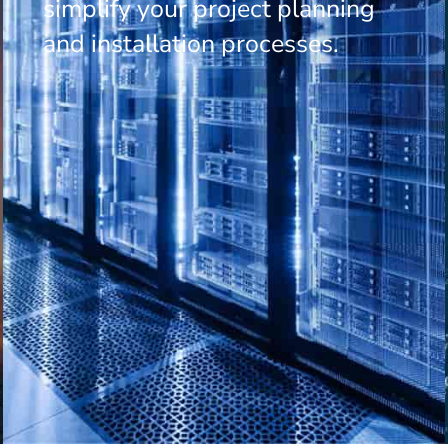
simplify your project planning
and installation processes.