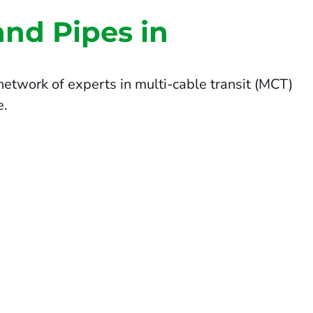
and Pipes in
etwork of experts in multi-cable transit (MCT)
e.