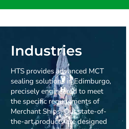
Industries
HTS provides advanced MCT
sealing solutions in Edimburgo,
precisely engineered to meet
the specific requirements of
Merchant Ships. Our state-of-
the-art products are designed