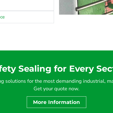
nce
fety Sealing for Every Sec
 solutions for the most demanding industrial, mar
Get your quote now.
More Information