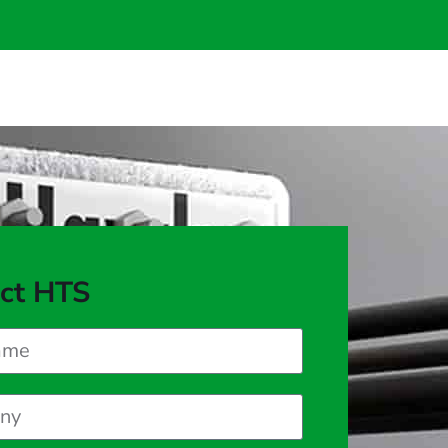
ct HTS