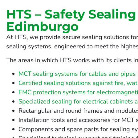
HTS – Safety Sealing
Edimburgo
At HTS, we provide secure sealing solutions fo
sealing systems, engineered to meet the highes
The areas in which HTS works with its clients i
MCT sealing systems for cables and pipes
Certified sealing solutions against fire, w
EMC protection systems for electromagneti
Specialized sealing for electrical cabinets 
Rectangular and round frames and modules fo
Installation tools and accessories for MCT
Components and spare parts for sealing s