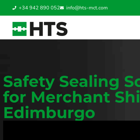
+34 942 890 052
info@hts-mct.com
Safety Sealing S
for Merchant Shi
Edimburgo