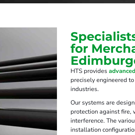
Specialist
for Mercha
Edimburg
HTS provides
advanced
precisely engineered to 
industries.
Our systems are design
protection against fire,
interference. The vario
installation configurati