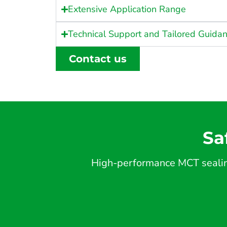
Extensive Application Range
Technical Support and Tailored Guida
Contact us
Sa
High-performance MCT sealing