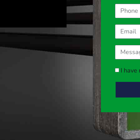
I have