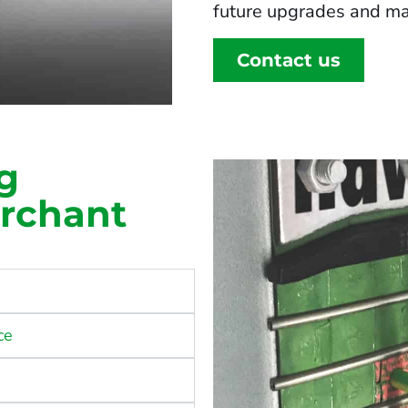
future upgrades and ma
Contact us
g
erchant
ce