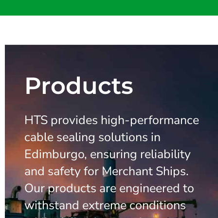
Products
HTS provides high-performance
cable sealing solutions in
Edimburgo, ensuring reliability
and safety for Merchant Ships.
Our products are engineered to
withstand extreme conditions