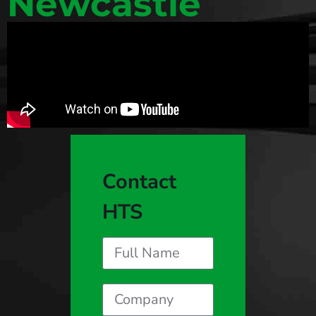
Newcastle
Contact
HTS