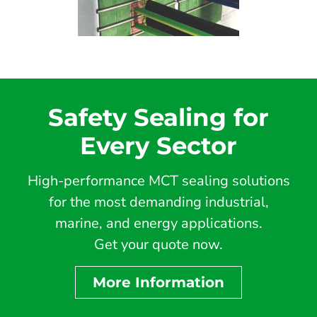
Safety Sealing for
Every Sector
High-performance MCT sealing solutions
for the most demanding industrial,
marine, and energy applications.
Get your quote now.
More Information