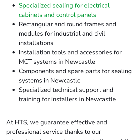
Specialized sealing for electrical
cabinets and control panels
Rectangular and round frames and
modules for industrial and civil
installations
Installation tools and accessories for
MCT systems in Newcastle
Components and spare parts for sealing
systems in Newcastle
Specialized technical support and
training for installers in Newcastle
At HTS, we guarantee effective and
professional service thanks to our