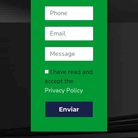
I have read and
accept the
Privacy Policy
Enviar