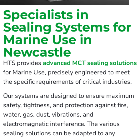
Specialists in
Sealing Systems for
Marine Use in
Newcastle
HTS provides
advanced MCT sealing solutions
for Marine Use, precisely engineered to meet
the specific requirements of critical industries.
Our systems are designed to ensure maximum
safety, tightness, and protection against fire,
water, gas, dust, vibrations, and
electromagnetic interference. The various
sealing solutions can be adapted to any