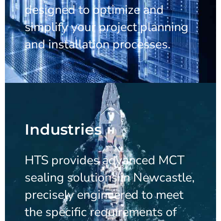
designed to optimize and
simplify your project planning
and installation processes.
Industries
HTS provides advanced MCT
sealing solutions in Newcastle,
precisely engineered to meet
the specific requirements of