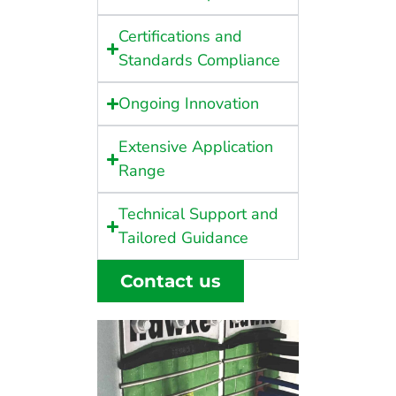
Certifications and
Standards Compliance
Ongoing Innovation
Extensive Application
Range
Technical Support and
Tailored Guidance
Contact us