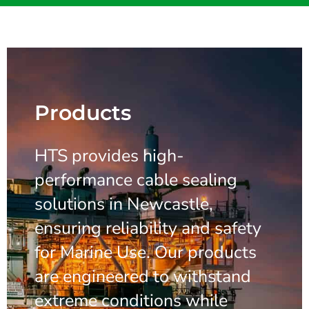
Products
HTS provides high-
performance cable sealing
solutions in Newcastle,
ensuring reliability and safety
for Marine Use. Our products
are engineered to withstand
extreme conditions while