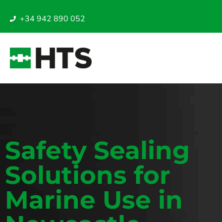
+34 942 890 052
Safety Sealing
Solutions for
Marine Use in