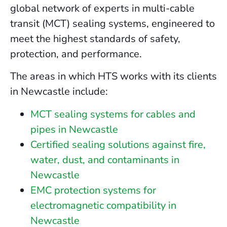
global network of experts in multi-cable
transit (MCT) sealing systems, engineered to
meet the highest standards of safety,
protection, and performance.
The areas in which HTS works with its clients
in Newcastle include:
MCT sealing systems for cables and
pipes in Newcastle
Certified sealing solutions against fire,
water, dust, and contaminants in
Newcastle
EMC protection systems for
electromagnetic compatibility in
Newcastle