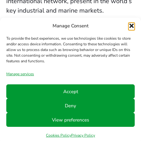
international network, present in the world’s
key industrial and marine markets.
The secure sealing services we provide in
Manage Consent
Newcastle are backed by decades of
To provide the best experiences, we use technologies like cookies to store
experience, the trust of our clients, and our
and/or access device information. Consenting to these technologies will
allow us to process data such as browsing behavior or unique IDs on this
constant commitment to innovation and
site. Not consenting or withdrawing consent, may adversely affect certain
safety.
features and functions.
Manage services
Contact us
Accept
Phone
Email
Follow
Deny
us
+34 942
info@hts-
View preferences
Linkedin
890 052
mct.com
Cookies Policy
Privacy Policy