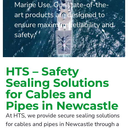
Marine Use. Our state-of-the-
art products are designed to
ensure maximum reliability and
safety.
HTS – Safety
Sealing Solutions
for Cables and
Pipes in Newcastle
At HTS, we provide secure sealing solutions
for cables and pipes in Newcastle through a