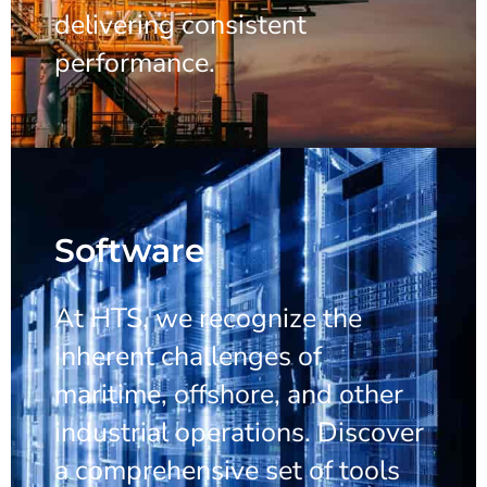
delivering consistent
performance.
Software
At HTS, we recognize the
inherent challenges of
maritime, offshore, and other
industrial operations. Discover
a comprehensive set of tools