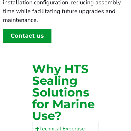
installation configuration, reducing assembly
time while facilitating future upgrades and
maintenance.
Contact us
Why HTS
Sealing
Solutions
for Marine
Use?
Technical Expertise