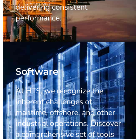
delivering consistent
performance.
Software
At HTS, we recognize the
inherent challenges of
maritime, offshore, and other
industrial operations. Discover
a comprehensive set of tools