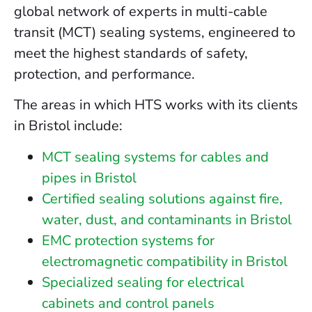
global network of experts in multi-cable
transit (MCT) sealing systems, engineered to
meet the highest standards of safety,
protection, and performance.
The areas in which HTS works with its clients
in Bristol include:
MCT sealing systems for cables and
pipes in Bristol
Certified sealing solutions against fire,
water, dust, and contaminants in Bristol
EMC protection systems for
electromagnetic compatibility in Bristol
Specialized sealing for electrical
cabinets and control panels