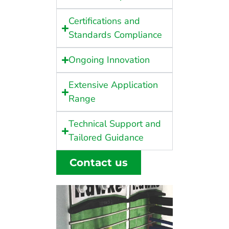
Certifications and
Standards Compliance
Ongoing Innovation
Extensive Application
Range
Technical Support and
Tailored Guidance
Contact us