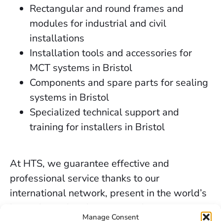
Rectangular and round frames and
modules for industrial and civil
installations
Installation tools and accessories for
MCT systems in Bristol
Components and spare parts for sealing
systems in Bristol
Specialized technical support and
training for installers in Bristol
At HTS, we guarantee effective and
professional service thanks to our
international network, present in the world’s
key industrial and marine markets.
Manage Consent