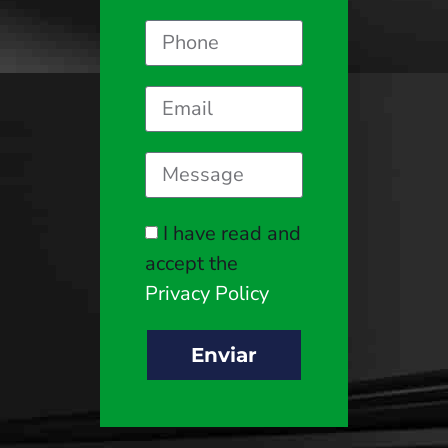
I have read and
accept the
Privacy Policy
Enviar