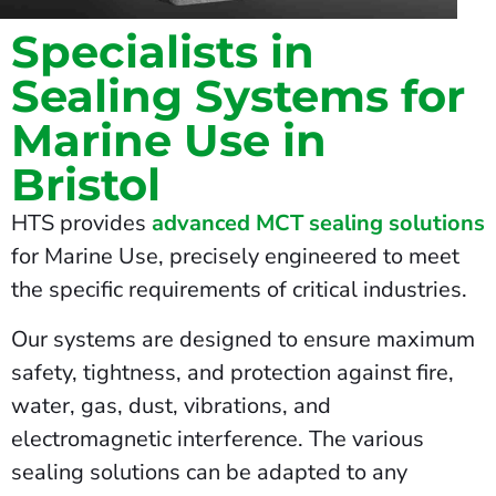
Specialists in
Sealing Systems for
Marine Use in
Bristol
HTS provides
advanced MCT sealing solutions
for Marine Use, precisely engineered to meet
the specific requirements of critical industries.
Our systems are designed to ensure maximum
safety, tightness, and protection against fire,
water, gas, dust, vibrations, and
electromagnetic interference. The various
sealing solutions can be adapted to any