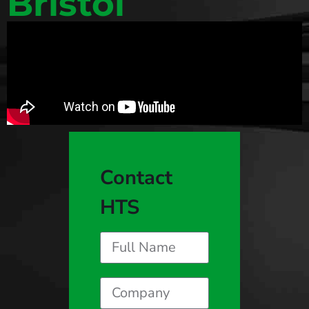
Bristol
Contact
HTS