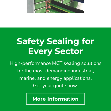
Safety Sealing for
Every Sector
High-performance MCT sealing solutions
for the most demanding industrial,
marine, and energy applications.
Get your quote now.
More Information