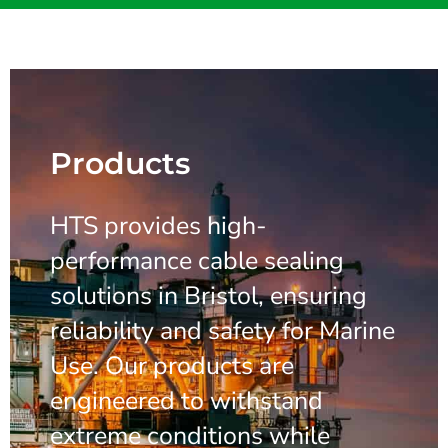
Products
HTS provides high-
performance cable sealing
solutions in Bristol, ensuring
reliability and safety for Marine
Use. Our products are
engineered to withstand
extreme conditions while