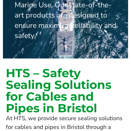
Marine Use. Our state-of-the-
art products are designed to
ensure maximum reliability and
safety.
HTS – Safety
Sealing Solutions
for Cables and
Pipes in Bristol
At HTS, we provide secure sealing solutions
for cables and pipes in Bristol through a