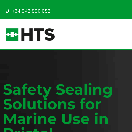
+34 942 890 052
Safety Sealing
Solutions for
Marine Use in