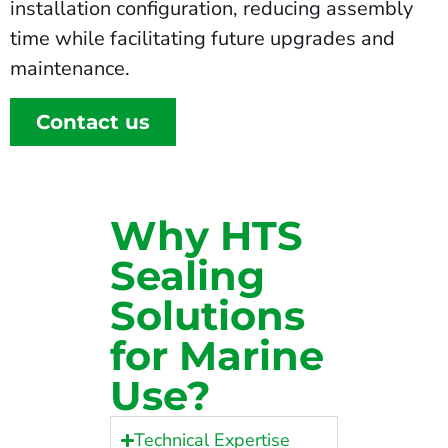
installation configuration, reducing assembly
time while facilitating future upgrades and
maintenance.
Contact us
Why HTS
Sealing
Solutions
for Marine
Use?
Technical Expertise