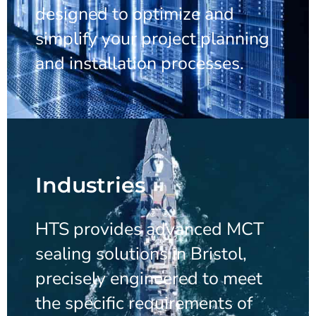
designed to optimize and
simplify your project planning
and installation processes.
Industries
HTS provides advanced MCT
sealing solutions in Bristol,
precisely engineered to meet
the specific requirements of