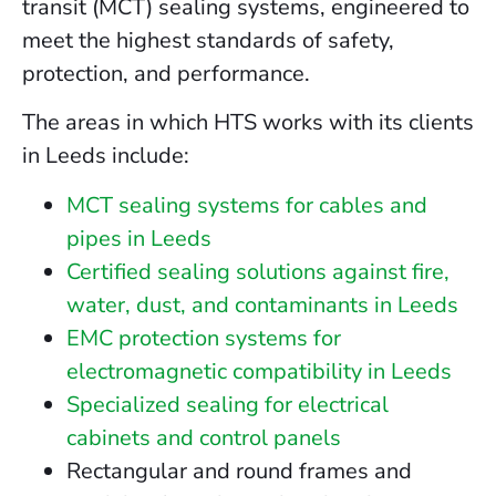
transit (MCT) sealing systems, engineered to
meet the highest standards of safety,
protection, and performance.
The areas in which HTS works with its clients
in Leeds include:
MCT sealing systems for cables and
pipes in Leeds
Certified sealing solutions against fire,
water, dust, and contaminants in Leeds
EMC protection systems for
electromagnetic compatibility in Leeds
Specialized sealing for electrical
cabinets and control panels
Rectangular and round frames and