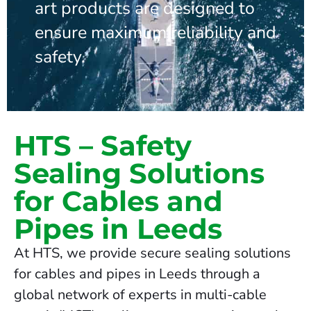
art products are designed to
ensure maximum reliability and
safety.
HTS – Safety
Sealing Solutions
for Cables and
Pipes in Leeds
At HTS, we provide secure sealing solutions
for cables and pipes in Leeds through a
global network of experts in multi-cable