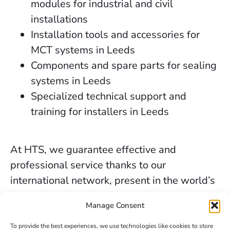
modules for industrial and civil
installations
Installation tools and accessories for
MCT systems in Leeds
Components and spare parts for sealing
systems in Leeds
Specialized technical support and
training for installers in Leeds
At HTS, we guarantee effective and
professional service thanks to our
international network, present in the world’s
key industrial and marine markets.
Manage Consent
The secure sealing services we provide in
To provide the best experiences, we use technologies like cookies to store