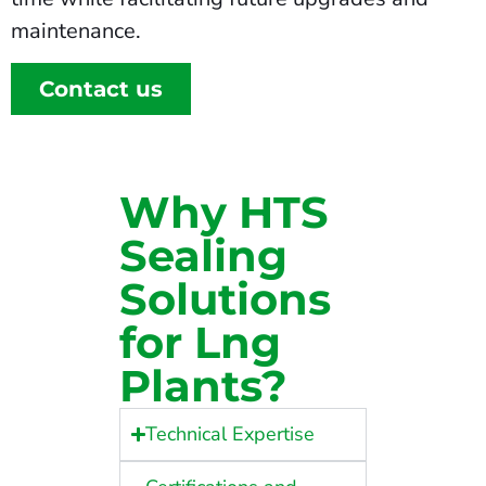
maintenance.
Contact us
Why HTS
Sealing
Solutions
for Lng
Plants?
Technical Expertise