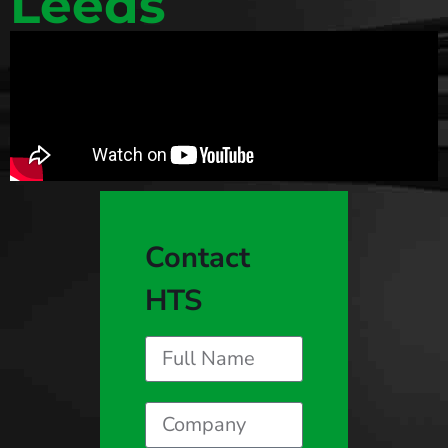
Leeds
Contact
HTS