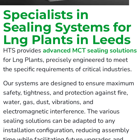
Specialists in
Sealing Systems for
Lng Plants in Leeds
HTS provides
advanced MCT sealing solutions
for Lng Plants, precisely engineered to meet
the specific requirements of critical industries.
Our systems are designed to ensure maximum
safety, tightness, and protection against fire,
water, gas, dust, vibrations, and
electromagnetic interference. The various
sealing solutions can be adapted to any
installation configuration, reducing assembly
time while facilitating future upgrades and