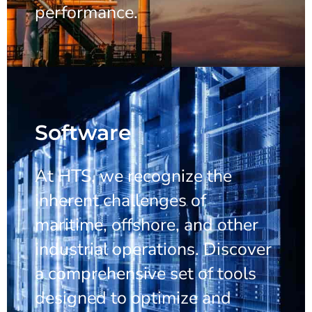
performance.
Software
At HTS, we recognize the
inherent challenges of
maritime, offshore, and other
industrial operations. Discover
a comprehensive set of tools
designed to optimize and