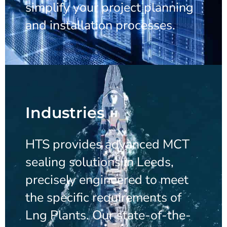
simplify your project planning
and installation processes.
Industries
HTS provides advanced MCT
sealing solutions in Leeds,
precisely engineered to meet
the specific requirements of
Lng Plants. Our state-of-the-