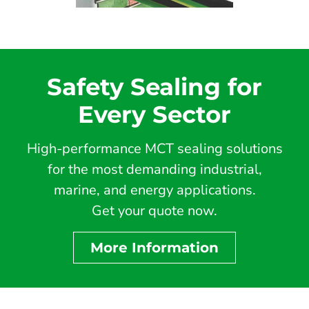
Safety Sealing for
Every Sector
High-performance MCT sealing solutions
for the most demanding industrial,
marine, and energy applications.
Get your quote now.
More Information