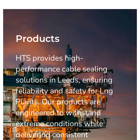
Products
HTS provides high-
performance cable sealing
solutions in Leeds, ensuring
reliability and safety for Lng
Plants. Our products are
engineered to withstand
extreme conditions while
delivering consistent