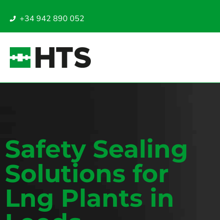
+34 942 890 052
Safety Sealing
Solutions for
Lng Plants in