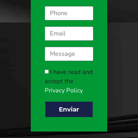
I have read and
accept the
Privacy Policy
Enviar