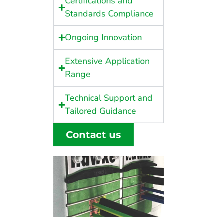
Certifications and
Standards Compliance
Ongoing Innovation
Extensive Application
Range
Technical Support and
Tailored Guidance
Contact us