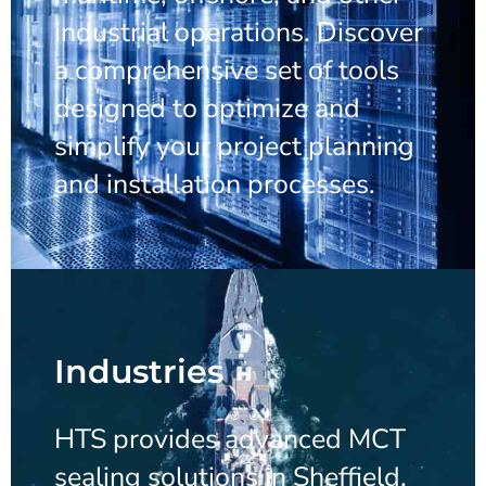
industrial operations. Discover
a comprehensive set of tools
designed to optimize and
simplify your project planning
and installation processes.
Industries
HTS provides advanced MCT
sealing solutions in Sheffield,