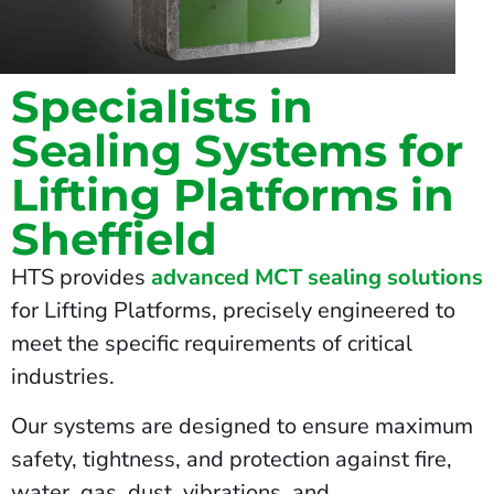
Specialists in
Sealing Systems for
Lifting Platforms in
Sheffield
HTS provides
advanced MCT sealing solutions
for Lifting Platforms, precisely engineered to
meet the specific requirements of critical
industries.
Our systems are designed to ensure maximum
safety, tightness, and protection against fire,
water, gas, dust, vibrations, and