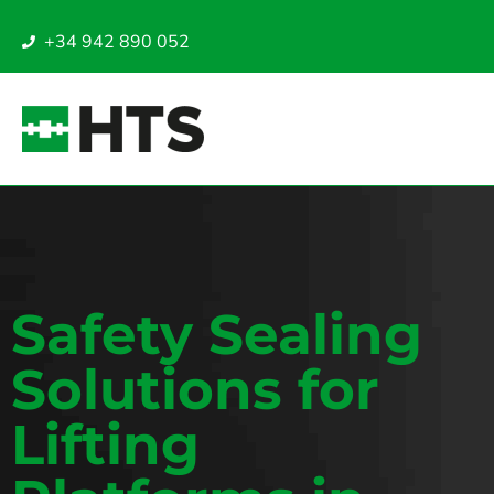
+34 942 890 052
Safety Sealing
Solutions for
Lifting