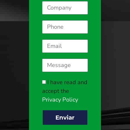
I have read and
accept the
Privacy Policy
Enviar