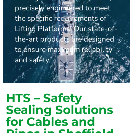
precisely engineered to meet
the specific requirements of
Lifting Platforms. Our state-of-
the-art products are designed
to ensure maximum reliability
and safety.
HTS – Safety
Sealing Solutions
for Cables and