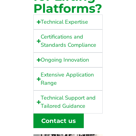
Platforms?
Technical Expertise
Certifications and
Standards Compliance
Ongoing Innovation
Extensive Application
Range
Technical Support and
Tailored Guidance
Contact us