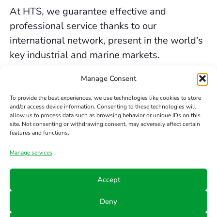
At HTS, we guarantee effective and
professional service thanks to our
international network, present in the world’s
key industrial and marine markets.
The secure sealing services we provide in
Manage Consent
Sheffield are backed by decades of
To provide the best experiences, we use technologies like cookies to store
experience, the trust of our clients, and our
and/or access device information. Consenting to these technologies will
allow us to process data such as browsing behavior or unique IDs on this
constant commitment to innovation and
site. Not consenting or withdrawing consent, may adversely affect certain
safety.
features and functions.
Manage services
Contact us
Accept
Phone
Email
Follow
Deny
us
+34 942
info@hts-