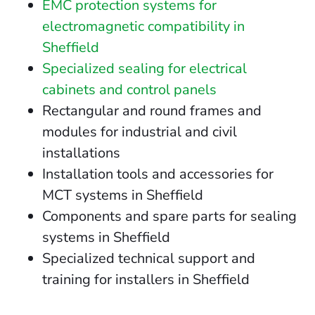
EMC protection systems for
electromagnetic compatibility in
Sheffield
Specialized sealing for electrical
cabinets and control panels
Rectangular and round frames and
modules for industrial and civil
installations
Installation tools and accessories for
MCT systems in Sheffield
Components and spare parts for sealing
systems in Sheffield
Specialized technical support and
training for installers in Sheffield