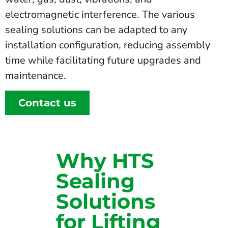
electromagnetic interference. The various
sealing solutions can be adapted to any
installation configuration, reducing assembly
time while facilitating future upgrades and
maintenance.
Contact us
Why HTS
Sealing
Solutions
for Lifting