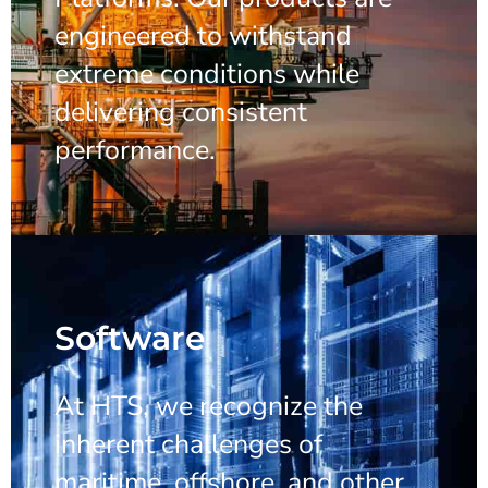
engineered to withstand
extreme conditions while
delivering consistent
performance.
Software
At HTS, we recognize the
inherent challenges of
maritime, offshore, and other