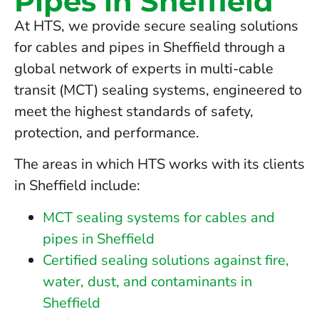
Pipes in Sheffield
At HTS, we provide secure sealing solutions
for cables and pipes in Sheffield through a
global network of experts in multi-cable
transit (MCT) sealing systems, engineered to
meet the highest standards of safety,
protection, and performance.
The areas in which HTS works with its clients
in Sheffield include:
MCT sealing systems for cables and
pipes in Sheffield
Certified sealing solutions against fire,
water, dust, and contaminants in
Sheffield