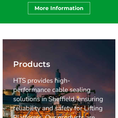
More Information
Products
HTS provides high-
performance cable sealing
solutions in Sheffield, ensuring
reliability and safety for Lifting
Platforms. Our products are