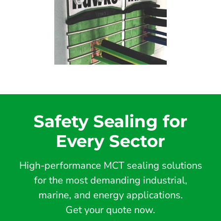
Safety Sealing for
Every Sector
High-performance MCT sealing solutions
for the most demanding industrial,
marine, and energy applications.
Get your quote now.