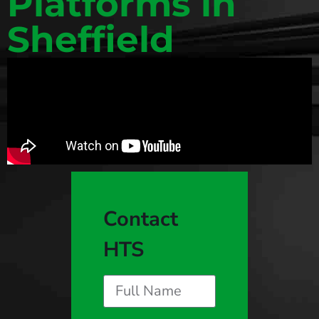
Platforms in
Sheffield
Contact
HTS