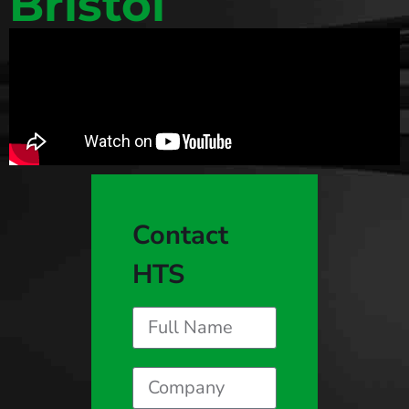
Bristol
Contact
HTS