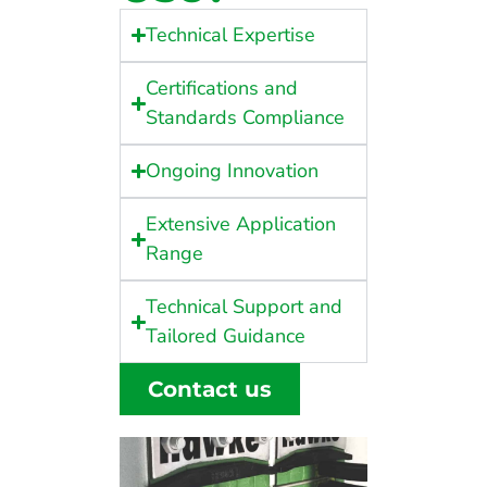
Technical Expertise
Certifications and
Standards Compliance
Ongoing Innovation
Extensive Application
Range
Technical Support and
Tailored Guidance
Contact us