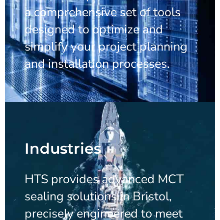
a comprehensive set of tools
designed to optimize and
simplify your project planning
and installation processes.
Industries
HTS provides advanced MCT
sealing solutions in Bristol,
precisely engineered to meet