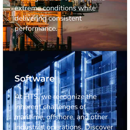
extreme conditions while
delivering consistent
performance.
Software
At HTS, we recognize the
inherent challenges of
maritime, offshore, and other
industrial operations. Discover