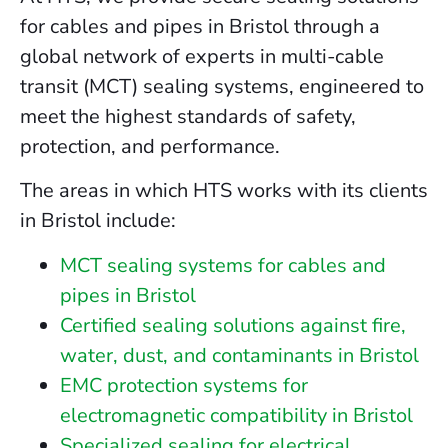
for cables and pipes in Bristol through a
global network of experts in multi-cable
transit (MCT) sealing systems, engineered to
meet the highest standards of safety,
protection, and performance.
The areas in which HTS works with its clients
in Bristol include:
MCT sealing systems for cables and
pipes in Bristol
Certified sealing solutions against fire,
water, dust, and contaminants in Bristol
EMC protection systems for
electromagnetic compatibility in Bristol
Specialized sealing for electrical