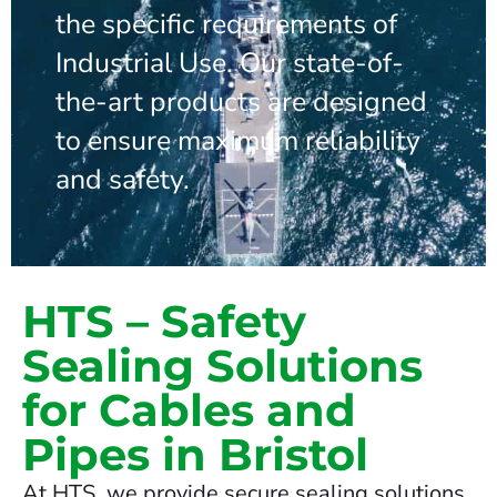
the specific requirements of
Industrial Use. Our state-of-
the-art products are designed
to ensure maximum reliability
and safety.
HTS – Safety
Sealing Solutions
for Cables and
Pipes in Bristol
At HTS, we provide secure sealing solutions