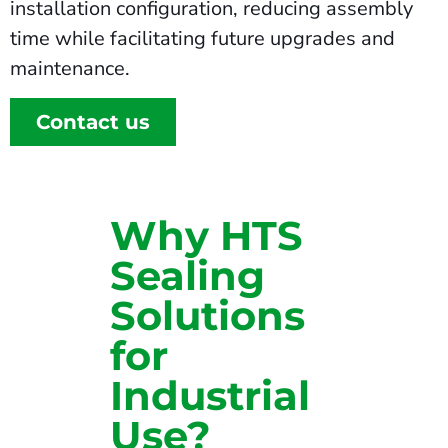
installation configuration, reducing assembly
time while facilitating future upgrades and
maintenance.
Contact us
Why HTS
Sealing
Solutions
for
Industrial
Use?