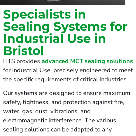
Specialists in
Sealing Systems for
Industrial Use in
Bristol
HTS provides
advanced MCT sealing solutions
for Industrial Use, precisely engineered to meet
the specific requirements of critical industries.
Our systems are designed to ensure maximum
safety, tightness, and protection against fire,
water, gas, dust, vibrations, and
electromagnetic interference. The various
sealing solutions can be adapted to any