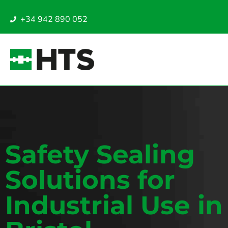
+34 942 890 052
Safety Sealing
Solutions for
Industrial Use in