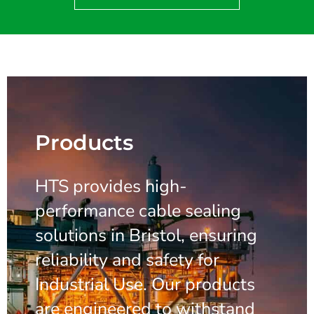
Products
HTS provides high-
performance cable sealing
solutions in Bristol, ensuring
reliability and safety for
Industrial Use. Our products
are engineered to withstand