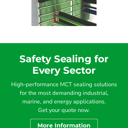
Safety Sealing for
Every Sector
High-performance MCT sealing solutions
for the most demanding industrial,
marine, and energy applications.
Get your quote now.
More Information