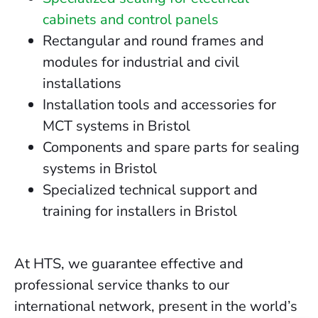
cabinets and control panels
Rectangular and round frames and
modules for industrial and civil
installations
Installation tools and accessories for
MCT systems in Bristol
Components and spare parts for sealing
systems in Bristol
Specialized technical support and
training for installers in Bristol
At HTS, we guarantee effective and
professional service thanks to our
international network, present in the world’s