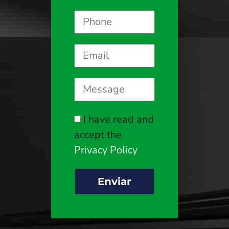
I have read and
accept the
Privacy Policy
Enviar