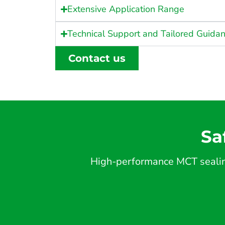
Extensive Application Range
Technical Support and Tailored Guida
Contact us
Sa
High-performance MCT sealing