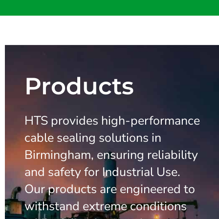
Products
HTS provides high-performance
cable sealing solutions in
Birmingham, ensuring reliability
and safety for Industrial Use.
Our products are engineered to
withstand extreme conditions