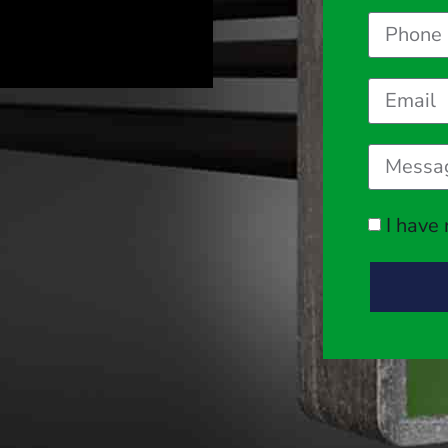
I have