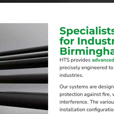
Specialist
for Indust
Birmingh
HTS provides
advanced
precisely engineered to 
industries.
Our systems are design
protection against fire,
interference. The vario
installation configurati