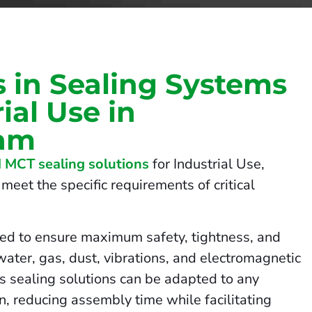
s in Sealing Systems
rial Use in
am
 MCT sealing solutions
for Industrial Use,
meet the specific requirements of critical
ed to ensure maximum safety, tightness, and
 water, gas, dust, vibrations, and electromagnetic
us sealing solutions can be adapted to any
on, reducing assembly time while facilitating