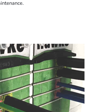
intenance.