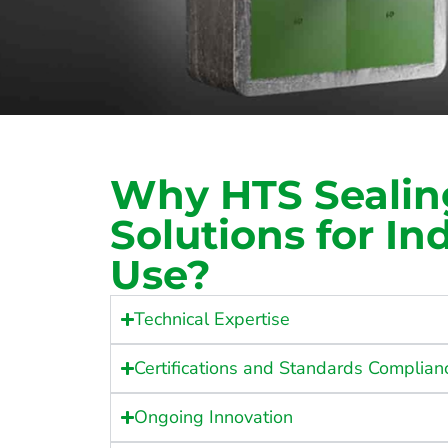
Why HTS Sealin
Solutions for Ind
Use?
Technical Expertise
Certifications and Standards Complian
Ongoing Innovation