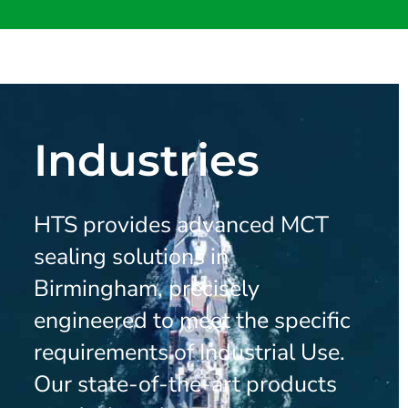
Industries
HTS provides advanced MCT
sealing solutions in
Birmingham, precisely
engineered to meet the specific
requirements of Industrial Use.
Our state-of-the-art products