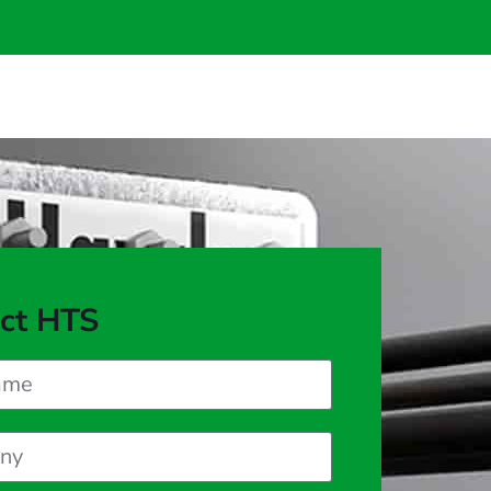
ct HTS