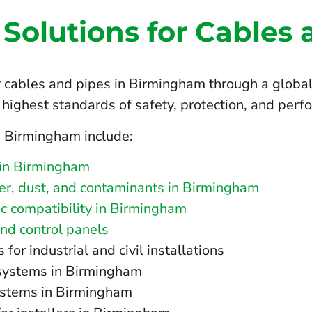
 Solutions for Cables 
 cables and pipes in Birmingham through a global 
highest standards of safety, protection, and perf
n Birmingham include:
 in Birmingham
ater, dust, and contaminants in Birmingham
c compatibility in Birmingham
and control panels
r industrial and civil installations
T systems in Birmingham
ystems in Birmingham