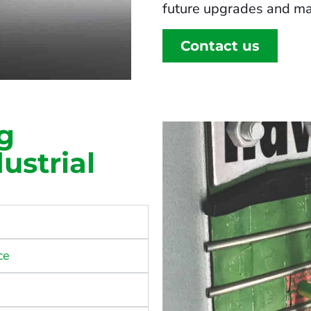
future upgrades and ma
Contact us
g
ustrial
ce