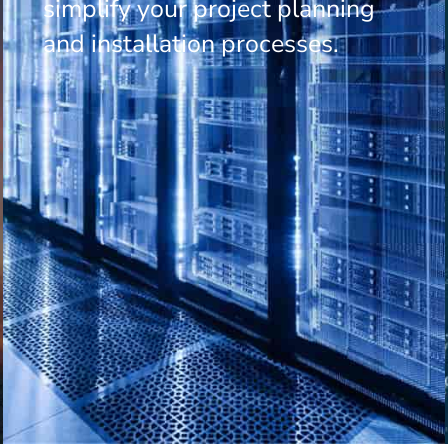
simplify your project planning
and installation processes.