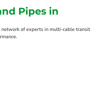
and Pipes in
network of experts in multi-cable transit
ormance.