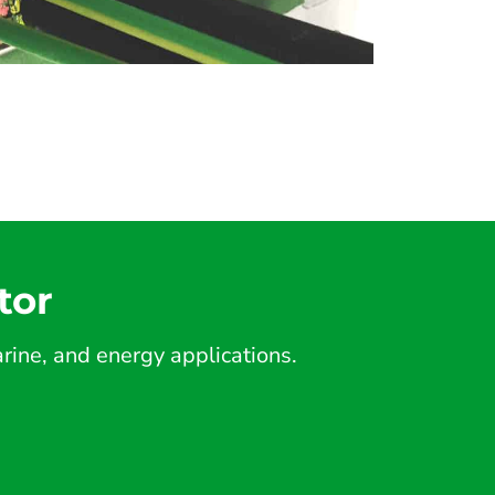
tor
ine, and energy applications.