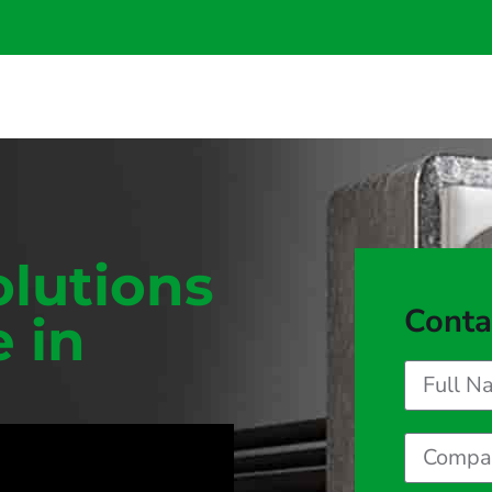
olutions
Conta
e in