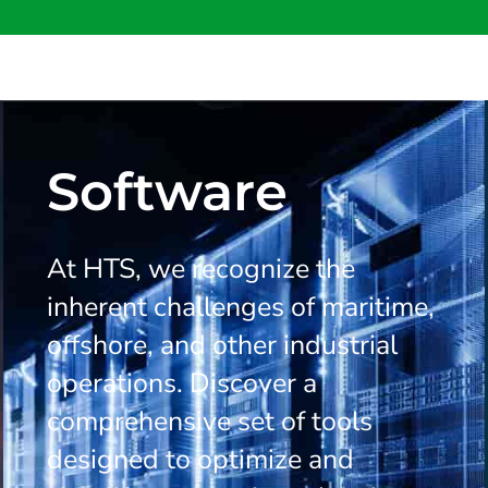
Software
At HTS, we recognize the
inherent challenges of maritime,
offshore, and other industrial
operations. Discover a
comprehensive set of tools
designed to optimize and