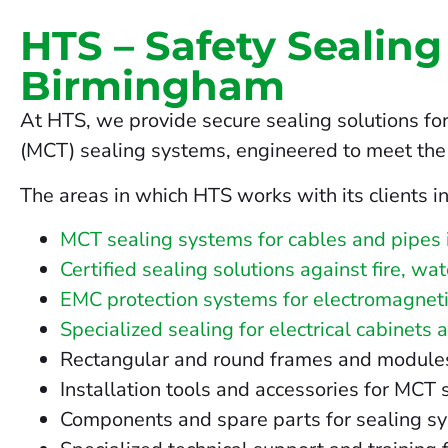
HTS – Safety Sealing
Birmingham
At HTS, we provide secure sealing solutions for
(MCT) sealing systems, engineered to meet the 
The areas in which HTS works with its clients i
MCT sealing systems for cables and pipes
Certified sealing solutions against fire, w
EMC protection systems for electromagneti
Specialized sealing for electrical cabinets 
Rectangular and round frames and modules fo
Installation tools and accessories for MC
Components and spare parts for sealing s