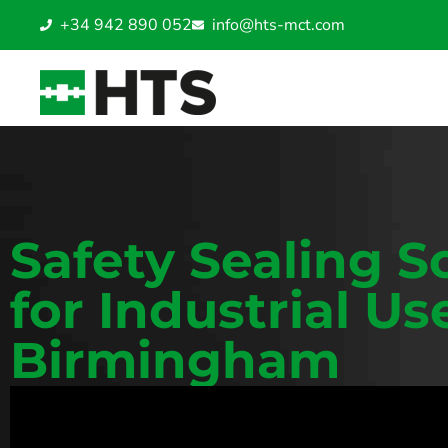
+34 942 890 052
info@hts-mct.com
Safety Sealing S
for Industrial Us
Birmingham