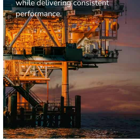
while delivering consistent
performance.