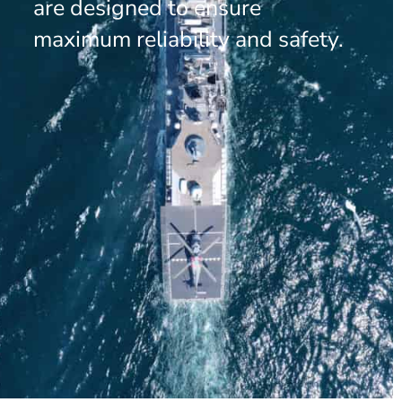
are designed to ensure
maximum reliability and safety.