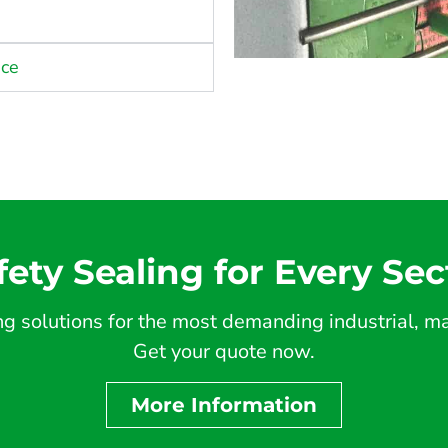
nce
fety Sealing for Every Sec
 solutions for the most demanding industrial, mar
Get your quote now.
More Information