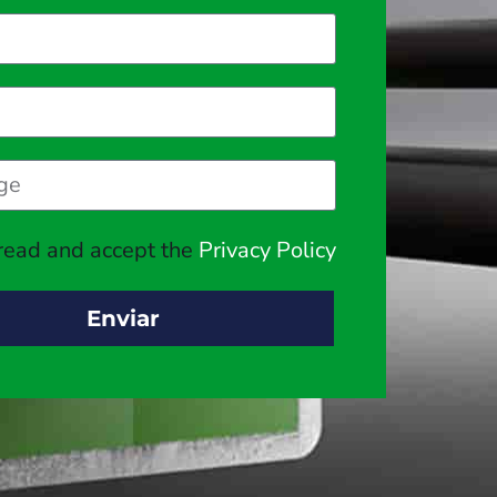
 read and accept the
Privacy Policy
Enviar