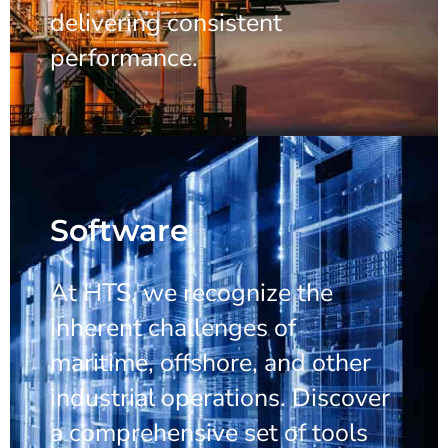
delivering consistent
performance.
Software
At HTS, we recognize the
inherent challenges of
maritime, offshore, and other
industrial operations. Discover
a comprehensive set of tools