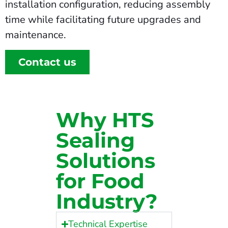
installation configuration, reducing assembly
time while facilitating future upgrades and
maintenance.
Contact us
Why HTS
Sealing
Solutions
for Food
Industry?
Technical Expertise