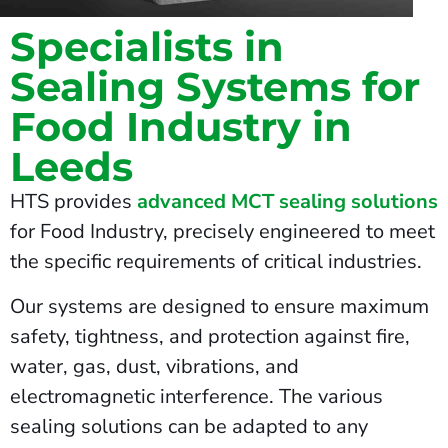
Specialists in
Sealing Systems for
Food Industry in
Leeds
HTS provides
advanced MCT sealing solutions
for Food Industry, precisely engineered to meet
the specific requirements of critical industries.
Our systems are designed to ensure maximum
safety, tightness, and protection against fire,
water, gas, dust, vibrations, and
electromagnetic interference. The various
sealing solutions can be adapted to any