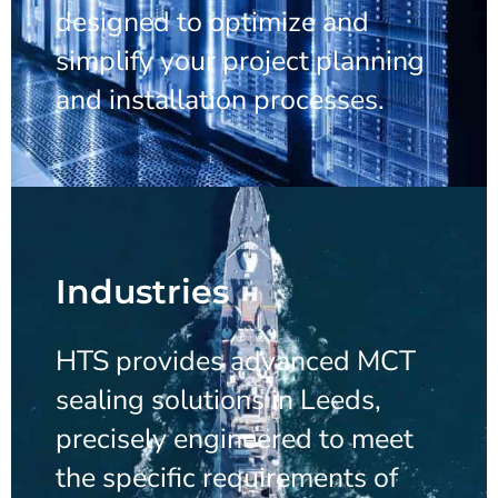
designed to optimize and
simplify your project planning
and installation processes.
Industries
HTS provides advanced MCT
sealing solutions in Leeds,
precisely engineered to meet
the specific requirements of