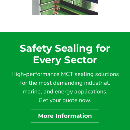
Safety Sealing for
Every Sector
High-performance MCT sealing solutions
for the most demanding industrial,
marine, and energy applications.
Get your quote now.
More Information