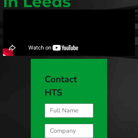
in Leeds
Contact
HTS