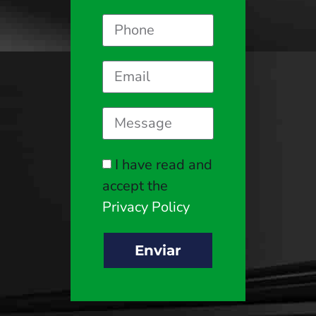
I have read and
accept the
Privacy Policy
Enviar