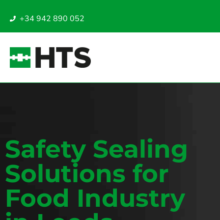
+34 942 890 052
Safety Sealing
Solutions for
Food Industry