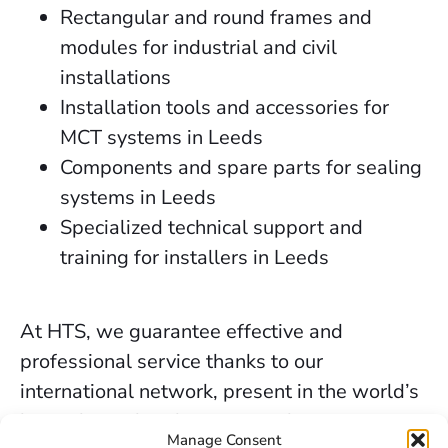
Rectangular and round frames and
modules for industrial and civil
installations
Installation tools and accessories for
MCT systems in Leeds
Components and spare parts for sealing
systems in Leeds
Specialized technical support and
training for installers in Leeds
At HTS, we guarantee effective and
professional service thanks to our
international network, present in the world’s
key industrial and marine markets.
Manage Consent