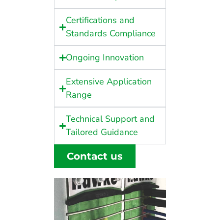
Certifications and
Standards Compliance
Ongoing Innovation
Extensive Application
Range
Technical Support and
Tailored Guidance
Contact us