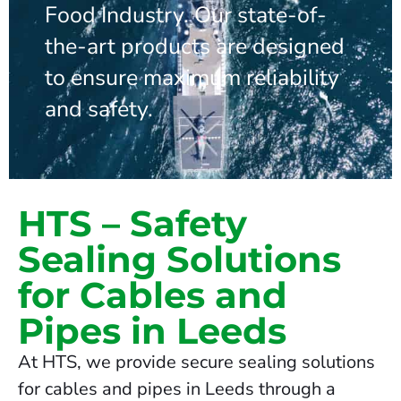
Food Industry. Our state-of-
the-art products are designed
to ensure maximum reliability
and safety.
HTS – Safety
Sealing Solutions
for Cables and
Pipes in Leeds
At HTS, we provide secure sealing solutions
for cables and pipes in Leeds through a