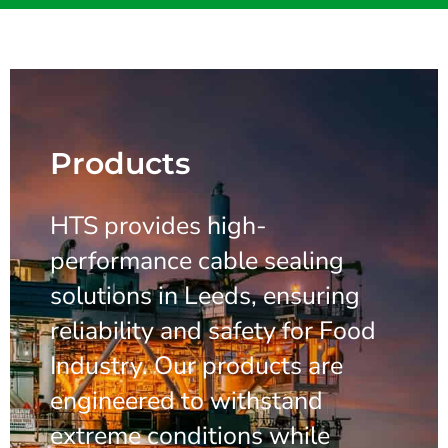
Products
HTS provides high-
performance cable sealing
solutions in Leeds, ensuring
reliability and safety for Food
Industry. Our products are
engineered to withstand
extreme conditions while