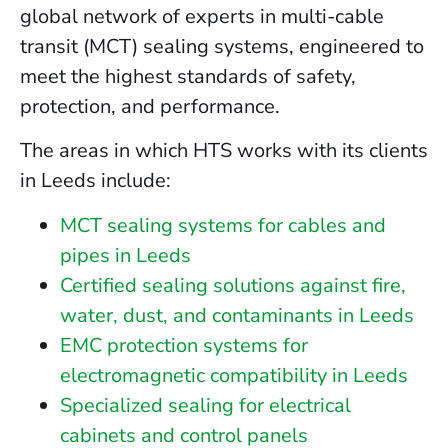
global network of experts in multi-cable
transit (MCT) sealing systems, engineered to
meet the highest standards of safety,
protection, and performance.
The areas in which HTS works with its clients
in Leeds include:
MCT sealing systems for cables and
pipes in Leeds
Certified sealing solutions against fire,
water, dust, and contaminants in Leeds
EMC protection systems for
electromagnetic compatibility in Leeds
Specialized sealing for electrical
cabinets and control panels