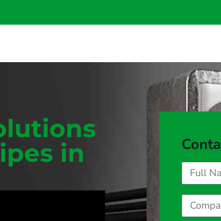
olutions
Conta
ipes in