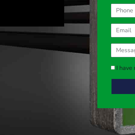
I have