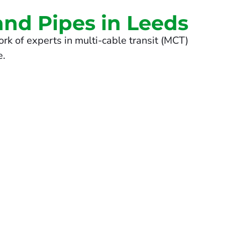
and Pipes in Leeds
rk of experts in multi-cable transit (MCT)
e.