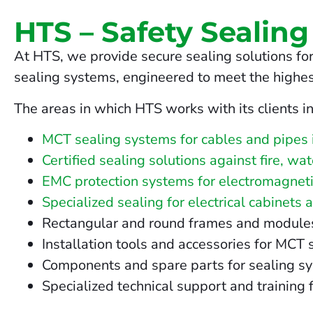
HTS – Safety Sealing
At HTS, we provide secure sealing solutions for
sealing systems, engineered to meet the highes
The areas in which HTS works with its clients i
MCT sealing systems for cables and pipes 
Certified sealing solutions against fire, wa
EMC protection systems for electromagneti
Specialized sealing for electrical cabinets 
Rectangular and round frames and modules fo
Installation tools and accessories for MCT
Components and spare parts for sealing s
Specialized technical support and training f