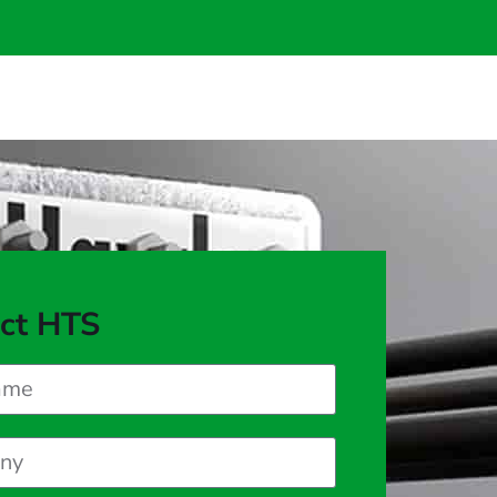
ct HTS