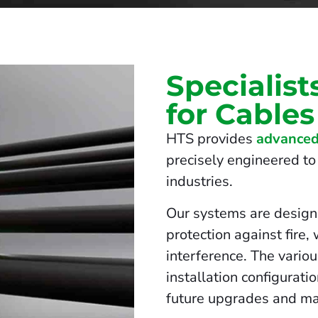
Specialist
for Cables
HTS provides
advanced
precisely engineered to 
industries.
Our systems are design
protection against fire,
interference. The vario
installation configurati
future upgrades and ma