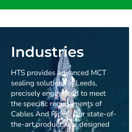
Industries
HTS provides advanced MCT
sealing solutions in Leeds,
precisely engineered to meet
the specific requirements of
Cables And Pipes. Our state-of-
the-art products are designed