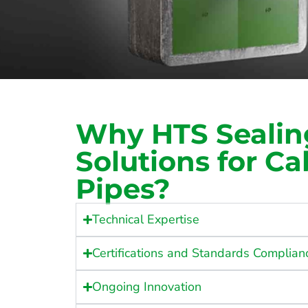
Why HTS Sealin
Solutions for C
Pipes?
Technical Expertise
Certifications and Standards Complian
Ongoing Innovation