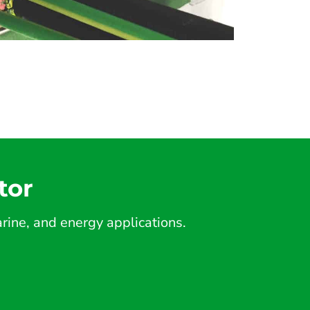
tor
ine, and energy applications.