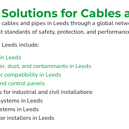
 Solutions for Cables 
 cables and pipes in Leeds through a global netwo
t standards of safety, protection, and performanc
n Leeds include:
in Leeds
ter, dust, and contaminants in Leeds
c compatibility in Leeds
and control panels
r industrial and civil installations
 systems in Leeds
ystems in Leeds
or installers in Leeds