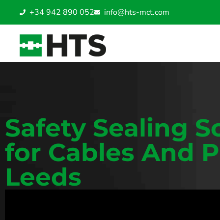
+34 942 890 052
info@hts-mct.com
Safety Sealing S
for Cables And P
Leeds