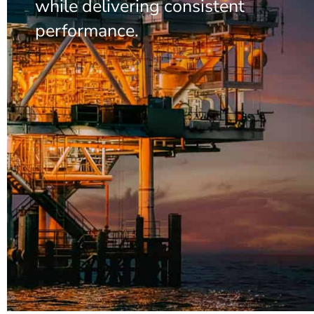
while delivering consistent
performance.