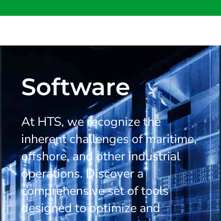
Software
At HTS, we recognize the
inherent challenges of maritime,
offshore, and other industrial
operations. Discover a
comprehensive set of tools
designed to optimize and