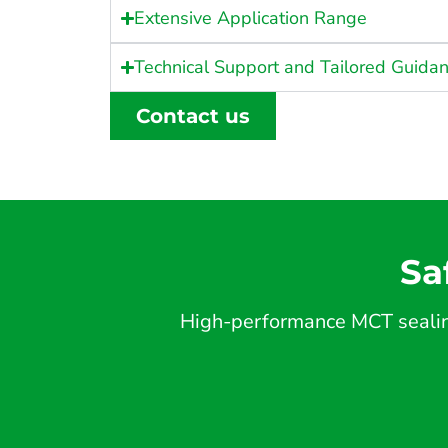
Extensive Application Range
Technical Support and Tailored Guida
Contact us
Sa
High-performance MCT sealing