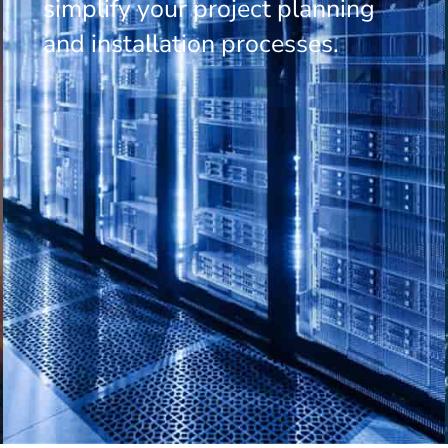
simplify your project planning
and installation processes.