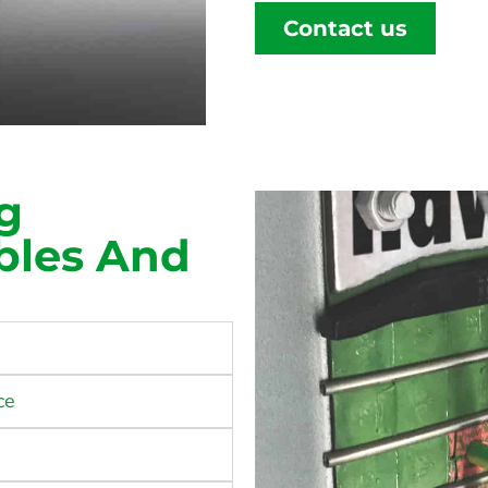
Contact us
g
ables And
ce