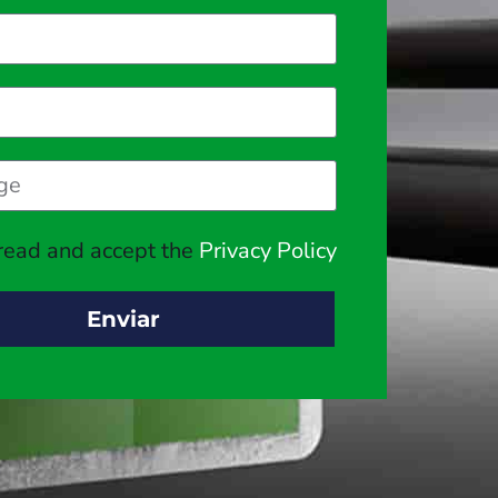
 read and accept the
Privacy Policy
Enviar