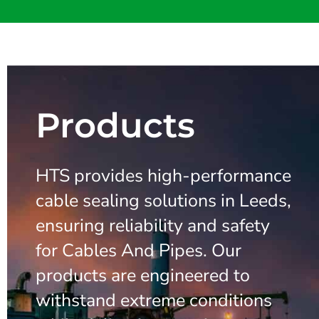
Products
HTS provides high-performance
cable sealing solutions in Leeds,
ensuring reliability and safety
for Cables And Pipes. Our
products are engineered to
withstand extreme conditions