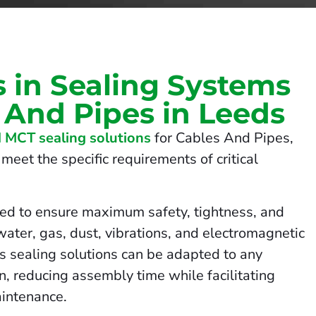
s in Sealing Systems
 And Pipes in Leeds
 MCT sealing solutions
for Cables And Pipes,
meet the specific requirements of critical
ed to ensure maximum safety, tightness, and
 water, gas, dust, vibrations, and electromagnetic
us sealing solutions can be adapted to any
on, reducing assembly time while facilitating
intenance.