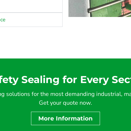
nce
fety Sealing for Every Sec
 solutions for the most demanding industrial, mar
Get your quote now.
More Information