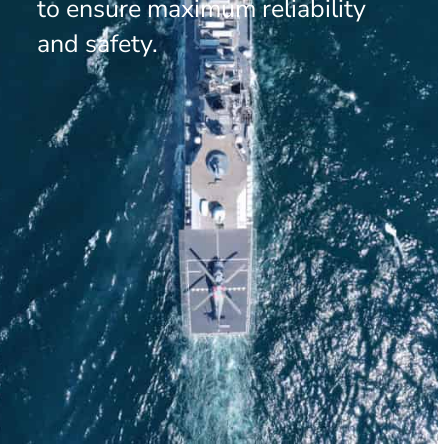
to ensure maximum reliability
and safety.