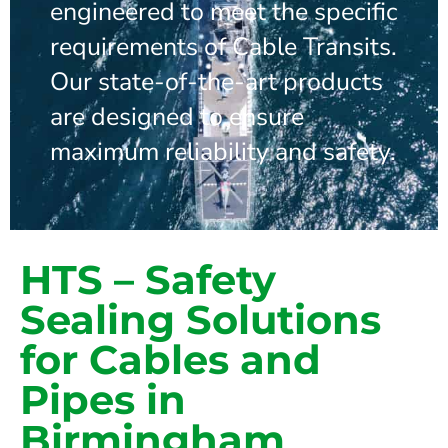
engineered to meet the specific
requirements of Cable Transits.
Our state-of-the-art products
are designed to ensure
maximum reliability and safety.
HTS – Safety
Sealing Solutions
for Cables and
Pipes in
Birmingham