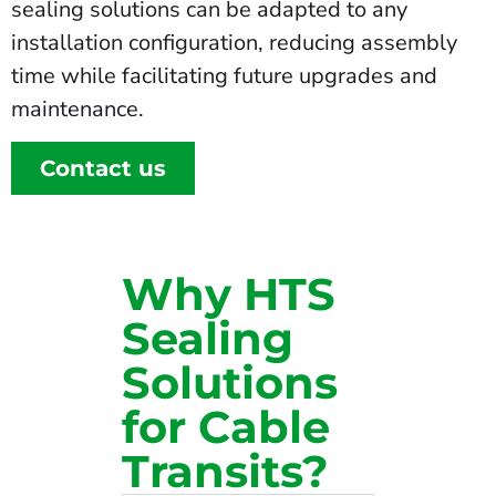
sealing solutions can be adapted to any
installation configuration, reducing assembly
time while facilitating future upgrades and
maintenance.
Contact us
Why HTS
Sealing
Solutions
for Cable
Transits?