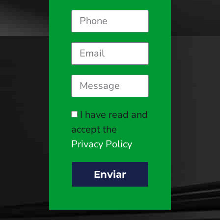
I have read and
accept the
Privacy Policy
Enviar