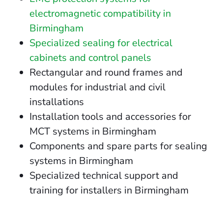
electromagnetic compatibility in
Birmingham
Specialized sealing for electrical
cabinets and control panels
Rectangular and round frames and
modules for industrial and civil
installations
Installation tools and accessories for
MCT systems in Birmingham
Components and spare parts for sealing
systems in Birmingham
Specialized technical support and
training for installers in Birmingham