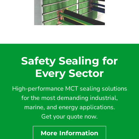
Safety Sealing for
Every Sector
High-performance MCT sealing solutions
for the most demanding industrial,
marine, and energy applications.
Get your quote now.
More Information