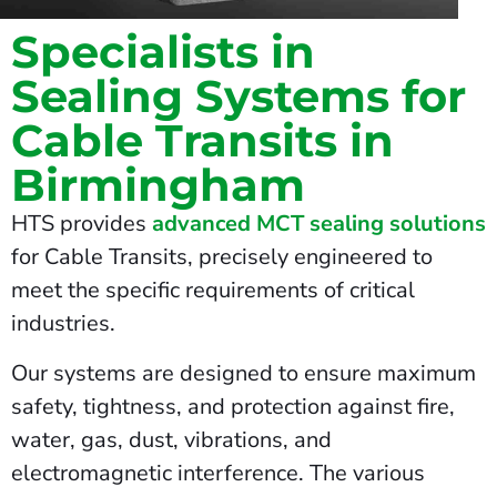
Specialists in
Sealing Systems for
Cable Transits in
Birmingham
HTS provides
advanced MCT sealing solutions
for Cable Transits, precisely engineered to
meet the specific requirements of critical
industries.
Our systems are designed to ensure maximum
safety, tightness, and protection against fire,
water, gas, dust, vibrations, and
electromagnetic interference. The various