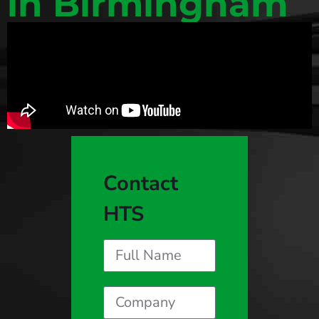
in Birmingham
Contact
HTS