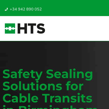
+34 942 890 052
Safety Sealing
Solutions for
Cable Transits