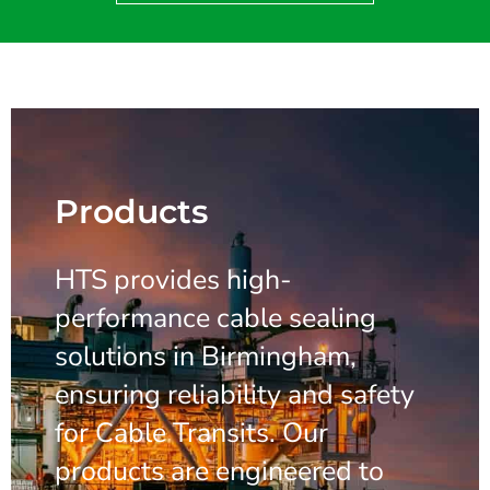
Products
HTS provides high-
performance cable sealing
solutions in Birmingham,
ensuring reliability and safety
for Cable Transits. Our
products are engineered to