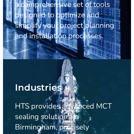
a comprehensive set of tools
designed to optimize and
simplify your project planning
and installation processes.
Industries
HTS provides advanced MCT
sealing solutions in
Birmingham, precisely