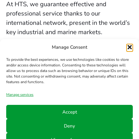
At HTS, we guarantee effective and
professional service thanks to our
international network, present in the world’s
key industrial and marine markets.
The secure sealing services we provide in
Manage Consent
Birmingham are backed by decades of
To provide the best experiences, we use technologies like cookies to store
experience, the trust of our clients, and our
and/or access device information. Consenting to these technologies will
allow us to process data such as browsing behavior or unique IDs on this
constant commitment to innovation and
site. Not consenting or withdrawing consent, may adversely affect certain
safety.
features and functions.
Manage services
Contact us
Accept
Phone
Email
Follow
Deny
us
+34 942
info@hts-