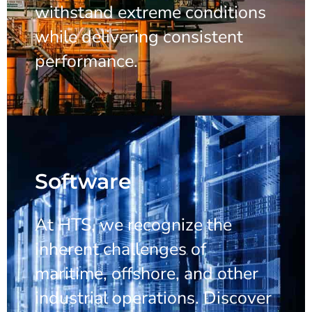
withstand extreme conditions
while delivering consistent
performance.
Software
At HTS, we recognize the
inherent challenges of
maritime, offshore, and other
industrial operations. Discover