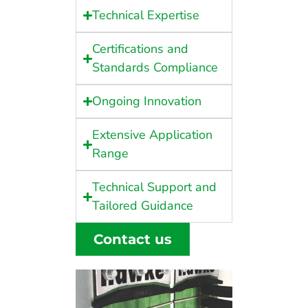
Technical Expertise
Certifications and
Standards Compliance
Ongoing Innovation
Extensive Application
Range
Technical Support and
Tailored Guidance
Contact us