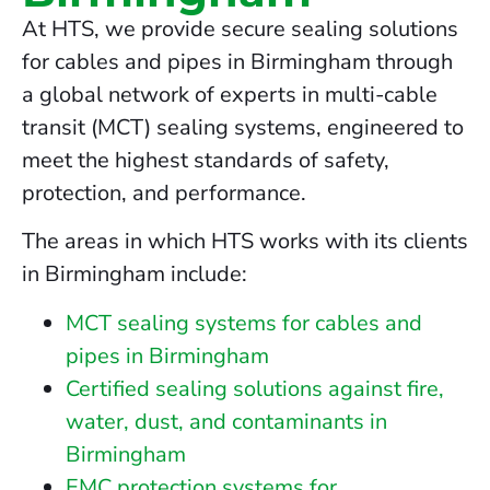
At HTS, we provide secure sealing solutions
for cables and pipes in Birmingham through
a global network of experts in multi-cable
transit (MCT) sealing systems, engineered to
meet the highest standards of safety,
protection, and performance.
The areas in which HTS works with its clients
in Birmingham include:
MCT sealing systems for cables and
pipes in Birmingham
Certified sealing solutions against fire,
water, dust, and contaminants in
Birmingham
EMC protection systems for