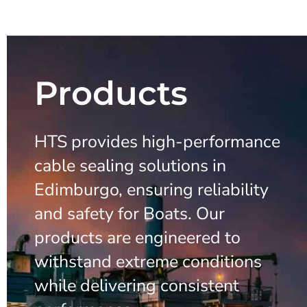
Products
HTS provides high-performance
cable sealing solutions in
Edimburgo, ensuring reliability
and safety for Boats. Our
products are engineered to
withstand extreme conditions
while delivering consistent