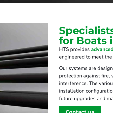
Specialist
for Boats
HTS provides
advanced
engineered to meet the s
Our systems are design
protection against fire,
interference. The vario
installation configurati
future upgrades and ma
Contact us