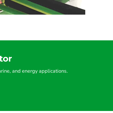
tor
ine, and energy applications.