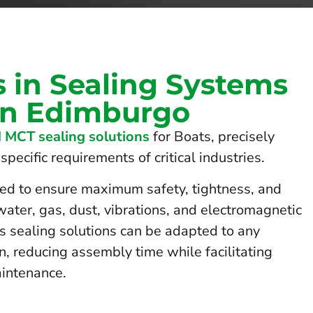
s in Sealing Systems
 in Edimburgo
 MCT sealing solutions
for Boats, precisely
pecific requirements of critical industries.
ed to ensure maximum safety, tightness, and
 water, gas, dust, vibrations, and electromagnetic
us sealing solutions can be adapted to any
on, reducing assembly time while facilitating
intenance.