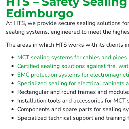
HTS – Safety Sealing
Edimburgo
At HTS, we provide secure sealing solutions fo
sealing systems, engineered to meet the highes
The areas in which HTS works with its clients i
MCT sealing systems for cables and pipes
Certified sealing solutions against fire, w
EMC protection systems for electromagneti
Specialized sealing for electrical cabinets 
Rectangular and round frames and modules fo
Installation tools and accessories for MCT
Components and spare parts for sealing s
Specialized technical support and training 