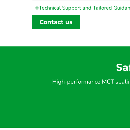
Technical Support and Tailored Guida
Contact us
Sa
High-performance MCT sealing