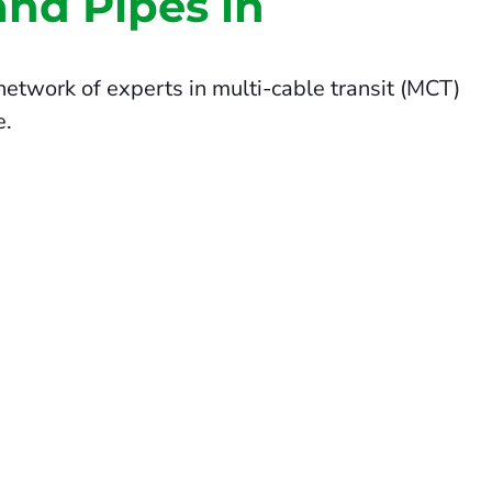
and Pipes in
etwork of experts in multi-cable transit (MCT)
e.