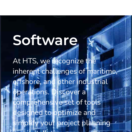
Software
At HTS, we recognize the
inherent challenges of maritime,
offshore, and other industrial
operations. Discover a
comprehensive set of tools
designed to optimize and
simplify your project planning