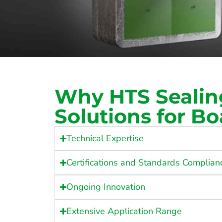
Why HTS Sealin
Solutions for Bo
Technical Expertise
Certifications and Standards Complian
Ongoing Innovation
Extensive Application Range