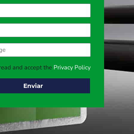
 read and accept the
Privacy Policy
Enviar