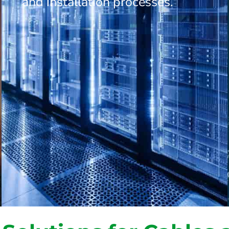
and installation processes.