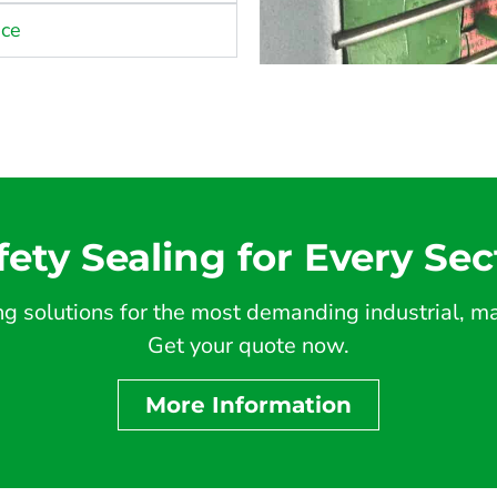
nce
fety Sealing for Every Sec
 solutions for the most demanding industrial, mar
Get your quote now.
More Information