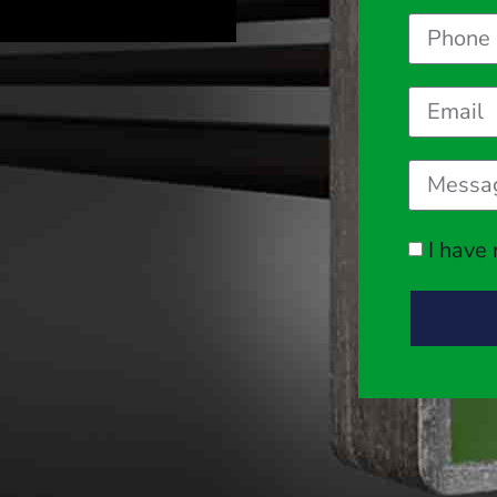
I have