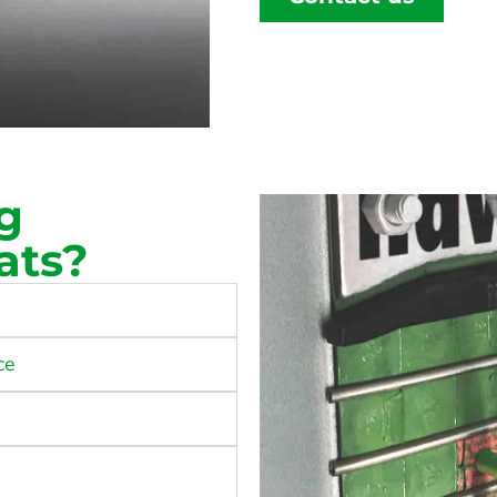
g
ats?
ce