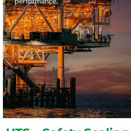
performance.