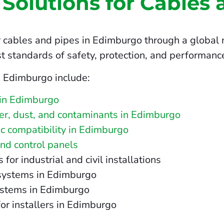
 Solutions for Cables 
r cables and pipes in Edimburgo through a global n
t standards of safety, protection, and performanc
n Edimburgo include:
 in Edimburgo
ater, dust, and contaminants in Edimburgo
c compatibility in Edimburgo
and control panels
r industrial and civil installations
 systems in Edimburgo
ystems in Edimburgo
for installers in Edimburgo