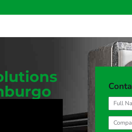
olutions
Conta
imburgo