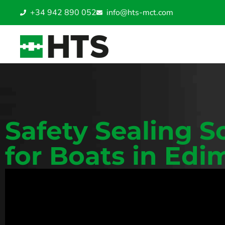
+34 942 890 052
info@hts-mct.com
Safety Sealing S
for Boats in Ed