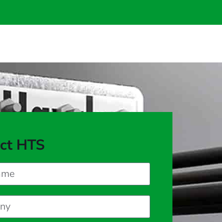
ct HTS