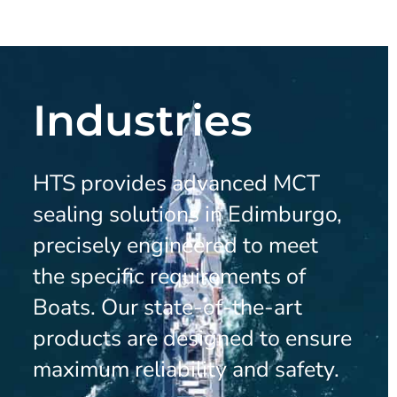
Industries
HTS provides advanced MCT
sealing solutions in Edimburgo,
precisely engineered to meet
the specific requirements of
Boats. Our state-of-the-art
products are designed to ensure
maximum reliability and safety.